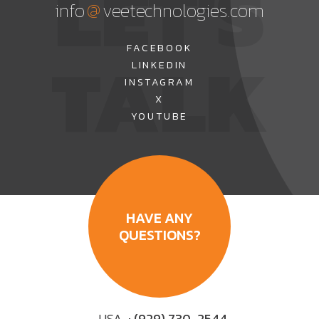
LET'S
@
info
veetechnologies.com
TALK
FACEBOOK
LINKEDIN
INSTAGRAM
X
YOUTUBE
HAVE ANY
QUESTIONS?
USA
: (929) 730-2544