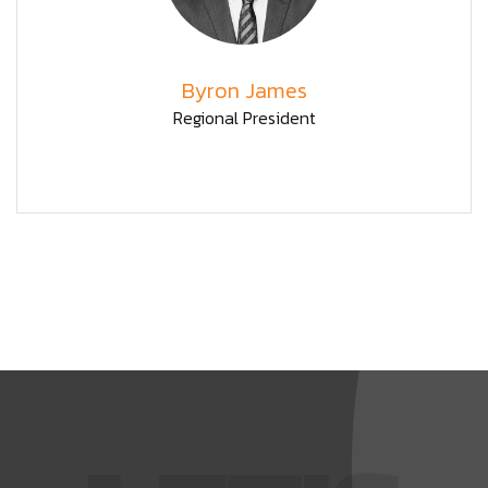
Byron James
Regional President