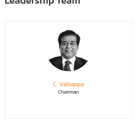
Leadership Team
C. Valliappa
Chairman