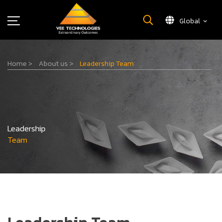
Global
What We Do
Home
>
About us
>
Leadership Team
About Us
Insights
Careers
Newsroom
Leadership
Contact Us
Team