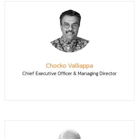
Chocko Valliappa
Chief Executive Officer & Managing Director