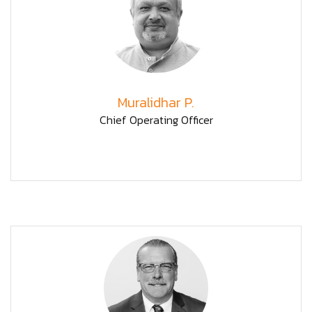
Muralidhar P.
Chief Operating Officer