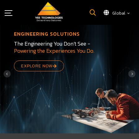
Global
What We Do
ENGINEERING SOLUTIONS
About Us
The Engineering You Don’t See -
Powering the Experiences You Do.
Insights
Careers
EXPLORE NOW
Newsroom
Contact Us