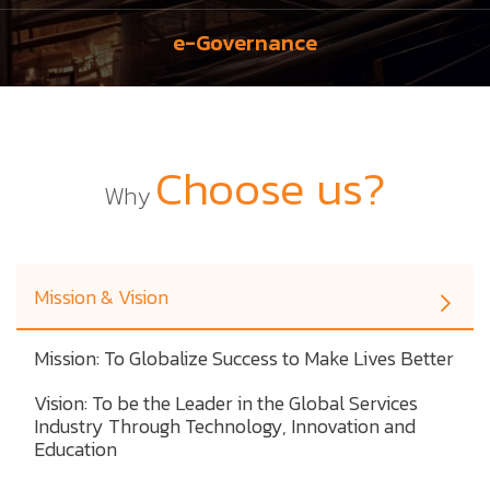
e-Governance
Choose us?
Why
Mission & Vision
Mission: To Globalize Success to Make Lives Better
Vision: To be the Leader in the Global Services
Industry Through Technology, Innovation and
Education