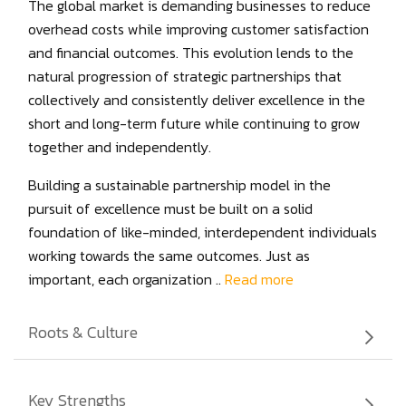
The global market is demanding businesses to reduce
overhead costs while improving customer satisfaction
and financial outcomes. This evolution lends to the
natural progression of strategic partnerships that
collectively and consistently deliver excellence in the
short and long-term future while continuing to grow
together and independently.
Building a sustainable partnership model in the
pursuit of excellence must be built on a solid
foundation of like-minded, interdependent individuals
working towards the same outcomes. Just as
important, each organization ..
Read more
Roots & Culture
Vee Technologies, Inc. is part of The Sona Group,
Key Strengths
which was founded in 1920 in India