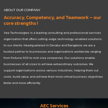
ABOUT OUR COMPANY
Accuracy, Competency, and Teamwork – our
core strengths !
Vee Technologies is a leading consulting and professional services
organization that offers cutting-edge, technology-enabled solutions
to our clients. Headquartered in Decatur and Bangalore, we are a
trusted partner to businesses and organizations worldwide, ranging
from Fortune 500 to mid-size companies. Our solutions enable
businesses of all sizes to achieve extraordinary outcomes. We
support organizations across various industries, helping them cut
costs, build value, and achieve their most critical business objectives
faster and more efficiently.
AEC Services