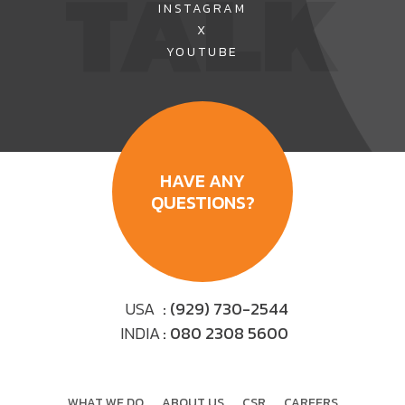
TALK
INSTAGRAM
promises...
Read more
X
YOUTUBE
HAVE ANY
QUESTIONS?
USA
: (929) 730-2544
INDIA
: 080 2308 5600
WHAT WE DO
ABOUT US
CSR
CAREERS