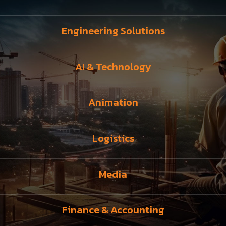
Engineering Solutions
AI & Technology
Animation
Logistics
Media
Finance & Accounting