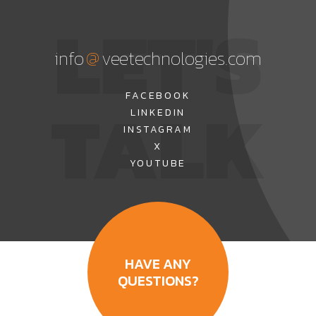
LET'S
@
info
veetechnologies.com
TALK
FACEBOOK
LINKEDIN
INSTAGRAM
X
YOUTUBE
HAVE ANY
QUESTIONS?