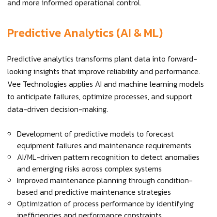
and more informed operational control.
Predictive Analytics (AI & ML)
Predictive analytics transforms plant data into forward-
looking insights that improve reliability and performance.
Vee Technologies applies AI and machine learning models
to anticipate failures, optimize processes, and support
data-driven decision-making.
Development of predictive models to forecast
equipment failures and maintenance requirements
AI/ML-driven pattern recognition to detect anomalies
and emerging risks across complex systems
Improved maintenance planning through condition-
based and predictive maintenance strategies
Optimization of process performance by identifying
inefficiencies and performance constraints