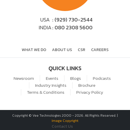
USA
: (929) 730-2544
INDIA
: 080 2308 5600
WHAT WE DO
ABOUT US
CSR
CAREERS
QUICK LINKS
Newsroom
Events
Blogs
Podcasts
Industry Insights
Brochure
Terms & Conditions
Privacy Policy
Copyright © Vee Technologies 2000 -
2026
. All Rights Reserved. |
Image Copyright
Contact Us