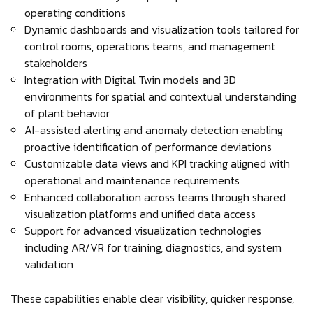
operating conditions
Dynamic dashboards and visualization tools tailored for
control rooms, operations teams, and management
stakeholders
Integration with Digital Twin models and 3D
environments for spatial and contextual understanding
of plant behavior
AI-assisted alerting and anomaly detection enabling
proactive identification of performance deviations
Customizable data views and KPI tracking aligned with
operational and maintenance requirements
Enhanced collaboration across teams through shared
visualization platforms and unified data access
Support for advanced visualization technologies
including AR/VR for training, diagnostics, and system
validation
These capabilities enable clear visibility, quicker response,