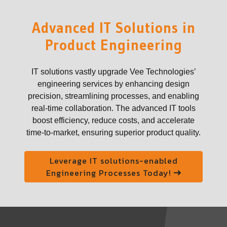
Advanced IT Solutions in
Product Engineering
IT solutions vastly upgrade Vee Technologies’
engineering services by enhancing design
precision, streamlining processes, and enabling
real-time collaboration. The advanced IT tools
boost efficiency, reduce costs, and accelerate
time-to-market, ensuring superior product quality.
Leverage IT solutions-enabled
Engineering Processes Today!