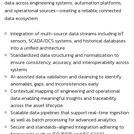
data across engineering systems, automation platforms,
and operational sources—creating a reliable, connected
data ecosystem.
Integration of multi-source data streams including IoT
sensors, SCADA/DCS systems, and historical databases
into a unified architecture
Standardized data structuring and normalization to
ensure consistency, accuracy, and interoperability across
systems
AI-assisted data validation and cleansing to identify
anomalies, gaps, and inconsistencies early
Contextual mapping of engineering and operational
data enabling meaningful insights and traceability
across the asset lifecycle
Scalable data pipelines that support real-time ingestion
as well as batch processing for advanced analytics
Secure and standards-aligned integration adhering to