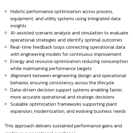
Holistic performance optimization across process,
equipment, and utility systems using integrated data
insights
AI-assisted scenario analysis and simulation to evaluate
operational strategies and identify optimal outcomes
Real-time feedback loops connecting operational data
with engineering models for continuous improvement
Energy and resource optimization reducing consumption
while maintaining performance targets
Alignment between engineering design and operational
behavior, ensuring consistency across the lifecycle
Data-driven decision support systems enabling faster,
more accurate operational and strategic decisions
Scalable optimization frameworks supporting plant
expansion, modernization, and evolving business needs
This approach delivers sustained performance gains and