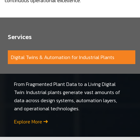
continuous operational excellence.
Services
Digital Twins & Automation for Industrial Plants
From Fragmented Plant Data to a Living Digital
Twin: Industrial plants generate vast amounts of
data across design systems, automation layers,
and operational technologies.
Explore More