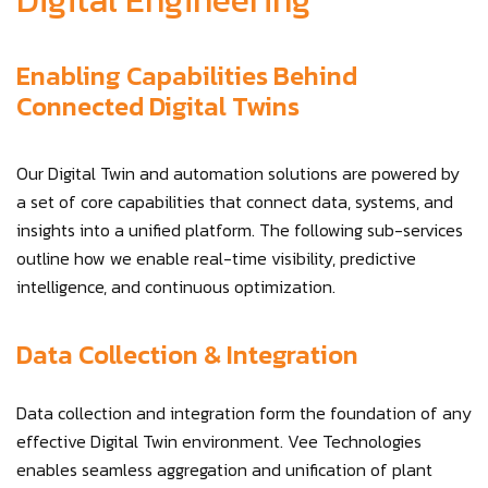
Digital Engineering
Enabling Capabilities Behind
Connected Digital Twins
Our Digital Twin and automation solutions are powered by
a set of core capabilities that connect data, systems, and
insights into a unified platform. The following sub-services
outline how we enable real-time visibility, predictive
intelligence, and continuous optimization.
Data Collection & Integration
Data collection and integration form the foundation of any
effective Digital Twin environment. Vee Technologies
enables seamless aggregation and unification of plant