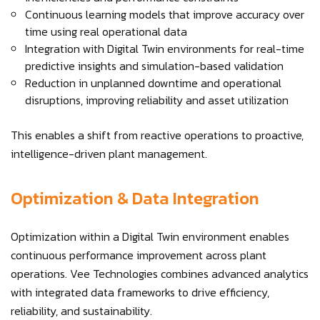
Continuous learning models that improve accuracy over
time using real operational data
Integration with Digital Twin environments for real-time
predictive insights and simulation-based validation
Reduction in unplanned downtime and operational
disruptions, improving reliability and asset utilization
This enables a shift from reactive operations to proactive,
intelligence-driven plant management.
Optimization & Data Integration
Optimization within a Digital Twin environment enables
continuous performance improvement across plant
operations. Vee Technologies combines advanced analytics
with integrated data frameworks to drive efficiency,
reliability, and sustainability.