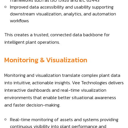
frameworks such as ISO 15926 and IEC 62443
Improved data accessibility and usability supporting
downstream visualization, analytics, and automation
workflows
This creates a trusted, connected data backbone for
intelligent plant operations.
Monitoring & Visualization
Monitoring and visualization translate complex plant data
into intuitive, actionable insights. Vee Technologies delivers
interactive dashboards and real-time visualization
environments that enable better situational awareness
and faster decision-making.
Real-time monitoring of assets and systems providing
continuous visibility into plant performance and