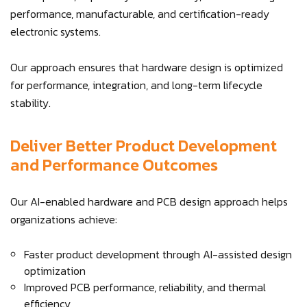
performance, manufacturable, and certification-ready
electronic systems.
Our approach ensures that hardware design is optimized
for performance, integration, and long-term lifecycle
stability.
Deliver Better Product Development
and Performance Outcomes
Our AI-enabled hardware and PCB design approach helps
organizations achieve:
Faster product development through AI-assisted design
optimization
Improved PCB performance, reliability, and thermal
efficiency