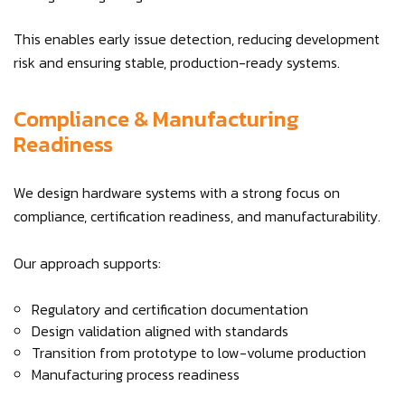
This enables early issue detection, reducing development
risk and ensuring stable, production-ready systems.
Compliance & Manufacturing
Readiness
We design hardware systems with a strong focus on
compliance, certification readiness, and manufacturability.
Our approach supports:
Regulatory and certification documentation
Design validation aligned with standards
Transition from prototype to low-volume production
Manufacturing process readiness