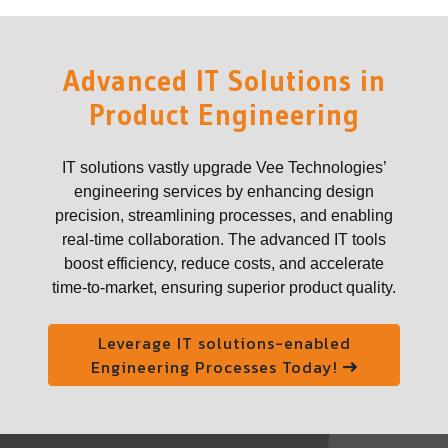
Advanced IT Solutions in
Product Engineering
IT solutions vastly upgrade Vee Technologies’
engineering services by enhancing design
precision, streamlining processes, and enabling
real-time collaboration. The advanced IT tools
boost efficiency, reduce costs, and accelerate
time-to-market, ensuring superior product quality.
Leverage IT solutions-enabled
Engineering Processes Today!