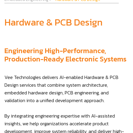
Hardware & PCB Design
Engineering High-Performance,
Production-Ready Electronic Systems
Vee Technologies delivers AI-enabled Hardware & PCB
Design services that combine system architecture,
embedded hardware design, PCB engineering, and
validation into a unified development approach.
By integrating engineering expertise with AI-assisted
insights, we help organizations accelerate product
development, improve system reliability, and deliver high-