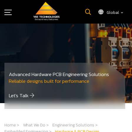
Global
What We Do
About Us
Insights
Careers
Newsroom
Advanced Hardware PCB Engineering Solutions
Contact Us
Reliable designs built for performance
Let's Talk
Home
>
What We Do
>
Engineering Solutions
>
Embedded Engineering
>
Hardware & PCB Design