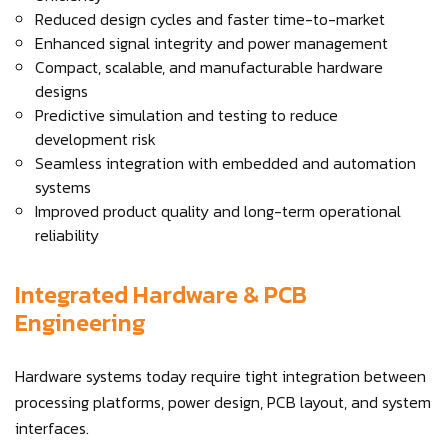
Reduced design cycles and faster time-to-market
Enhanced signal integrity and power management
Compact, scalable, and manufacturable hardware
designs
Predictive simulation and testing to reduce
development risk
Seamless integration with embedded and automation
systems
Improved product quality and long-term operational
reliability
Integrated Hardware & PCB
Engineering
Hardware systems today require tight integration between
processing platforms, power design, PCB layout, and system
interfaces.