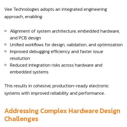
Vee Technologies adopts an integrated engineering
approach, enabling:
Alignment of system architecture, embedded hardware,
and PCB design
Unified workflows for design, validation, and optimization
Improved debugging efficiency and faster issue
resolution
Reduced integration risks across hardware and
embedded systems
This results in cohesive, production-ready electronic
systems with improved reliability and performance.
Addressing Complex Hardware Design
Challenges