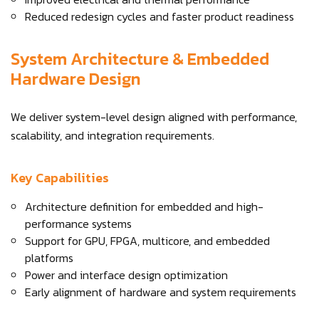
Reduced redesign cycles and faster product readiness
System Architecture & Embedded
Hardware Design
We deliver system-level design aligned with performance,
scalability, and integration requirements.
Key Capabilities
Architecture definition for embedded and high-
performance systems
Support for GPU, FPGA, multicore, and embedded
platforms
Power and interface design optimization
Early alignment of hardware and system requirements