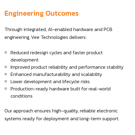
Engineering Outcomes
Through integrated, AI-enabled hardware and PCB
engineering, Vee Technologies delivers:
Reduced redesign cycles and faster product
development
Improved product reliability and performance stability
Enhanced manufacturability and scalability
Lower development and lifecycle risks
Production-ready hardware built for real-world
conditions
Our approach ensures high-quality, reliable electronic
systems ready for deployment and long-term support.