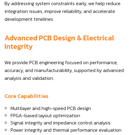
By addressing system constraints early, we help reduce
integration issues, improve reliability, and accelerate
development timelines.
Advanced PCB Design & Electrical
Integrity
We provide PCB engineering focused on performance,
accuracy, and manufacturability, supported by advanced
analysis and validation.
Core Capabilities
Multilayer and high-speed PCB design
FPGA-based layout optimization
Signal integrity and impedance control analysis
Power integrity and thermal performance evaluation