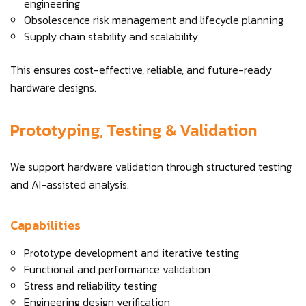
engineering
Obsolescence risk management and lifecycle planning
Supply chain stability and scalability
This ensures cost-effective, reliable, and future-ready
hardware designs.
Prototyping, Testing & Validation
We support hardware validation through structured testing
and AI-assisted analysis.
Capabilities
Prototype development and iterative testing
Functional and performance validation
Stress and reliability testing
Engineering design verification