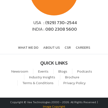
USA
: (929) 730-2544
INDIA
: 080 2308 5600
WHAT WE DO
ABOUT US
CSR
CAREERS
QUICK LINKS
Newsroom
Events
Blogs
Podcasts
Industry Insights
Brochure
Terms & Conditions
Privacy Policy
Copyright © Vee Technologies 2000 -
2026
. All Rights Reserved. |
Image Copyright