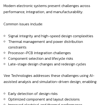
Modern electronic systems present challenges across
performance, integration, and manufacturability.
Common issues include:
Signal integrity and high-speed design complexities
Thermal management and power distribution
constraints
Processor–PCB integration challenges
Component selection and lifecycle risks
Late-stage design changes and redesign cycles
Vee Technologies addresses these challenges using AI-
assisted analysis and simulation-driven design, enabling:
Early detection of design risks
Optimized component and layout decisions
Improved electrical and thermal performance