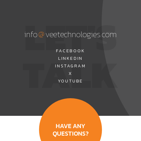
LET'S
@
info
veetechnologies.com
TALK
FACEBOOK
LINKEDIN
INSTAGRAM
X
YOUTUBE
HAVE ANY
QUESTIONS?