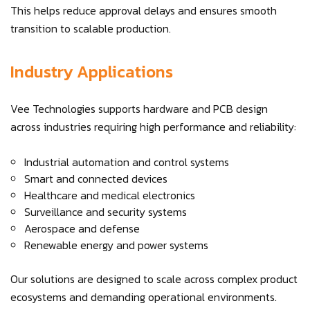
This helps reduce approval delays and ensures smooth
transition to scalable production.
Industry Applications
Vee Technologies supports hardware and PCB design
across industries requiring high performance and reliability:
Industrial automation and control systems
Smart and connected devices
Healthcare and medical electronics
Surveillance and security systems
Aerospace and defense
Renewable energy and power systems
Our solutions are designed to scale across complex product
ecosystems and demanding operational environments.