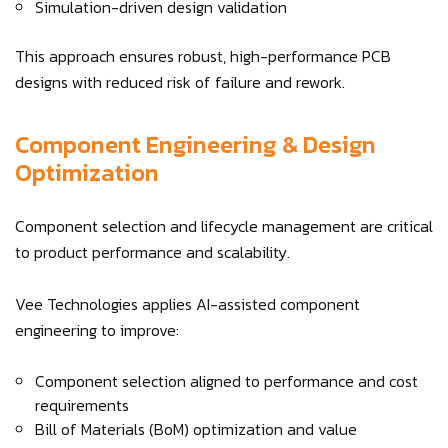
Simulation-driven design validation
This approach ensures robust, high-performance PCB
designs with reduced risk of failure and rework.
Component Engineering & Design
Optimization
Component selection and lifecycle management are critical
to product performance and scalability.
Vee Technologies applies AI-assisted component
engineering to improve:
Component selection aligned to performance and cost
requirements
Bill of Materials (BoM) optimization and value