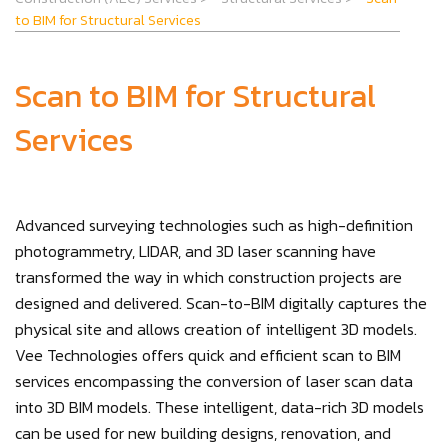
to BIM for Structural Services
Scan to BIM for Structural
Services
Advanced surveying technologies such as high-definition
photogrammetry, LIDAR, and 3D laser scanning have
transformed the way in which construction projects are
designed and delivered. Scan-to-BIM digitally captures the
physical site and allows creation of intelligent 3D models.
Vee Technologies offers quick and efficient scan to BIM
services encompassing the conversion of laser scan data
into 3D BIM models. These intelligent, data-rich 3D models
can be used for new building designs, renovation, and