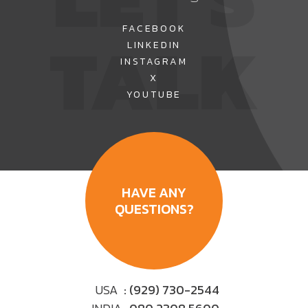
TALK
FACEBOOK
LINKEDIN
INSTAGRAM
X
YOUTUBE
HAVE ANY
QUESTIONS?
USA
: (929) 730-2544