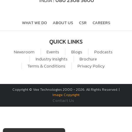
INDIA
: 080 2308 5600
WHAT WE DO
ABOUT US
CSR
CAREERS
QUICK LINKS
Newsroom
Events
Blogs
Podcasts
Industry Insights
Brochure
Terms & Conditions
Privacy Policy
Copyright © Vee Technologies 2000 -
2026
. All Rights Reserved. |
Image Copyright
Contact Us