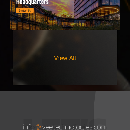
LET'S
@
info
veetechnologies.com