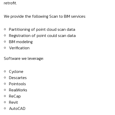
retrofit.
We provide the following Scan to BIM services:
Partitioning of point cloud scan data
Registration of point could scan data
BIM modeling
Verification
Software we leverage:
Cyclone
Descartes
Pointools
RealWorks
ReCap
Revit
AutoCAD