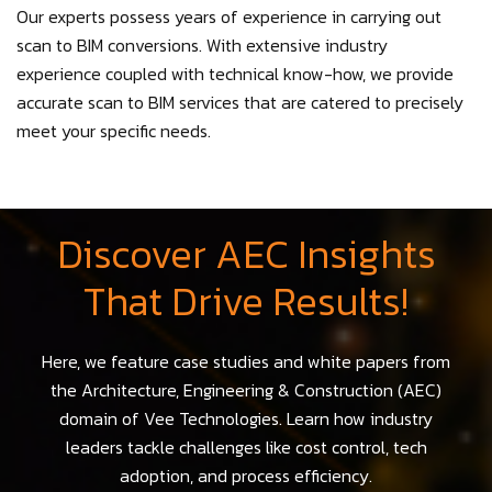
Our experts possess years of experience in carrying out
scan to BIM conversions. With extensive industry
experience coupled with technical know-how, we provide
accurate scan to BIM services that are catered to precisely
meet your specific needs.
Discover AEC Insights
That Drive Results!
Here, we feature case studies and white papers from
the Architecture, Engineering & Construction (AEC)
domain of Vee Technologies. Learn how industry
leaders tackle challenges like cost control, tech
adoption, and process efficiency.