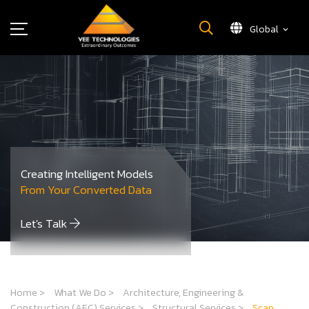
Global
What We Do
About Us
Insights
Careers
Newsroom
Creating Intelligent Models
Contact Us
From Your Converted Data
Let's Talk
Home
>
What We Do
>
Architecture, Engineering &
Construction (AEC) Services
>
Structural Services
>
Scan