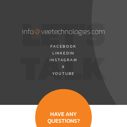
LET'S
@
info
veetechnologies.com
TALK
FACEBOOK
LINKEDIN
INSTAGRAM
X
YOUTUBE
HAVE ANY
QUESTIONS?