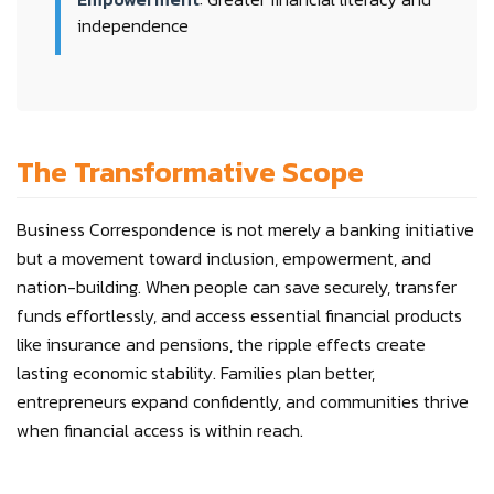
independence
The Transformative Scope
Business Correspondence is not merely a banking initiative
but a movement toward inclusion, empowerment, and
nation-building. When people can save securely, transfer
funds effortlessly, and access essential financial products
like insurance and pensions, the ripple effects create
lasting economic stability. Families plan better,
entrepreneurs expand confidently, and communities thrive
when financial access is within reach.