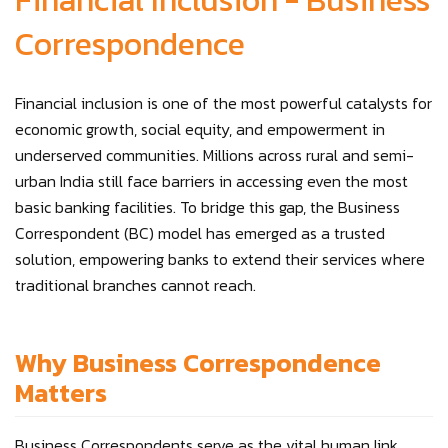
Financial Inclusion - Business
Correspondence
Financial inclusion is one of the most powerful catalysts for
economic growth, social equity, and empowerment in
underserved communities. Millions across rural and semi-
urban India still face barriers in accessing even the most
basic banking facilities. To bridge this gap, the Business
Correspondent (BC) model has emerged as a trusted
solution, empowering banks to extend their services where
traditional branches cannot reach.
Why Business Correspondence
Matters
Business Correspondents serve as the vital human link