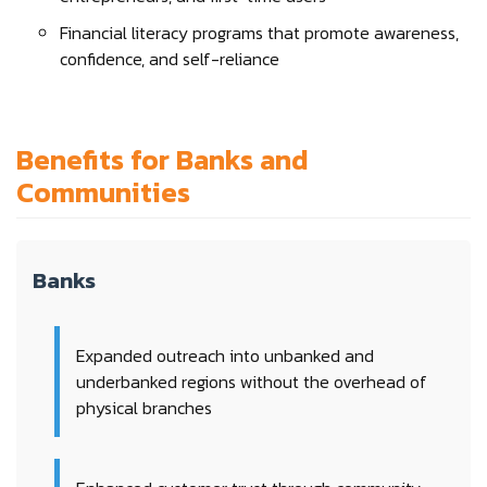
Financial literacy programs that promote awareness,
confidence, and self-reliance
Benefits for Banks and
Communities
Banks
Expanded outreach into unbanked and
underbanked regions without the overhead of
physical branches