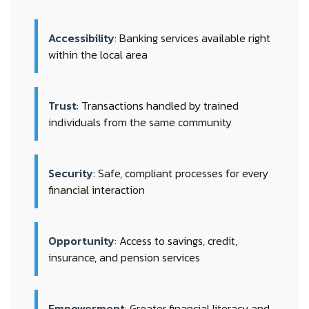
Accessibility
: Banking services available right
within the local area
Trust
: Transactions handled by trained
individuals from the same community
Security
: Safe, compliant processes for every
financial interaction
Opportunity
: Access to savings, credit,
insurance, and pension services
Empowerment
: Greater financial literacy and