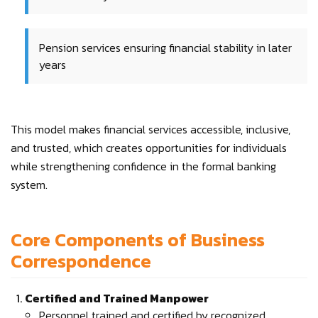
Pension services ensuring financial stability in later
years
This model makes financial services accessible, inclusive,
and trusted, which creates opportunities for individuals
while strengthening confidence in the formal banking
system.
Core Components of Business
Correspondence
Certified and Trained Manpower
Personnel trained and certified by recognized