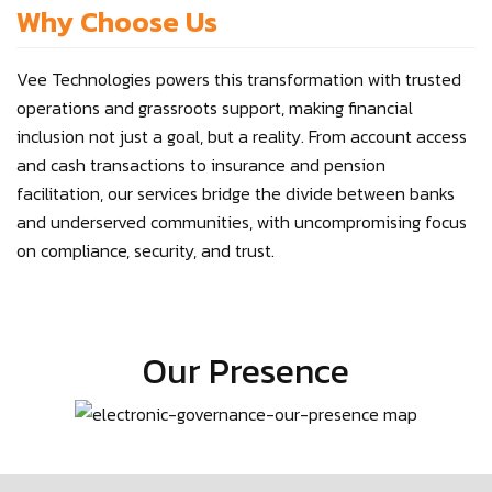
Why Choose Us
Vee Technologies powers this transformation with trusted
operations and grassroots support, making financial
inclusion not just a goal, but a reality. From account access
and cash transactions to insurance and pension
facilitation, our services bridge the divide between banks
and underserved communities, with uncompromising focus
on compliance, security, and trust.
Our Presence