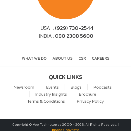
USA
: (929) 730-2544
INDIA
: 080 2308 5600
WHAT WE DO
ABOUT US
CSR
CAREERS
QUICK LINKS
Newsroom
Events
Blogs
Podcasts
Industry Insights
Brochure
Terms & Conditions
Privacy Policy
Copyright © Vee Technologies 2000 -
2026
. All Rights Reserved. |
Image Copyright