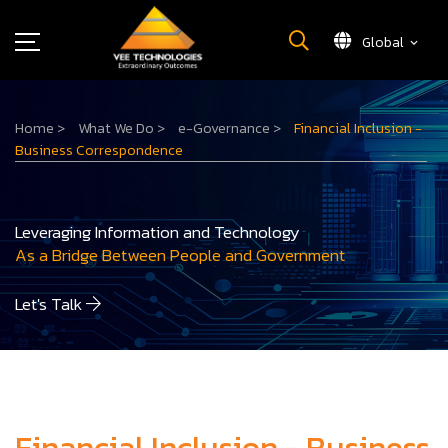
Global
What We Do
Home
>
What We Do
>
e-Governance
>
Financial Inclusion -
About Us
Business Correspondence
Insights
Careers
Leveraging Information and Technology
Newsroom
As a Bridge Between People and Government
Contact Us
Let's Talk