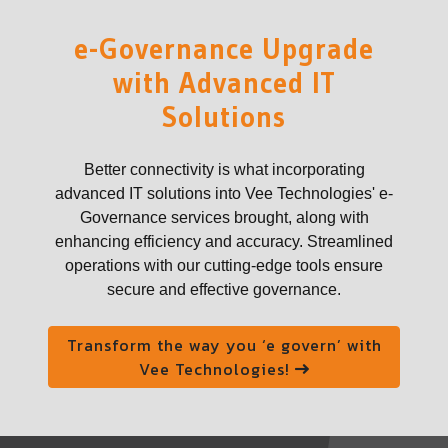
e-Governance Upgrade
with Advanced IT
Solutions
Better connectivity is what incorporating
advanced IT solutions into Vee Technologies' e-
Governance services brought, along with
enhancing efficiency and accuracy. Streamlined
operations with our cutting-edge tools ensure
secure and effective governance.
Transform the way you ‘e govern’ with
Vee Technologies!