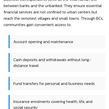
between banks and the unbanked. They ensure essential
financial services are not confined to urban centers but
reach the remotest villages and small towns. Through BCs,
communities gain convenient access to:
Account opening and maintenance
Cash deposits and withdrawals without long-
distance travel
Fund transfers for personal and business needs
Insurance enrolments covering health, life, and
social security