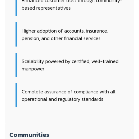
Enhanced customer trust through community-
based representatives
Higher adoption of accounts, insurance,
pension, and other financial services
Scalability powered by certified, well-trained
manpower
Complete assurance of compliance with all
operational and regulatory standards
Communities