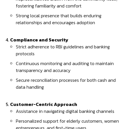
fostering familiarity and comfort
Strong local presence that builds enduring
relationships and encourages adoption
Compliance and Security
Strict adherence to RBI guidelines and banking
protocols
Continuous monitoring and auditing to maintain
transparency and accuracy
Secure reconciliation processes for both cash and
data handling
Customer-Centric Approach
Assistance in navigating digital banking channels
Personalized support for elderly customers, women
entrepreneurs, and first-time users