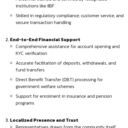
institutions like IIBF
Skilled in regulatory compliance, customer service, and
secure transaction handling
End-to-End Financial Support
Comprehensive assistance for account opening and
KYC verification
Accurate facilitation of deposits, withdrawals, and
fund transfers
Direct Benefit Transfer (DBT) processing for
government welfare schemes
Support for enrolment in insurance and pension
programs
Localized Presence and Trust
Representatives drawn from the community itself,