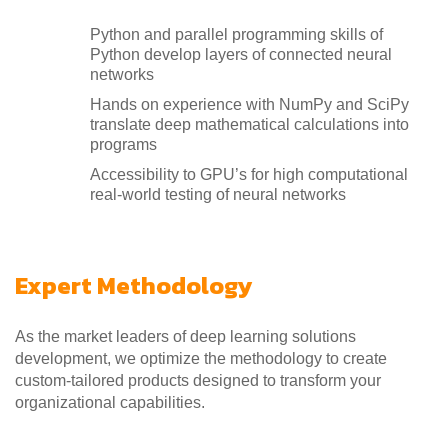
Python and parallel programming skills of
Python develop layers of connected neural
networks
Hands on experience with NumPy and SciPy
translate deep mathematical calculations into
programs
Accessibility to GPU’s for high computational
real-world testing of neural networks
Expert Methodology
As the market leaders of deep learning solutions
development, we optimize the methodology to create
custom-tailored products designed to transform your
organizational capabilities.