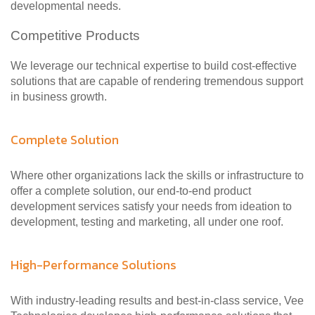
developmental needs.
Competitive Products
We leverage our technical expertise to build cost-effective
solutions that are capable of rendering tremendous support
in business growth.
Complete Solution
Where other organizations lack the skills or infrastructure to
offer a complete solution, our end-to-end product
development services satisfy your needs from ideation to
development, testing and marketing, all under one roof.
High-Performance Solutions
With industry-leading results and best-in-class service, Vee