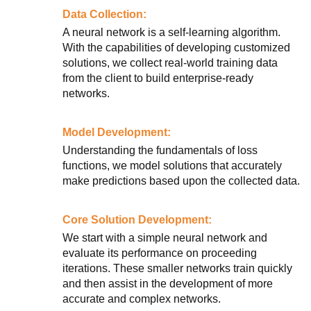
Data Collection:
A neural network is a self-learning algorithm.
With the capabilities of developing customized
solutions, we collect real-world training data
from the client to build enterprise-ready
networks.
Model Development:
Understanding the fundamentals of loss
functions, we model solutions that accurately
make predictions based upon the collected data.
Core Solution Development:
We start with a simple neural network and
evaluate its performance on proceeding
iterations. These smaller networks train quickly
and then assist in the development of more
accurate and complex networks.