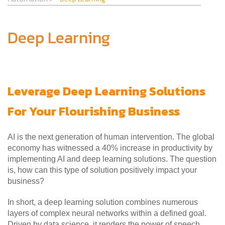
Deep Learning
Leverage Deep Learning Solutions
For Your Flourishing Business
AI is the next generation of human intervention. The global
economy has witnessed a 40% increase in productivity by
implementing AI and deep learning solutions. The question
is, how can this type of solution positively impact your
business?
In short, a deep learning solution combines numerous
layers of complex neural networks within a defined goal.
Driven by data science, it renders the power of speech