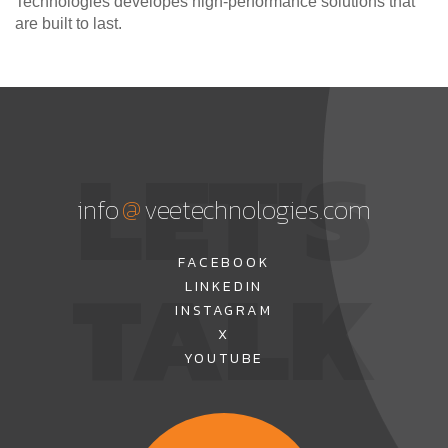
Technologies developes high-performance solutions that
are built to last.
LET'S
@
info
veetechnologies.com
TALK
FACEBOOK
LINKEDIN
INSTAGRAM
X
YOUTUBE