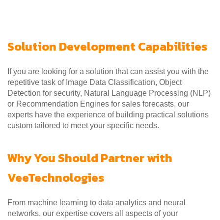
Solution Development Capabilities
If you are looking for a solution that can assist you with the
repetitive task of Image Data Classification, Object
Detection for security, Natural Language Processing (NLP)
or Recommendation Engines for sales forecasts, our
experts have the experience of building practical solutions
custom tailored to meet your specific needs.
Why You Should Partner with
VeeTechnologies
From machine learning to data analytics and neural
networks, our expertise covers all aspects of your