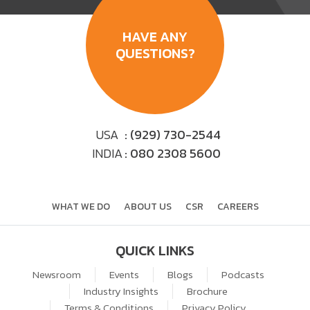
HAVE ANY
QUESTIONS?
USA
: (929) 730-2544
INDIA
: 080 2308 5600
WHAT WE DO
ABOUT US
CSR
CAREERS
QUICK LINKS
Newsroom
Events
Blogs
Podcasts
Industry Insights
Brochure
Terms & Conditions
Privacy Policy