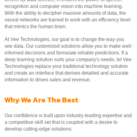
recognition and computer vision into machine learning.
With the ability to decipher massive amounts of data, the
neural networks are trained to work with an efficiency level
that mimics the human brain.
At Vee Technologies, our goal is to change the way you
see data. Our customized solutions allow you to make well-
informed decisions and formulate reliable predictions. If a
deep learning solution suits your company's needs, let Vee
Technologies replace your traditional technology solution
and create an interface that derives detailed and accurate
information to drives sales and revenue.
Why We Are The Best
Our confidence is built upon industry-leading expertise and
a competitive skill set that is coupled with a desire to
develop cutting-edge solutions: