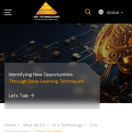
Global
What We Do
About Us
Insights
Careers
Newsroom
Identifying New Opportunities
Contact Us
Through Deep Learning Techniques
Let's Talk
Home
>
What We Do
>
AI & Technology
>
AI &
Automation
>
Deep Learning