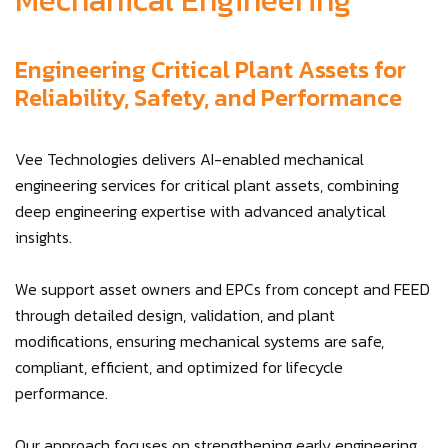
Mechanical Engineering
Engineering Critical Plant Assets for
Reliability, Safety, and Performance
Vee Technologies delivers AI-enabled mechanical
engineering services for critical plant assets, combining
deep engineering expertise with advanced analytical
insights.
We support asset owners and EPCs from concept and FEED
through detailed design, validation, and plant
modifications, ensuring mechanical systems are safe,
compliant, efficient, and optimized for lifecycle
performance.
Our approach focuses on strengthening early engineering