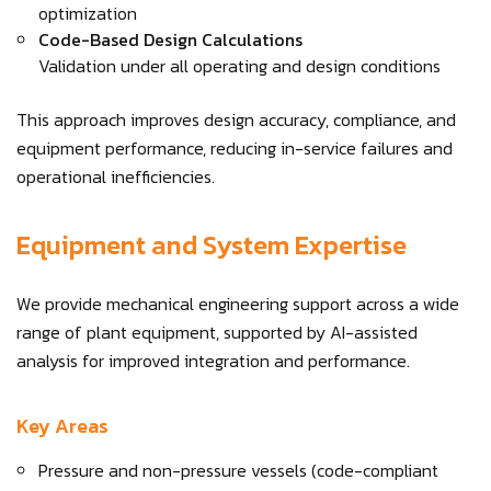
optimization
Code-Based Design Calculations
Validation under all operating and design conditions
This approach improves design accuracy, compliance, and
equipment performance, reducing in-service failures and
operational inefficiencies.
Equipment and System Expertise
We provide mechanical engineering support across a wide
range of plant equipment, supported by AI-assisted
analysis for improved integration and performance.
Key Areas
Pressure and non-pressure vessels (code-compliant