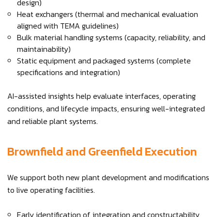
design)
Heat exchangers (thermal and mechanical evaluation
aligned with TEMA guidelines)
Bulk material handling systems (capacity, reliability, and
maintainability)
Static equipment and packaged systems (complete
specifications and integration)
AI-assisted insights help evaluate interfaces, operating
conditions, and lifecycle impacts, ensuring well-integrated
and reliable plant systems.
Brownfield and Greenfield Execution
We support both new plant development and modifications
to live operating facilities.
Early identification of integration and constructability