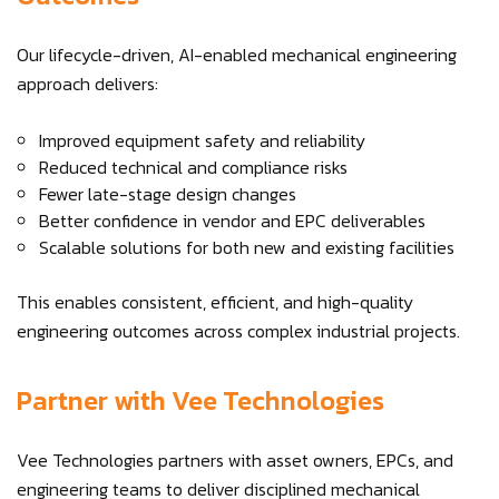
Our lifecycle-driven, AI-enabled mechanical engineering
approach delivers:
Improved equipment safety and reliability
Reduced technical and compliance risks
Fewer late-stage design changes
Better confidence in vendor and EPC deliverables
Scalable solutions for both new and existing facilities
This enables consistent, efficient, and high-quality
engineering outcomes across complex industrial projects.
Partner with Vee Technologies
Vee Technologies partners with asset owners, EPCs, and
engineering teams to deliver disciplined mechanical