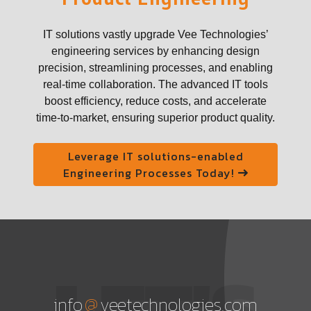
IT solutions vastly upgrade Vee Technologies’
engineering services by enhancing design
precision, streamlining processes, and enabling
real-time collaboration. The advanced IT tools
boost efficiency, reduce costs, and accelerate
time-to-market, ensuring superior product quality.
Leverage IT solutions-enabled
Engineering Processes Today!
LET'S
@
info
veetechnologies.com