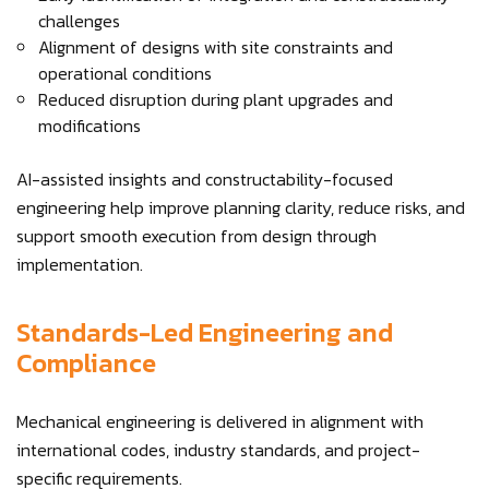
challenges
Alignment of designs with site constraints and
operational conditions
Reduced disruption during plant upgrades and
modifications
AI-assisted insights and constructability-focused
engineering help improve planning clarity, reduce risks, and
support smooth execution from design through
implementation.
Standards-Led Engineering and
Compliance
Mechanical engineering is delivered in alignment with
international codes, industry standards, and project-
specific requirements.