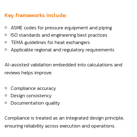
Key frameworks include:
ASME codes for pressure equipment and piping
ISO standards and engineering best practices
TEMA guidelines for heat exchangers
Applicable regional and regulatory requirements
AI-assisted validation embedded into calculations and
reviews helps improve:
Compliance accuracy
Design consistency
Documentation quality
Compliance is treated as an integrated design principle,
ensuring reliability across execution and operations.