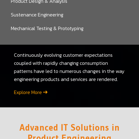
Product Design & Analysis
Sustenance Engineering
Mechanical Testing & Prototyping
Continuously evolving customer expectations
coupled with rapidly changing consumption
patterns have led to numerous changes in the way
engineering products and services are rendered.
Explore More
Advanced IT Solutions in
Product Engineering