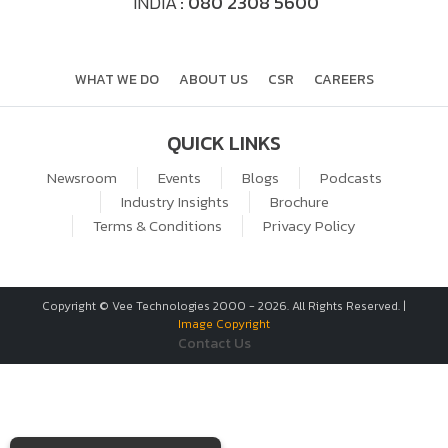
INDIA
: 080 2308 5600
WHAT WE DO
ABOUT US
CSR
CAREERS
QUICK LINKS
Newsroom
Events
Blogs
Podcasts
Industry Insights
Brochure
Terms & Conditions
Privacy Policy
Copyright © Vee Technologies 2000 -
2026
. All Rights Reserved. |
Image Copyright
Contact Us