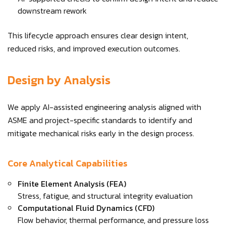
downstream rework
This lifecycle approach ensures clear design intent,
reduced risks, and improved execution outcomes.
Design by Analysis
We apply AI-assisted engineering analysis aligned with
ASME and project-specific standards to identify and
mitigate mechanical risks early in the design process.
Core Analytical Capabilities
Finite Element Analysis (FEA)
Stress, fatigue, and structural integrity evaluation
Computational Fluid Dynamics (CFD)
Flow behavior, thermal performance, and pressure loss