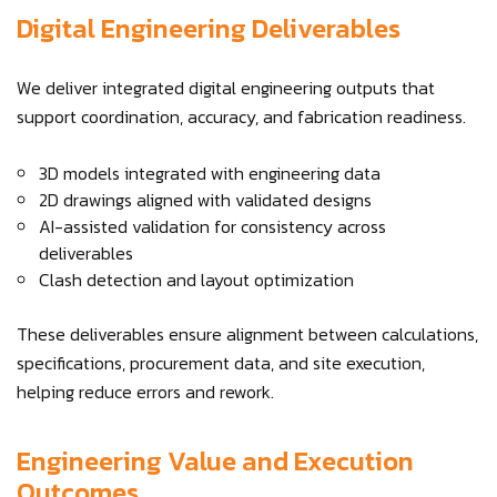
Digital Engineering Deliverables
We deliver integrated digital engineering outputs that
support coordination, accuracy, and fabrication readiness.
3D models integrated with engineering data
2D drawings aligned with validated designs
AI-assisted validation for consistency across
deliverables
Clash detection and layout optimization
These deliverables ensure alignment between calculations,
specifications, procurement data, and site execution,
helping reduce errors and rework.
Engineering Value and Execution
Outcomes