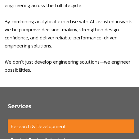
engineering across the full lifecycle.
By combining analytical expertise with AI-assisted insights,
we help improve decision-making, strengthen design
confidence, and deliver reliable, performance-driven
engineering solutions.
We don’t just develop engineering solutions—we engineer
possibilities.
Services
Research & Development