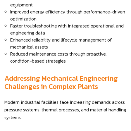
equipment
Improved energy efficiency through performance-driven
optimization
Faster troubleshooting with integrated operational and
engineering data
Enhanced reliability and lifecycle management of
mechanical assets
Reduced maintenance costs through proactive,
condition-based strategies
Addressing Mechanical Engineering
Challenges in Complex Plants
Modern industrial facilities face increasing demands across
pressure systems, thermal processes, and material handling
systems.