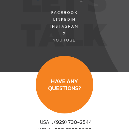
TALK
FACEBOOK
LINKEDIN
INSTAGRAM
X
YOUTUBE
HAVE ANY
QUESTIONS?
USA
: (929) 730-2544