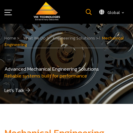
Global
What We Do
Home
>
What We Do
>
Engineering Solutions
>
Mechanical
About Us
Engineering
Insights
Careers
Advanced Mechanical Engineering Solutions
Newsroom
Reliable systems built for performance
Contact Us
Let's Talk