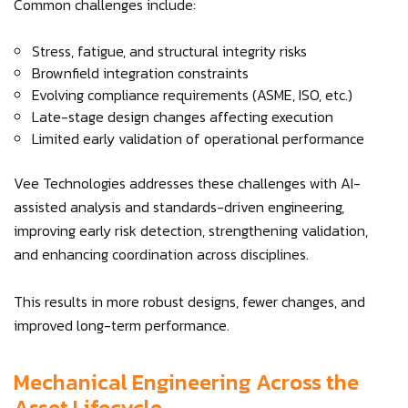
Common challenges include:
Stress, fatigue, and structural integrity risks
Brownfield integration constraints
Evolving compliance requirements (ASME, ISO, etc.)
Late-stage design changes affecting execution
Limited early validation of operational performance
Vee Technologies addresses these challenges with AI-
assisted analysis and standards-driven engineering,
improving early risk detection, strengthening validation,
and enhancing coordination across disciplines.
This results in more robust designs, fewer changes, and
improved long-term performance.
Mechanical Engineering Across the
Asset Lifecycle