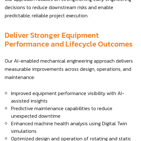
decisions to reduce downstream risks and enable
predictable, reliable project execution.
Deliver Stronger Equipment
Performance and Lifecycle Outcomes
Our AI-enabled mechanical engineering approach delivers
measurable improvements across design, operations, and
maintenance:
Improved equipment performance visibility with AI-
assisted insights
Predictive maintenance capabilities to reduce
unexpected downtime
Enhanced machine health analysis using Digital Twin
simulations
Optimized design and operation of rotating and static