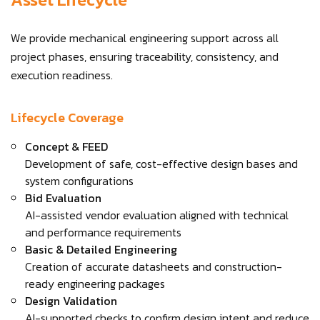
We provide mechanical engineering support across all
project phases, ensuring traceability, consistency, and
execution readiness.
Lifecycle Coverage
Concept & FEED
Development of safe, cost-effective design bases and
system configurations
Bid Evaluation
AI-assisted vendor evaluation aligned with technical
and performance requirements
Basic & Detailed Engineering
Creation of accurate datasheets and construction-
ready engineering packages
Design Validation
AI-supported checks to confirm design intent and reduce