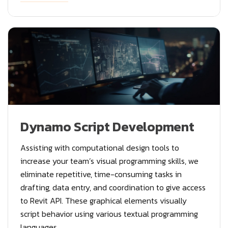
Dynamo Script Development
Assisting with computational design tools to
increase your team’s visual programming skills, we
eliminate repetitive, time-consuming tasks in
drafting, data entry, and coordination to give access
to Revit API. These graphical elements visually
script behavior using various textual programming
languages.