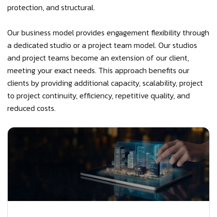
protection, and structural.
Our business model provides engagement flexibility through
a dedicated studio or a project team model. Our studios
and project teams become an extension of our client,
meeting your exact needs. This approach benefits our
clients by providing additional capacity, scalability, project
to project continuity, efficiency, repetitive quality, and
reduced costs.