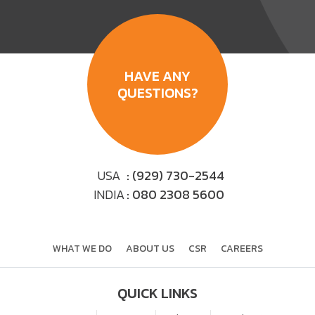
HAVE ANY
QUESTIONS?
USA
: (929) 730-2544
INDIA
: 080 2308 5600
WHAT WE DO
ABOUT US
CSR
CAREERS
QUICK LINKS