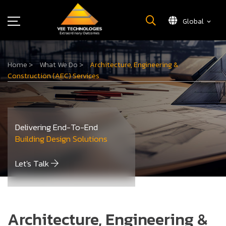
Global
What We Do
Home
>
What We Do
>
Architecture, Engineering &
About Us
Construction (AEC) Services
Insights
Careers
Newsroom
Delivering End-To-End
Contact Us
Building Design Solutions
Let's Talk
Architecture, Engineering &