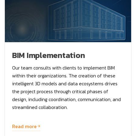
BIM Implementation
Our team consults with clients to implement BIM
within their organizations. The creation of these
intelligent 3D models and data ecosystems drives
the project process through critical phases of
design, including coordination, communication, and
streamlined collaboration.
Read more