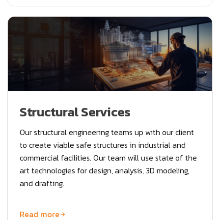
Structural Services
Our structural engineering teams up with our client
to create viable safe structures in industrial and
commercial facilities. Our team will use state of the
art technologies for design, analysis, 3D modeling,
and drafting.
Read more