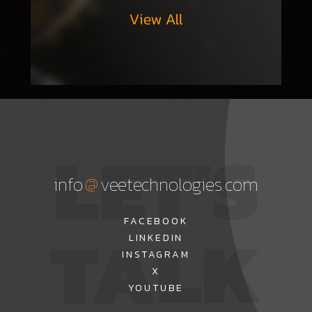
LET'S
@
info
veetechnologies.com
TALK
FACEBOOK
LINKEDIN
INSTAGRAM
X
YOUTUBE