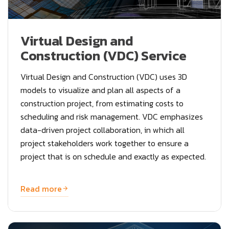
Virtual Design and
Construction (VDC) Service
Virtual Design and Construction (VDC) uses 3D
models to visualize and plan all aspects of a
construction project, from estimating costs to
scheduling and risk management. VDC emphasizes
data-driven project collaboration, in which all
project stakeholders work together to ensure a
project that is on schedule and exactly as expected.
Read more