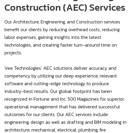
Construction (AEC) Services
Our Architecture, Engineering, and Construction services
benefit our clients by reducing overhead costs, reducing
labor expenses, gaining insights into the latest
technologies, and creating faster turn-around time on
projects.
Vee Technologies’ AEC solutions deliver accuracy and
competency by utilizing our deep experience, relevant
software and cutting-edge technology to produce
industry-best results. Our global footprint has been
recognized in Fortune and Inc. 500 Magazines for superior
operational management that has delivered successful
outcomes for our clients. Our AEC services include
engineering, design as well as drafting and BIM modeling in
architecture, mechanical, electrical, plumbing, fire