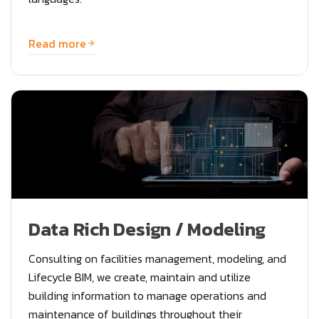
Read more
Data Rich Design / Modeling
Consulting on facilities management, modeling, and
Lifecycle BIM, we create, maintain and utilize
building information to manage operations and
maintenance of buildings throughout their