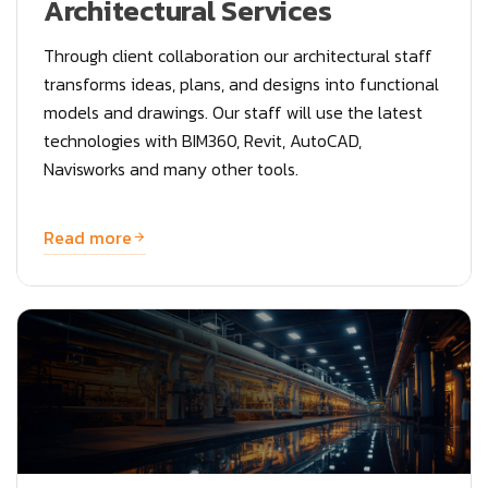
Architectural Services
Through client collaboration our architectural staff
transforms ideas, plans, and designs into functional
models and drawings. Our staff will use the latest
technologies with BIM360, Revit, AutoCAD,
Navisworks and many other tools.
Read more