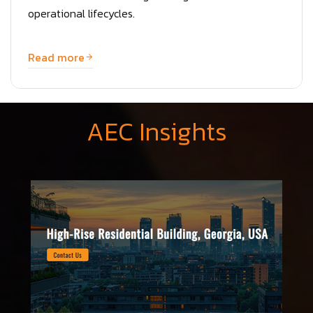
operational lifecycles.
Read more
AEC Insights