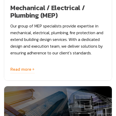
Mechanical / Electrical /
Plumbing (MEP)
Our group of MEP specialists provide expertise in
mechanical, electrical, plumbing, fire protection and
extend building design services. With a dedicated
design and execution team, we deliver solutions by
ensuring adherence to our client’s standards.
Read more