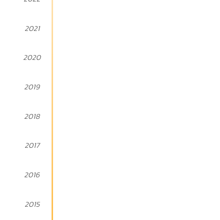
2021
2020
2019
2018
2017
2016
2015