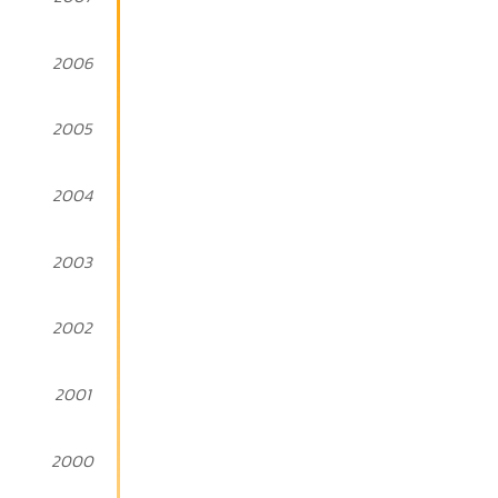
2006
2005
2004
2003
2002
2001
2000