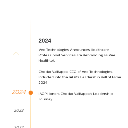
2024
Vee Technologies Announces Healthcare
Professional Services are Rebranding as Vee
Healthtek
Chocko Valliappa, CEO of Vee Technologies,
Inducted into the IAOP’s Leadership Hall of Fame
2024
2024
IAOP Honors Chocko Valliappa’s Leadership
Journey
2023
2022