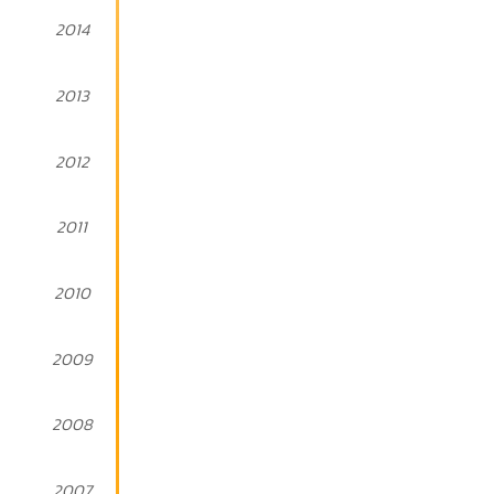
2014
2013
2012
2011
2010
2009
2008
2007