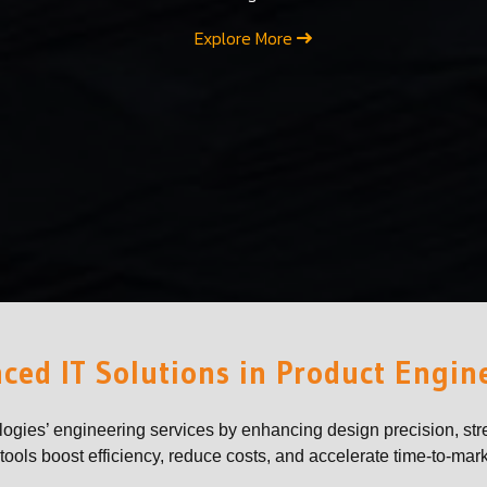
Explore More
ced IT Solutions in Product Engin
logies’ engineering services by enhancing design precision, str
ools boost efficiency, reduce costs, and accelerate time-to-mark