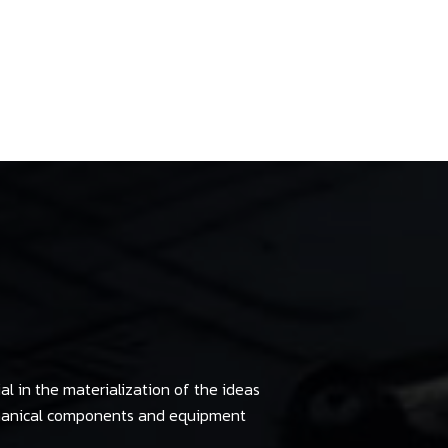
al in the materialization of the ideas
chanical components and equipment