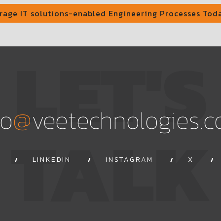
rage IT solutions-enabled Engineering Processes Tod
LET'S
@
fo
veetechnologies.
TALK
LINKEDIN
INSTAGRAM
X