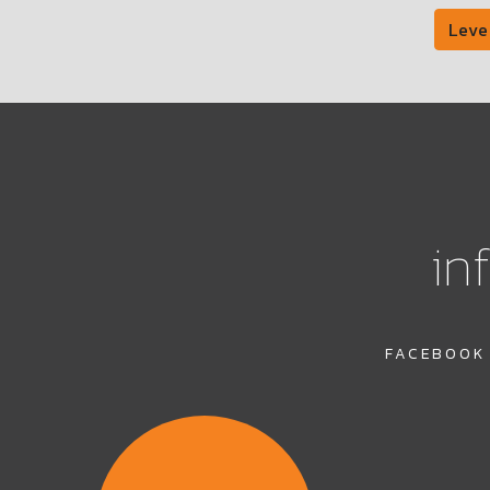
Leve
in
FACEBOOK