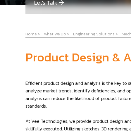
Let's Talk
Home
>
What We Do
>
Engineering Solutions
>
Mech
Product Design & A
Efficient product design and analysis is the key to
analyze market trends, identify deficiencies, and o
analysis can reduce the likelihood of product failu
standards.
At Vee Technologies, we provide product design and
skillfully executed. Utilizing sketches, 3D renderin