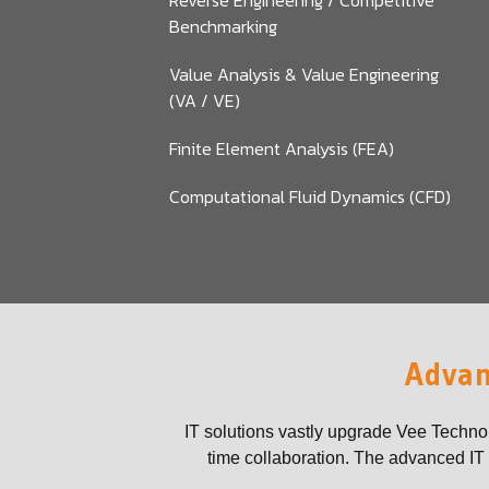
Reverse Engineering / Competitive
Benchmarking
Value Analysis & Value Engineering
(VA / VE)
Finite Element Analysis (FEA)
Computational Fluid Dynamics (CFD)
Advan
IT solutions vastly upgrade Vee Techno
time collaboration. The advanced IT t