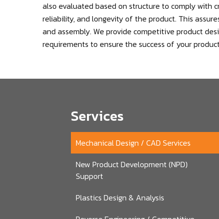
also evaluated based on structure to comply with cr
reliability, and longevity of the product. This assu
and assembly. We provide competitive product desig
requirements to ensure the success of your product
Services
Mechanical Design / CAD Services
New Product Development (NPD)
Support
Plastics Design & Analysis