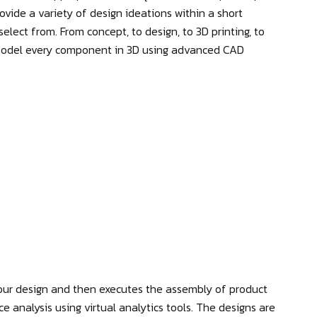
vide a variety of design ideations within a short
elect from. From concept, to design, to 3D printing, to
 model every component in 3D using advanced CAD
ur design and then executes the assembly of product
nce analysis using virtual analytics tools. The designs are