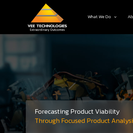
What We Do
Ab
Forecasting Product Viability
Through Focused Product Analysi