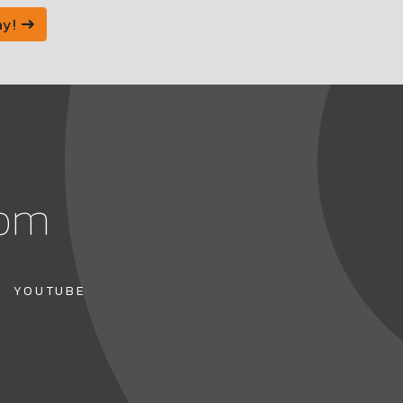
ay!
com
YOUTUBE