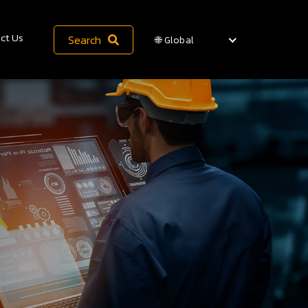
ct Us
Search
🌐 Global