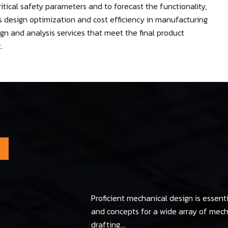
itical safety parameters and to forecast the functionality,
res design optimization and cost efficiency in manufacturing
n and analysis services that meet the final product
.
Proficient mechanical design is essenti
and concepts for a wide array of me
drafting....