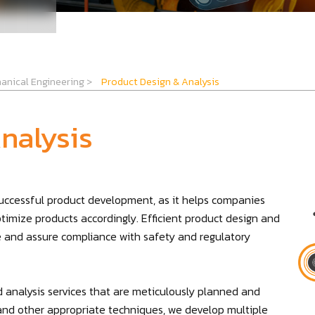
anical Engineering
>
Product Design & Analysis
nalysis
 successful product development, as it helps companies
ptimize products accordingly. Efficient product design and
re and assure compliance with safety and regulatory
 analysis services that are meticulously planned and
g, and other appropriate techniques, we develop multiple