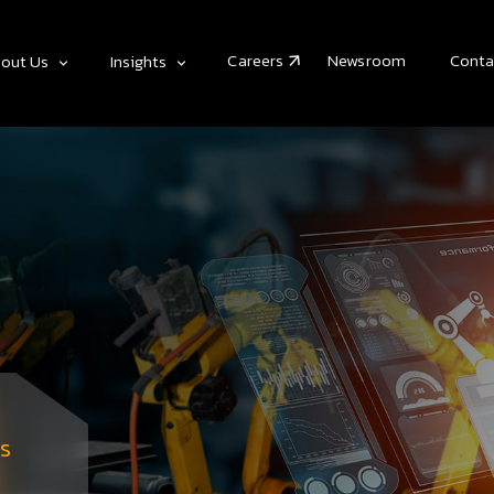
Careers
Newsroom
Conta
out Us
Insights
s