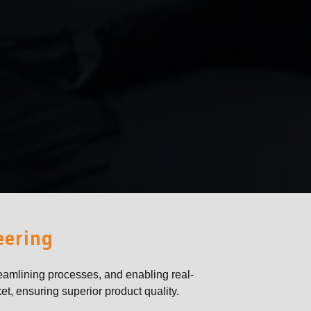
eering
eamlining processes, and enabling real-
et, ensuring superior product quality.