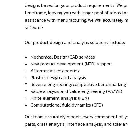
designs based on your product requirements. We pro
timeframe, leaving you with larger pool of ideas to s
assistance with manufacturing, we will accurately
software.
Our product design and analysis solutions include:
Mechanical Design/CAD services
New product development (NPD) support
Aftermarket engineering
Plastics design and analysis
Reverse engineering/competitive benchmarking
Value analysis and value engineering (VA/VE)
Finite element analysis (FEA)
Computational fluid dynamics (CFD)
Our team accurately models every component of yo
parts, draft analysis, interface analysis, and tolera