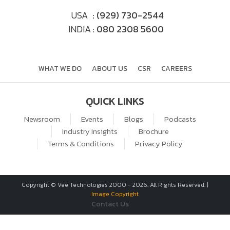
USA
: (929) 730-2544
INDIA
: 080 2308 5600
WHAT WE DO
ABOUT US
CSR
CAREERS
QUICK LINKS
Newsroom
Events
Blogs
Podcasts
Industry Insights
Brochure
Terms & Conditions
Privacy Policy
Copyright © Vee Technologies 2000 -
2026
. All Rights Reserved. |
Image Copyright
Contact Us