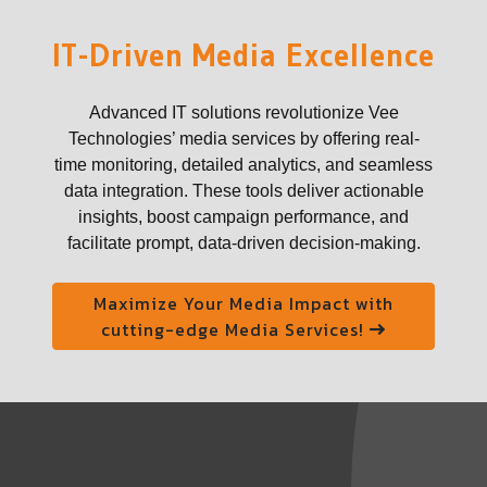
IT-Driven Media Excellence
Advanced IT solutions revolutionize Vee
Technologies’ media services by offering real-
time monitoring, detailed analytics, and seamless
data integration. These tools deliver actionable
insights, boost campaign performance, and
facilitate prompt, data-driven decision-making.
Maximize Your Media Impact with
cutting-edge Media Services!