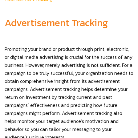
Advertisement Tracking
Promoting your brand or product through print, electronic,
or digital media advertising is crucial for the success of any
business. However, merely advertising is not sufficient. For a
campaign to be truly successful, your organization needs to
obtain comprehensive insight from its advertisement
campaigns. Advertisement tracking helps determine your
return on investment by tracking current and past
campaigns’ effectiveness and predicting how future
campaigns might perform. Advertisement tracking also
helps monitor your target audience’s motivation and
behavior so you can tailor your messaging to your
audience’s unique interests.