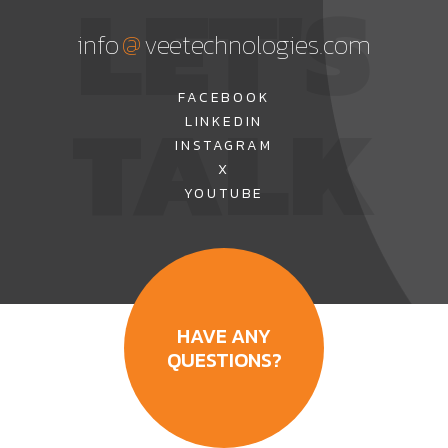
LET'S
@
info
veetechnologies.com
TALK
FACEBOOK
LINKEDIN
INSTAGRAM
X
YOUTUBE
HAVE ANY
QUESTIONS?