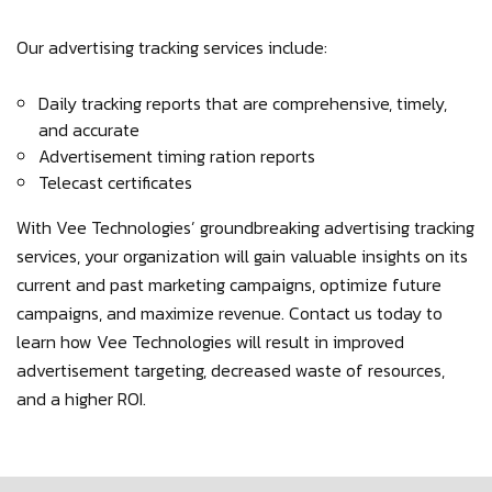
Our advertising tracking services include:
Daily tracking reports that are comprehensive, timely,
and accurate
Advertisement timing ration reports
Telecast certificates
With Vee Technologies’ groundbreaking advertising tracking
services, your organization will gain valuable insights on its
current and past marketing campaigns, optimize future
campaigns, and maximize revenue. Contact us today to
learn how Vee Technologies will result in improved
advertisement targeting, decreased waste of resources,
and a higher ROI.