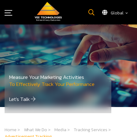
Global
What We Do
About Us
Insights
Careers
Newsroom
Measure Your Marketing Activities
Contact Us
To Effectively Track Your Performance
Let's Talk
Home
>
What We Do
>
Media
>
Tracking Services
>
Advertisement Tracking