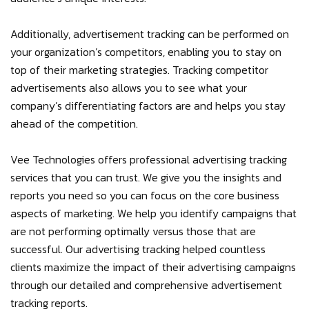
Additionally, advertisement tracking can be performed on
your organization’s competitors, enabling you to stay on
top of their marketing strategies. Tracking competitor
advertisements also allows you to see what your
company’s differentiating factors are and helps you stay
ahead of the competition.
Vee Technologies offers professional advertising tracking
services that you can trust. We give you the insights and
reports you need so you can focus on the core business
aspects of marketing. We help you identify campaigns that
are not performing optimally versus those that are
successful. Our advertising tracking helped countless
clients maximize the impact of their advertising campaigns
through our detailed and comprehensive advertisement
tracking reports.