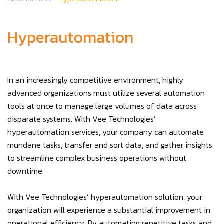
Hyperautomation
In an increasingly competitive environment, highly
advanced organizations must utilize several automation
tools at once to manage large volumes of data across
disparate systems. With Vee Technologies’
hyperautomation services, your company can automate
mundane tasks, transfer and sort data, and gather insights
to streamline complex business operations without
downtime.
With Vee Technologies’ hyperautomation solution, your
organization will experience a substantial improvement in
operational efficiency. By automating repetitive tasks and