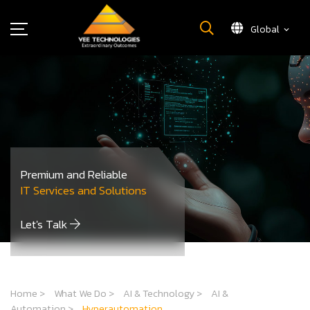
Global
What We Do
About Us
Insights
Careers
Newsroom
Premium and Reliable
Contact Us
IT Services and Solutions
Let's Talk
Home
>
What We Do
>
AI & Technology
>
AI &
Automation
>
Hyperautomation