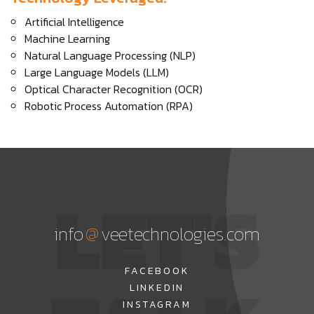
Artificial Intelligence
Machine Learning
Natural Language Processing (NLP)
Large Language Models (LLM)
Optical Character Recognition (OCR)
Robotic Process Automation (RPA)
LET'S
@
info
veetechnologies.com
FACEBOOK
LINKEDIN
INSTAGRAM