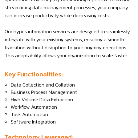
streamlining data management processes, your company
can increase productivity while decreasing costs.
Our hyperautomation services are designed to seamlessly
integrate with your existing systems, ensuring a smooth
transition without disruption to your ongoing operations.
This adaptability allows your organization to scale faster.
Key Functionalities:
Data Collection and Collation
Business Process Management
High Volume Data Extraction
Workflow Automation
Task Automation
Software Integration
Technology Leveraged: