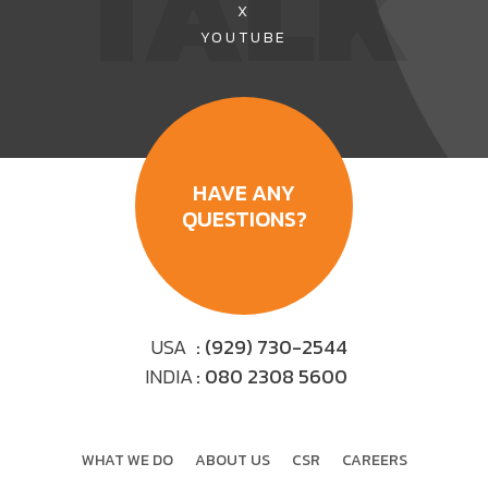
TALK
X
YOUTUBE
HAVE ANY
QUESTIONS?
USA
: (929) 730-2544
INDIA
: 080 2308 5600
WHAT WE DO
ABOUT US
CSR
CAREERS