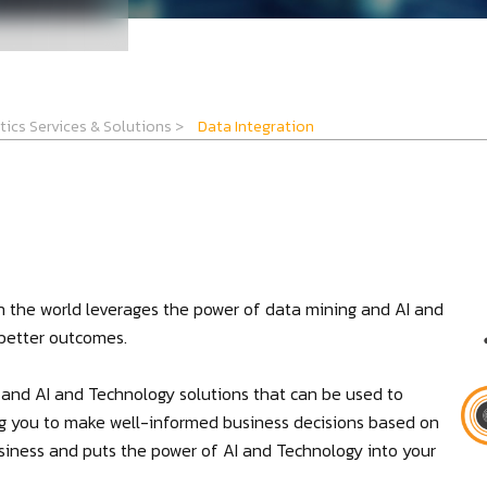
tics Services & Solutions
>
Data Integration
n the world leverages the power of data mining and AI and
 better outcomes.
e and AI and Technology solutions that can be used to
ng you to make well-informed business decisions based on
business and puts the power of AI and Technology into your