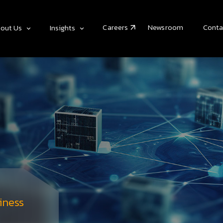
Careers
Newsroom
Conta
out Us
Insights
iness