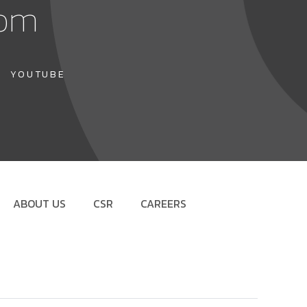
com
YOUTUBE
ABOUT US
CSR
CAREERS