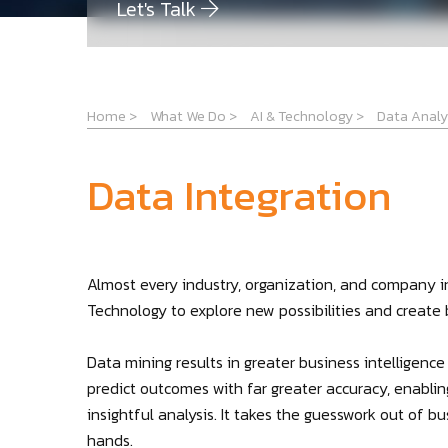
Let's Talk
Home
>
What We Do
>
AI & Technology
>
Data Analy
Data Integration
Almost every industry, organization, and company i
Technology to explore new possibilities and create
Data mining results in greater business intelligenc
predict outcomes with far greater accuracy, enabli
insightful analysis. It takes the guesswork out of 
hands.