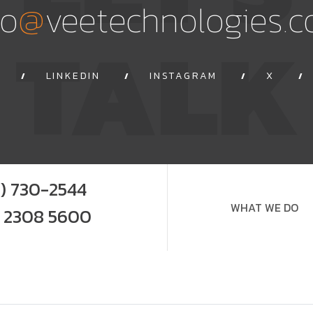
@
fo
veetechnologies.
TALK
LINKEDIN
INSTAGRAM
X
9) 730-2544
WHAT WE DO
0 2308 5600