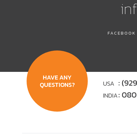
in
FACEBOOK
HAVE ANY
: (92
USA
QUESTIONS?
: 08
INDIA