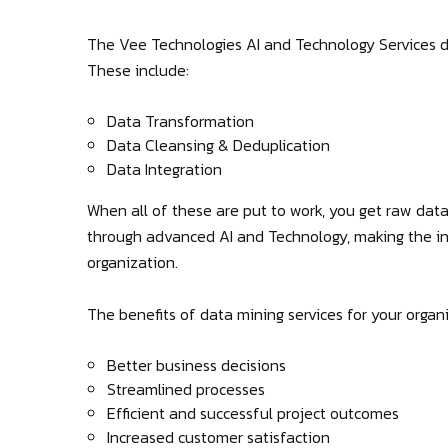
The Vee Technologies AI and Technology Services di
These include:
Data Transformation
Data Cleansing & Deduplication
Data Integration
When all of these are put to work, you get raw data
through advanced AI and Technology, making the in
organization.
The benefits of data mining services for your organi
Better business decisions
Streamlined processes
Efficient and successful project outcomes
Increased customer satisfaction