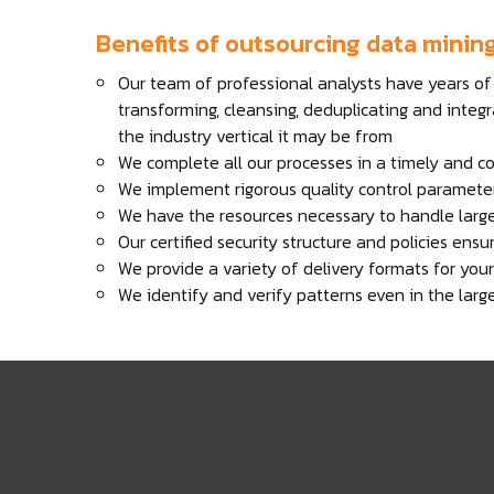
Benefits of outsourcing data minin
Our team of professional analysts have years of 
transforming, cleansing, deduplicating and integr
the industry vertical it may be from
We complete all our processes in a timely and c
We implement rigorous quality control parameter
We have the resources necessary to handle larg
Our certified security structure and policies ens
We provide a variety of delivery formats for yo
We identify and verify patterns even in the larg