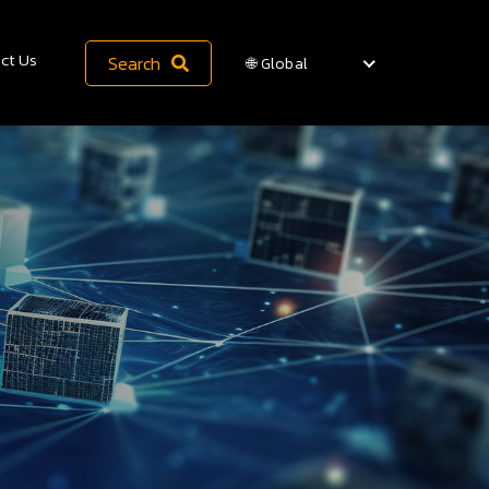
ct Us
Search
🌐 Global