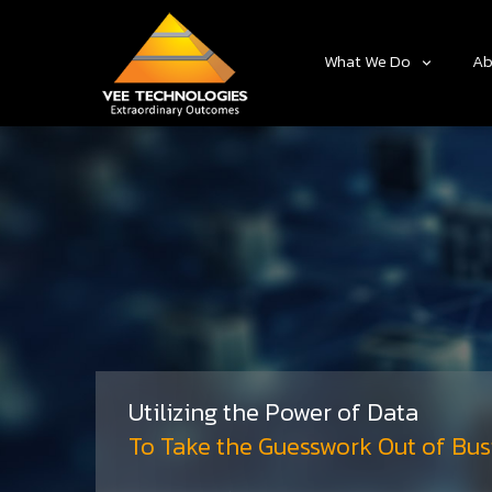
What We Do
Ab
Utilizing the Power of Data
To Take the Guesswork Out of Bus