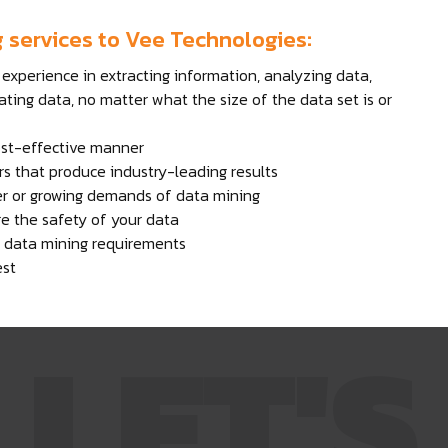
g services to Vee Technologies:
experience in extracting information, analyzing data,
ating data, no matter what the size of the data set is or
ost-effective manner
s that produce industry-leading results
er or growing demands of data mining
ure the safety of your data
ur data mining requirements
est
LET'S