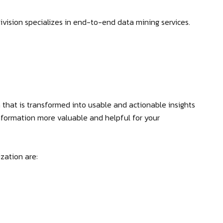
vision specializes in end-to-end data mining services.
 that is transformed into usable and actionable insights
formation more valuable and helpful for your
zation are: