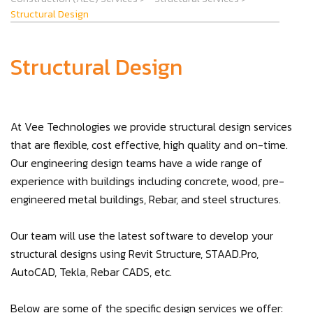
Structural Design
Structural Design
At Vee Technologies we provide structural design services
that are flexible, cost effective, high quality and on-time.
Our engineering design teams have a wide range of
experience with buildings including concrete, wood, pre-
engineered metal buildings, Rebar, and steel structures.
Our team will use the latest software to develop your
structural designs using Revit Structure, STAAD.Pro,
AutoCAD, Tekla, Rebar CADS, etc.
Below are some of the specific design services we offer: