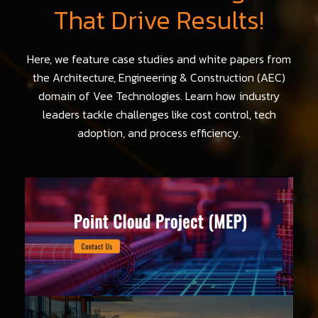
That Drive Results!
Here, we feature case studies and white papers from
the Architecture, Engineering & Construction (AEC)
domain of Vee Technologies. Learn how industry
leaders tackle challenges like cost control, tech
adoption, and process efficiency.