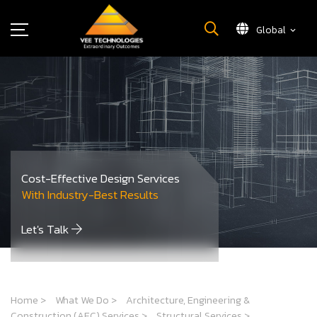
Global
What We Do
About Us
Insights
Careers
Newsroom
Cost-Effective Design Services
Contact Us
With Industry-Best Results
Let's Talk
Home
>
What We Do
>
Architecture, Engineering &
Construction (AEC) Services
>
Structural Services
>