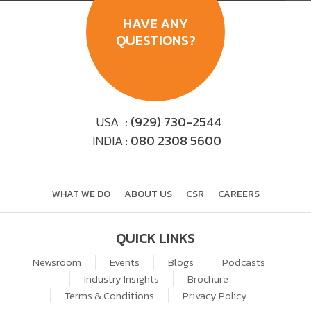
HAVE ANY
QUESTIONS?
USA
: (929) 730-2544
INDIA
: 080 2308 5600
WHAT WE DO
ABOUT US
CSR
CAREERS
QUICK LINKS
Newsroom
Events
Blogs
Podcasts
Industry Insights
Brochure
Terms & Conditions
Privacy Policy