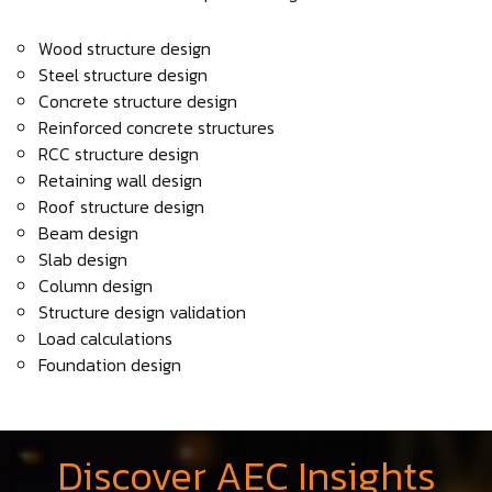
Wood structure design
Steel structure design
Concrete structure design
Reinforced concrete structures
RCC structure design
Retaining wall design
Roof structure design
Beam design
Slab design
Column design
Structure design validation
Load calculations
Foundation design
Discover AEC Insights