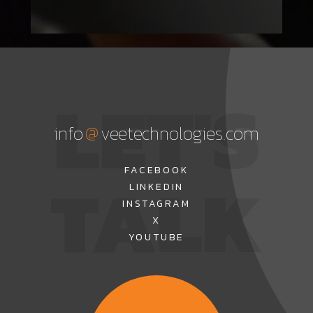
LET'S
@
info
veetechnologies.com
TALK
FACEBOOK
LINKEDIN
INSTAGRAM
X
YOUTUBE