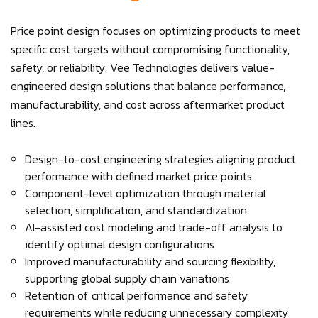
Price point design focuses on optimizing products to meet
specific cost targets without compromising functionality,
safety, or reliability. Vee Technologies delivers value-
engineered design solutions that balance performance,
manufacturability, and cost across aftermarket product
lines.
Design-to-cost engineering strategies aligning product
performance with defined market price points
Component-level optimization through material
selection, simplification, and standardization
AI-assisted cost modeling and trade-off analysis to
identify optimal design configurations
Improved manufacturability and sourcing flexibility,
supporting global supply chain variations
Retention of critical performance and safety
requirements while reducing unnecessary complexity