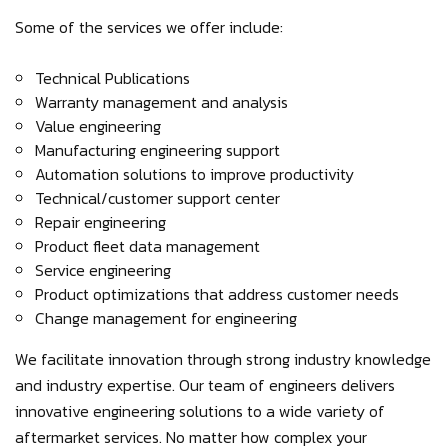
Some of the services we offer include:
Technical Publications
Warranty management and analysis
Value engineering
Manufacturing engineering support
Automation solutions to improve productivity
Technical/customer support center
Repair engineering
Product fleet data management
Service engineering
Product optimizations that address customer needs
Change management for engineering
We facilitate innovation through strong industry knowledge
and industry expertise. Our team of engineers delivers
innovative engineering solutions to a wide variety of
aftermarket services. No matter how complex your