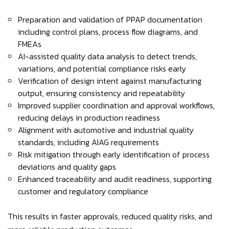
Preparation and validation of PPAP documentation
including control plans, process flow diagrams, and
FMEAs
AI-assisted quality data analysis to detect trends,
variations, and potential compliance risks early
Verification of design intent against manufacturing
output, ensuring consistency and repeatability
Improved supplier coordination and approval workflows,
reducing delays in production readiness
Alignment with automotive and industrial quality
standards, including AIAG requirements
Risk mitigation through early identification of process
deviations and quality gaps
Enhanced traceability and audit readiness, supporting
customer and regulatory compliance
This results in faster approvals, reduced quality risks, and