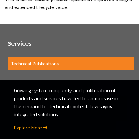
and extended lifecycle value.
Services
Technical Publications
Growing system complexity and proliferation of
products and services have led to an increase in
the demand for technical content. Leveraging
integrated solutions
Explore More