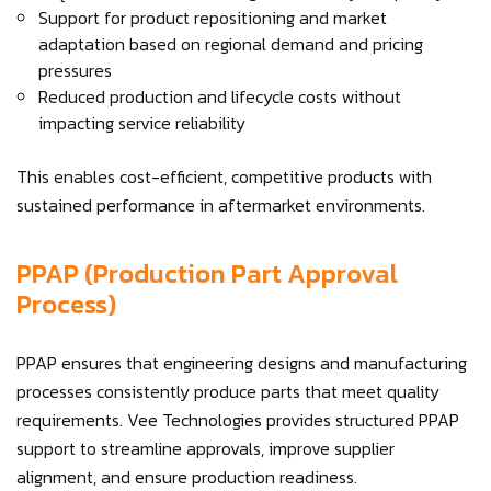
Support for product repositioning and market
adaptation based on regional demand and pricing
pressures
Reduced production and lifecycle costs without
impacting service reliability
This enables cost-efficient, competitive products with
sustained performance in aftermarket environments.
PPAP (Production Part Approval
Process)
PPAP ensures that engineering designs and manufacturing
processes consistently produce parts that meet quality
requirements. Vee Technologies provides structured PPAP
support to streamline approvals, improve supplier
alignment, and ensure production readiness.