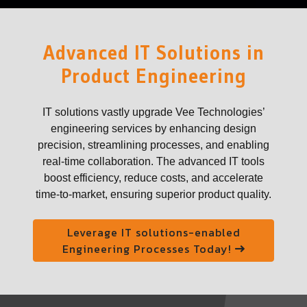
Advanced IT Solutions in
Product Engineering
IT solutions vastly upgrade Vee Technologies’
engineering services by enhancing design
precision, streamlining processes, and enabling
real-time collaboration. The advanced IT tools
boost efficiency, reduce costs, and accelerate
time-to-market, ensuring superior product quality.
Leverage IT solutions-enabled
Engineering Processes Today!