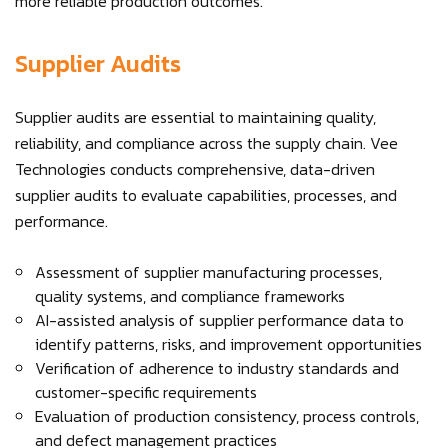
more reliable production outcomes.
Supplier Audits
Supplier audits are essential to maintaining quality,
reliability, and compliance across the supply chain. Vee
Technologies conducts comprehensive, data-driven
supplier audits to evaluate capabilities, processes, and
performance.
Assessment of supplier manufacturing processes,
quality systems, and compliance frameworks
AI-assisted analysis of supplier performance data to
identify patterns, risks, and improvement opportunities
Verification of adherence to industry standards and
customer-specific requirements
Evaluation of production consistency, process controls,
and defect management practices