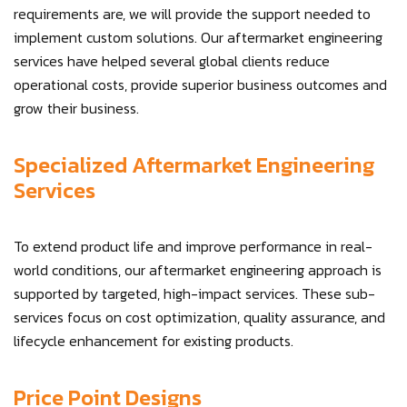
requirements are, we will provide the support needed to
implement custom solutions. Our aftermarket engineering
services have helped several global clients reduce
operational costs, provide superior business outcomes and
grow their business.
Specialized Aftermarket Engineering
Services
To extend product life and improve performance in real-
world conditions, our aftermarket engineering approach is
supported by targeted, high-impact services. These sub-
services focus on cost optimization, quality assurance, and
lifecycle enhancement for existing products.
Price Point Designs