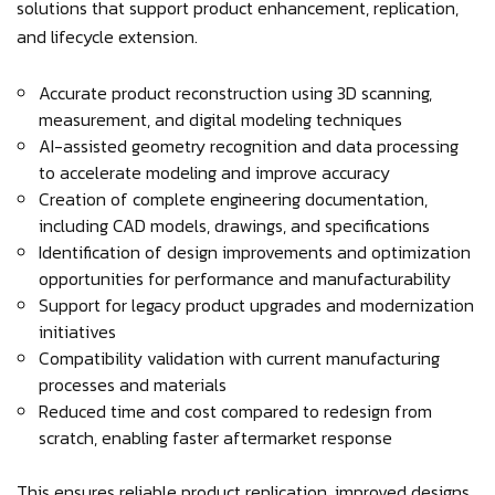
solutions that support product enhancement, replication,
and lifecycle extension.
Accurate product reconstruction using 3D scanning,
measurement, and digital modeling techniques
AI-assisted geometry recognition and data processing
to accelerate modeling and improve accuracy
Creation of complete engineering documentation,
including CAD models, drawings, and specifications
Identification of design improvements and optimization
opportunities for performance and manufacturability
Support for legacy product upgrades and modernization
initiatives
Compatibility validation with current manufacturing
processes and materials
Reduced time and cost compared to redesign from
scratch, enabling faster aftermarket response
This ensures reliable product replication, improved designs,