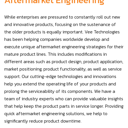
Aftermarket Engineering
While enterprises are pressured to constantly roll out new
and innovative products, focusing on the sustenance of
the older products is equally important. Vee Technologies
has been helping companies worldwide develop and
execute unique aftermarket engineering strategies for their
mature product lines. This includes modifications in
different areas such as product design, product application,
market positioning, product functionality, as well as service
support. Our cutting-edge technologies and innovations
help you extend the operating life of your products and
prolong the serviceability of its components. We have a
team of industry experts who can provide valuable insights
that help keep the product parts in service longer. Providing
quick aftermarket engineering solutions, we help to
significantly reduce product downtime.