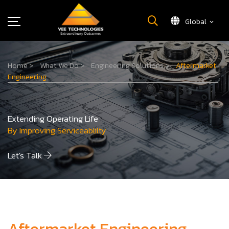
Global
What We Do
Home
>
What We Do
>
Engineering Solutions
>
Aftermarket
About Us
Engineering
Insights
Careers
Extending Operating Life
Newsroom
By Improving Serviceablilty
Contact Us
Let's Talk