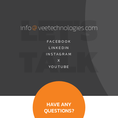
LET'S
@
info
veetechnologies.com
TALK
FACEBOOK
LINKEDIN
INSTAGRAM
X
YOUTUBE
HAVE ANY
QUESTIONS?