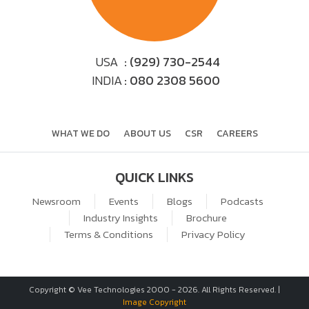
USA
: (929) 730-2544
INDIA
: 080 2308 5600
WHAT WE DO
ABOUT US
CSR
CAREERS
QUICK LINKS
Newsroom
Events
Blogs
Podcasts
Industry Insights
Brochure
Terms & Conditions
Privacy Policy
Copyright © Vee Technologies 2000 -
2026
. All Rights Reserved. |
Image Copyright