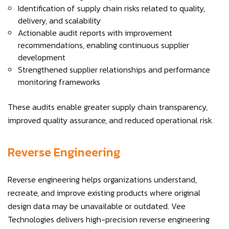
Identification of supply chain risks related to quality,
delivery, and scalability
Actionable audit reports with improvement
recommendations, enabling continuous supplier
development
Strengthened supplier relationships and performance
monitoring frameworks
These audits enable greater supply chain transparency,
improved quality assurance, and reduced operational risk.
Reverse Engineering
Reverse engineering helps organizations understand,
recreate, and improve existing products where original
design data may be unavailable or outdated. Vee
Technologies delivers high-precision reverse engineering