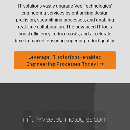
IT solutions vastly upgrade Vee Technologies’
engineering services by enhancing design
precision, streamlining processes, and enabling
real-time collaboration. The advanced IT tools
boost efficiency, reduce costs, and accelerate
time-to-market, ensuring superior product quality.
Leverage IT solutions-enabled
Engineering Processes Today!
LET'S
@
info
veetechnologies.com