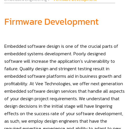
Firmware Development
Embedded software design is one of the crucial parts of
embedded systems development. Poorly designed
software will increase the application’s vulnerability to
failure. Quality design and stringent testing result in
embedded software platforms aid in business growth and
profitability. At Vee Technologies, we offer next generation
embedded software design services that handle all aspects
of your design project requirements. We understand that
design decisions in the initial stage will have lingering
effects on the success rate of your software development,
as such, we employ design engineers that have the
required expertise, experience and ability to adapt to new