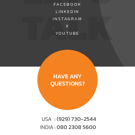
TALK
FACEBOOK
LINKEDIN
INSTAGRAM
X
YOUTUBE
HAVE ANY
QUESTIONS?
USA
: (929) 730-2544
INDIA
: 080 2308 5600