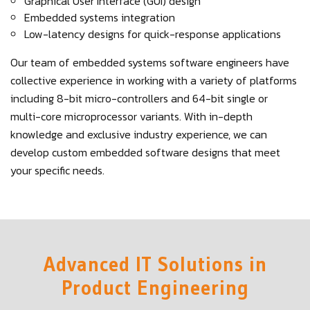
Graphical User Interface (GUI) design
Embedded systems integration
Low-latency designs for quick-response applications
Our team of embedded systems software engineers have
collective experience in working with a variety of platforms
including 8-bit micro-controllers and 64-bit single or
multi-core microprocessor variants. With in-depth
knowledge and exclusive industry experience, we can
develop custom embedded software designs that meet
your specific needs.
Advanced IT Solutions in
Product Engineering