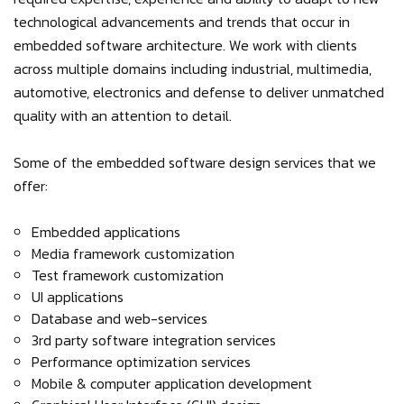
technological advancements and trends that occur in
embedded software architecture. We work with clients
across multiple domains including industrial, multimedia,
automotive, electronics and defense to deliver unmatched
quality with an attention to detail.
Some of the embedded software design services that we
offer:
Embedded applications
Media framework customization
Test framework customization
UI applications
Database and web-services
3rd party software integration services
Performance optimization services
Mobile & computer application development