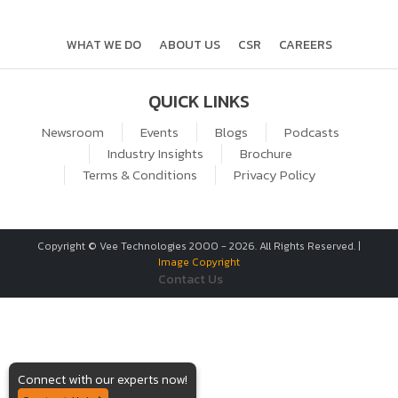
WHAT WE DO
ABOUT US
CSR
CAREERS
QUICK LINKS
Newsroom
Events
Blogs
Podcasts
Industry Insights
Brochure
Terms & Conditions
Privacy Policy
Copyright © Vee Technologies 2000 -
2026
. All Rights Reserved. |
Image Copyright
Contact Us
Connect with our experts now!