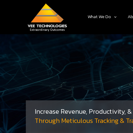
What We Do
Ab
Increase Revenue, Productivity, 
Through Meticulous Tracking & Tr