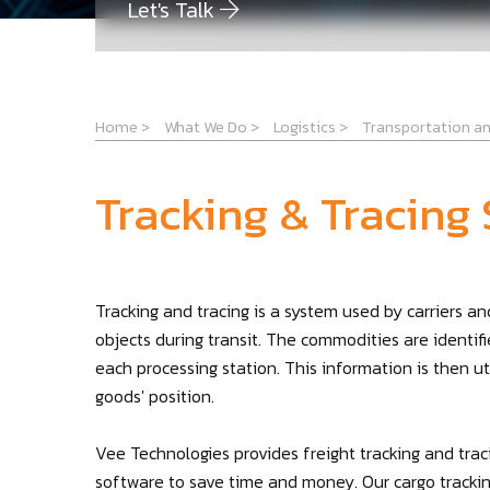
Let's Talk
Home
>
What We Do
>
Logistics
>
Transportation an
Tracking & Tracing
Tracking and tracing is a system used by carriers 
objects during transit. The commodities are identifi
each processing station. This information is then u
goods' position.
Vee Technologies provides freight tracking and tra
software to save time and money. Our cargo tracking