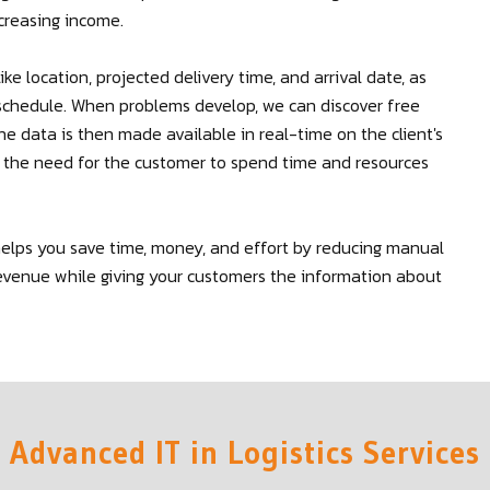
creasing income.
ike location, projected delivery time, and arrival date, as
r schedule. When problems develop, we can discover free
The data is then made available in real-time on the client's
t the need for the customer to spend time and resources
helps you save time, money, and effort by reducing manual
g revenue while giving your customers the information about
Advanced IT in Logistics Services