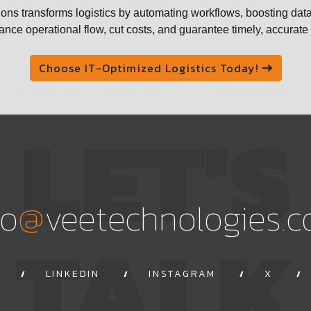
ons transforms logistics by automating workflows, boosting data
nce operational flow, cut costs, and guarantee timely, accurat
Choose IT-Optimized Logistics Today!
LET'S
@
fo
veetechnologies.
TALK
LINKEDIN
INSTAGRAM
X