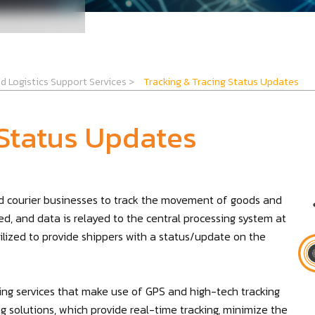
d Logistics Support Services
>
Tracking & Tracing Status Updates
 Status Updates
and courier businesses to track the movement of goods and
ed, and data is relayed to the central processing system at
tilized to provide shippers with a status/update on the
cing services that make use of GPS and high-tech tracking
 solutions, which provide real-time tracking, minimize the