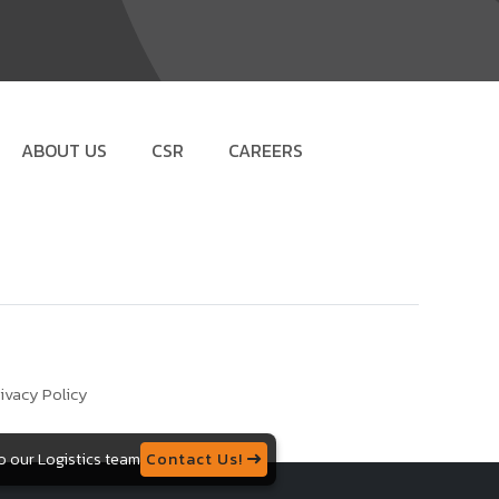
ABOUT US
CSR
CAREERS
ivacy Policy
to our Logistics team
Contact Us!