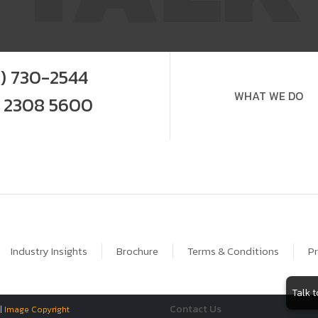
9) 730-2544
WHAT WE DO
0 2308 5600
Industry Insights
Brochure
Terms & Conditions
Pr
Talk 
Contact Us
 |
Image Copyright