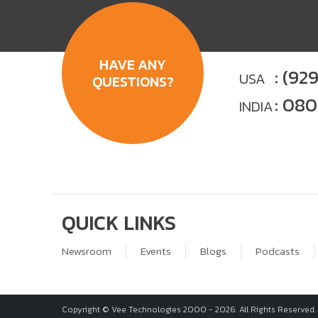
HAVE ANY
: (92
USA
QUESTIONS?
: 08
INDIA
QUICK LINKS
Newsroom
Events
Blogs
Podcasts
Copyright © Vee Technologies 2000 -
2026
. All Rights Reserved.