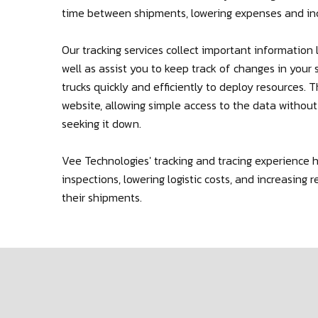
time between shipments, lowering expenses and in
Our tracking services collect important information l
well as assist you to keep track of changes in you
trucks quickly and efficiently to deploy resources. 
website, allowing simple access to the data withou
seeking it down.
Vee Technologies' tracking and tracing experience 
inspections, lowering logistic costs, and increasin
their shipments.