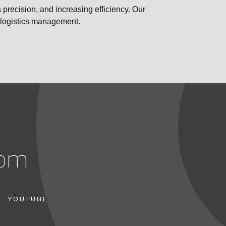
 precision, and increasing efficiency. Our
e logistics management.
com
YOUTUBE