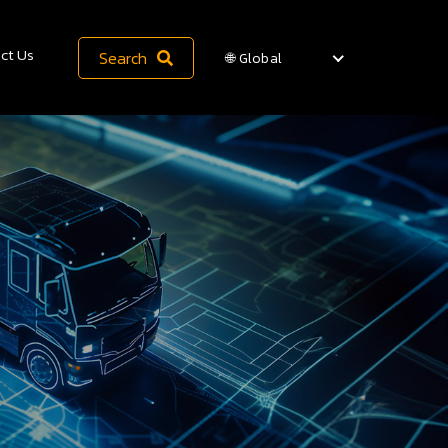
ct Us
Search
🌐 Global