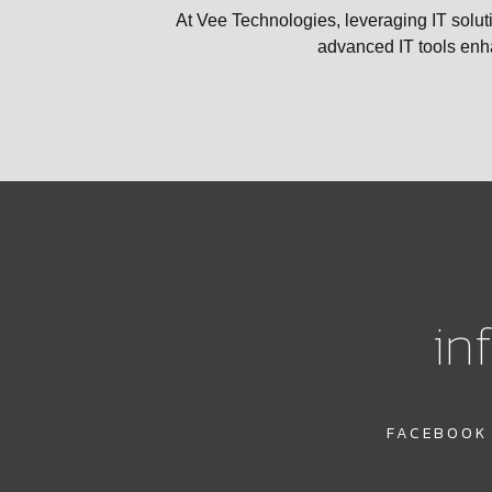
At Vee Technologies, leveraging IT soluti
advanced IT tools enha
in
FACEBOOK