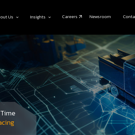
Careers
Newsroom
Conta
out Us
Insights
& Time
acing