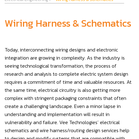
Wiring Harness & Schematics
Today, interconnecting wiring designs and electronic
integration are growing in complexity. As the industry is
seeing technological transformation, the process of
research and analysis to complete electric system design
requires a commitment of time and valuable resources. At
the same time, electrical circuitry is also getting more
complex with stringent packaging constraints that often
create a challenging landscape. Even a minor lapse in
understanding and implementation will result in
vulnerability and failure. Vee Technologies’ electrical
schematics and wire harness/routing design services help
to design and modify systems that are compatible with