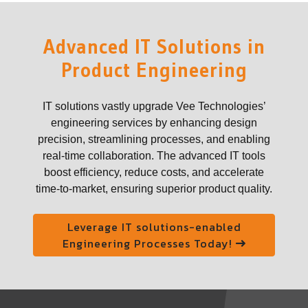
Advanced IT Solutions in
Product Engineering
IT solutions vastly upgrade Vee Technologies’
engineering services by enhancing design
precision, streamlining processes, and enabling
real-time collaboration. The advanced IT tools
boost efficiency, reduce costs, and accelerate
time-to-market, ensuring superior product quality.
Leverage IT solutions-enabled
Engineering Processes Today!