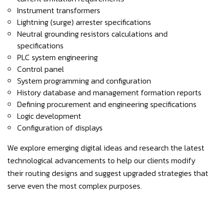
Instrument transformers
Lightning (surge) arrester specifications
Neutral grounding resistors calculations and
specifications
PLC system engineering
Control panel
System programming and configuration
History database and management formation reports
Defining procurement and engineering specifications
Logic development
Configuration of displays
We explore emerging digital ideas and research the latest
technological advancements to help our clients modify
their routing designs and suggest upgraded strategies that
serve even the most complex purposes.