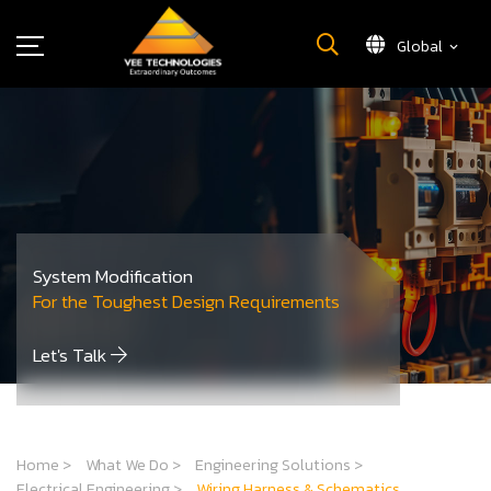
Global
What We Do
About Us
Insights
Careers
Newsroom
System Modification
Contact Us
For the Toughest Design Requirements
Let's Talk
Home
>
What We Do
>
Engineering Solutions
>
Electrical Engineering
>
Wiring Harness & Schematics