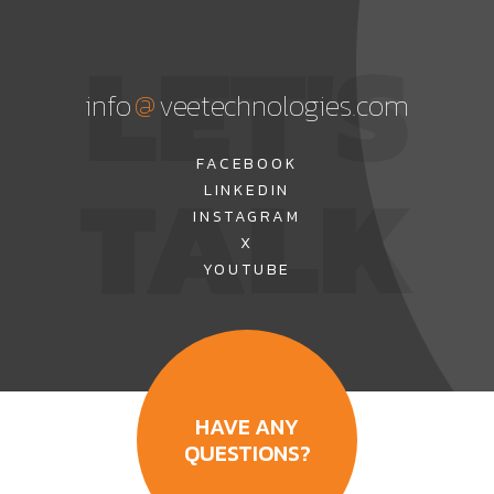
LET'S
@
info
veetechnologies.com
TALK
FACEBOOK
LINKEDIN
INSTAGRAM
X
YOUTUBE
HAVE ANY
QUESTIONS?