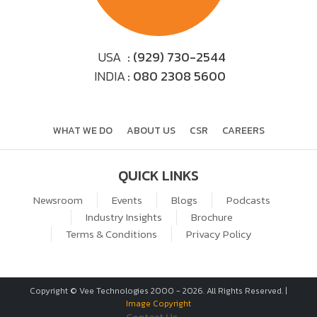
USA
: (929) 730-2544
INDIA
: 080 2308 5600
WHAT WE DO
ABOUT US
CSR
CAREERS
QUICK LINKS
Newsroom
Events
Blogs
Podcasts
Industry Insights
Brochure
Terms & Conditions
Privacy Policy
Copyright © Vee Technologies 2000 -
2026
. All Rights Reserved. |
Image Copyright