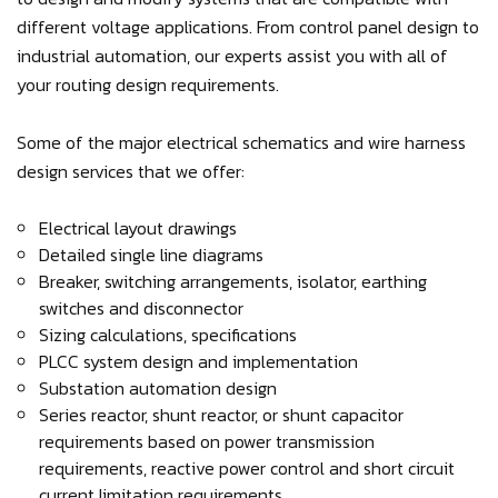
different voltage applications. From control panel design to
industrial automation, our experts assist you with all of
your routing design requirements.
Some of the major electrical schematics and wire harness
design services that we offer:
Electrical layout drawings
Detailed single line diagrams
Breaker, switching arrangements, isolator, earthing
switches and disconnector
Sizing calculations, specifications
PLCC system design and implementation
Substation automation design
Series reactor, shunt reactor, or shunt capacitor
requirements based on power transmission
requirements, reactive power control and short circuit
current limitation requirements