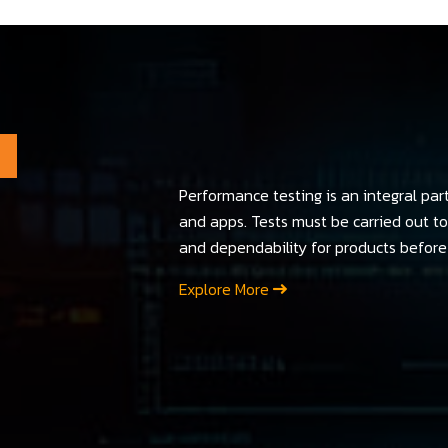
Performance testing is an integral par
and apps. Tests must be carried out to 
and dependability for products before 
Explore More