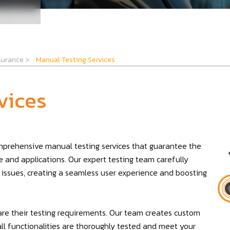
surance
>
Manual Testing Services
vices
omprehensive manual testing services that guarantee the
are and applications. Our expert testing team carefully
 issues, creating a seamless user experience and boosting
are their testing requirements. Our team creates custom
all functionalities are thoroughly tested and meet your