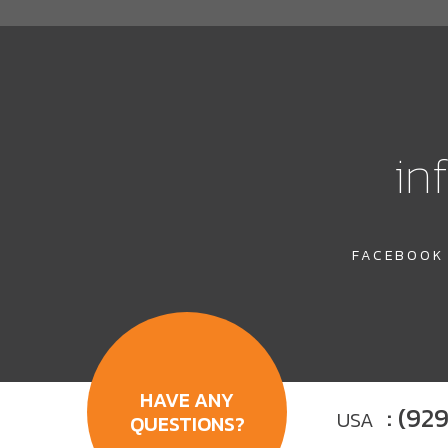
in
FACEBOOK
HAVE ANY
: (92
USA
QUESTIONS?