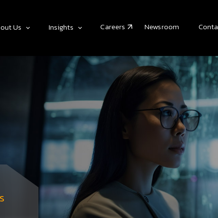
Careers
Newsroom
Conta
out Us
Insights
s