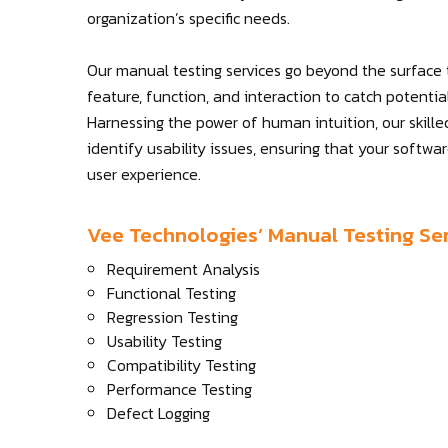
organization’s specific needs.
Our manual testing services go beyond the surface
feature, function, and interaction to catch potenti
Harnessing the power of human intuition, our skille
identify usability issues, ensuring that your softwa
user experience.
Vee Technologies’ Manual Testing Ser
Requirement Analysis
Functional Testing
Regression Testing
Usability Testing
Compatibility Testing
Performance Testing
Defect Logging