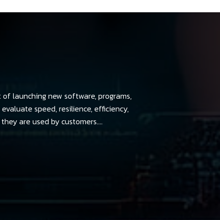
t of launching new software, programs,
evaluate speed, resilience, efficiency,
they are used by customers....