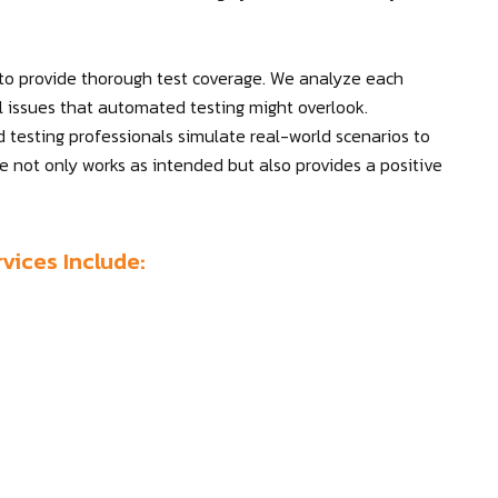
 to provide thorough test coverage. We analyze each
al issues that automated testing might overlook.
d testing professionals simulate real-world scenarios to
re not only works as intended but also provides a positive
vices Include: