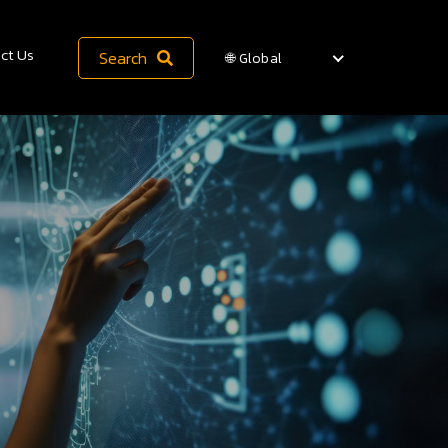
ct Us
Search
🌐 Global