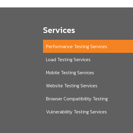
Services
Performance Testing Services
Load Testing Services
Mobile Testing Services
Website Testing Services
Browser Compatibility Testing
Vulnerability Testing Services