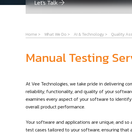
Let's Talk
Home
>
What We Do
>
AI & Technology
>
Quality As
Manual Testing Ser
At Vee Technologies, we take pride in delivering c
reliability, functionality, and quality of your softw
examines every aspect of your software to identify
overall product performance.
Your software and applications are unique, and so 
test cases tailored to your software, ensuring that 