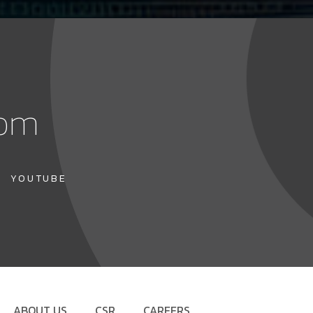
com
YOUTUBE
ABOUT US
CSR
CAREERS