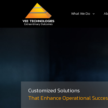
What We Do
Ab
Customized Solutions
That Enhance Operational Succes