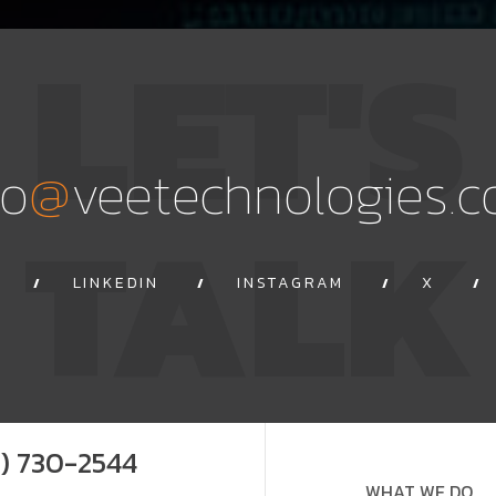
LET'S
@
fo
veetechnologies.
TALK
LINKEDIN
INSTAGRAM
X
9) 730-2544
WHAT WE DO