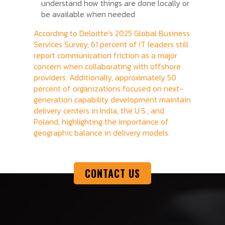
understand how things are done locally or
be available when needed
According to Deloitte’s 2025 Global Business
Services Survey, 61 percent of IT leaders still
report communication friction as a major
concern when collaborating with offshore
providers. Additionally, approximately 50
percent of organizations focused on next-
generation capability development maintain
delivery centers in India, the U.S., and
Poland, highlighting the importance of
geographic balance in delivery models.
CONTACT US