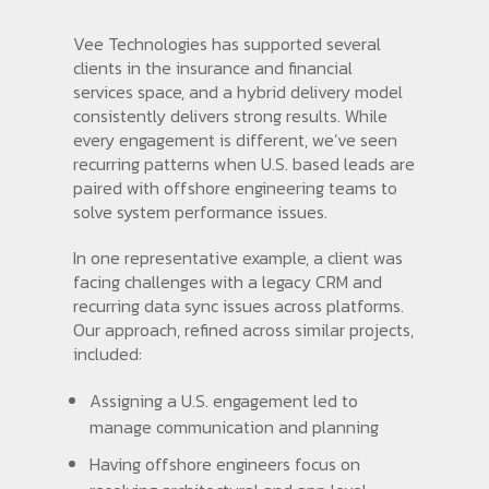
Vee Technologies has supported several
clients in the insurance and financial
services space, and a hybrid delivery model
consistently delivers strong results. While
every engagement is different, we’ve seen
recurring patterns when U.S. based leads are
paired with offshore engineering teams to
solve system performance issues.
In one representative example, a client was
facing challenges with a legacy CRM and
recurring data sync issues across platforms.
Our approach, refined across similar projects,
included:
Assigning a U.S. engagement led to
manage communication and planning
Having offshore engineers focus on