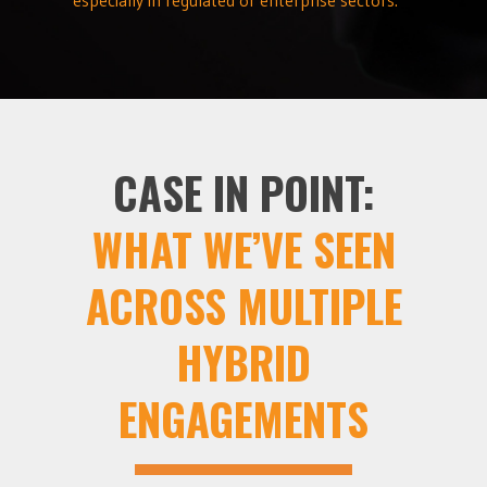
CASE IN POINT:
WHAT WE’VE SEEN
ACROSS MULTIPLE
HYBRID
ENGAGEMENTS