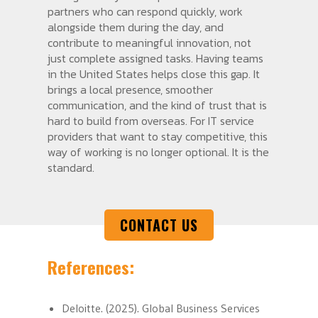
partners who can respond quickly, work
alongside them during the day, and
contribute to meaningful innovation, not
just complete assigned tasks. Having teams
in the United States helps close this gap. It
brings a local presence, smoother
communication, and the kind of trust that is
hard to build from overseas. For IT service
providers that want to stay competitive, this
way of working is no longer optional. It is the
standard.
CONTACT US
References:
Deloitte. (2025). Global Business Services