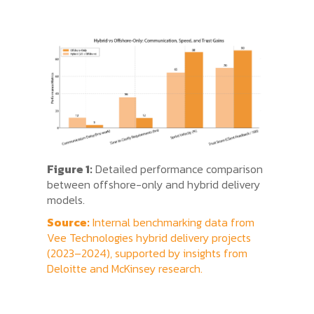
Figure 1:
Detailed performance comparison
between offshore-only and hybrid delivery
models.
Source:
Internal benchmarking data from
Vee Technologies hybrid delivery projects
(2023–2024), supported by insights from
Deloitte and McKinsey research.