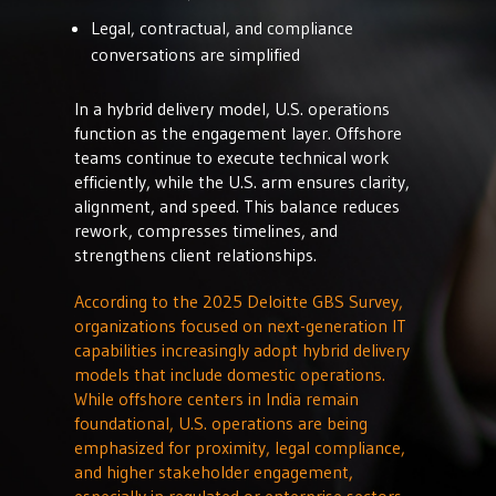
Legal, contractual, and compliance
conversations are simplified
In a hybrid delivery model, U.S. operations
function as the engagement layer. Offshore
teams continue to execute technical work
efficiently, while the U.S. arm ensures clarity,
alignment, and speed. This balance reduces
rework, compresses timelines, and
strengthens client relationships.
According to the 2025 Deloitte GBS Survey,
organizations focused on next-generation IT
capabilities increasingly adopt hybrid delivery
models that include domestic operations.
While offshore centers in India remain
foundational, U.S. operations are being
emphasized for proximity, legal compliance,
and higher stakeholder engagement,
especially in regulated or enterprise sectors.