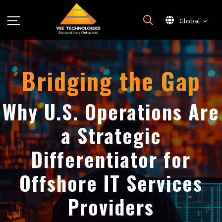
Global
What We Do
About Us
Bridging the Gap
Insights
Careers
Why U.S. Operations Are
Newsroom
a Strategic
Contact Us
Differentiator for
Offshore IT Services
Providers