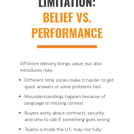
LIMITATION:
BELIEF VS.
PERFORMANCE
Offshore delivery brings value, but also
introduces risks:
Different time zones make it harder to get
quick answers or solve problems fast
Misunderstandings happen because of
language or missing context
Buyers worry about contracts, security,
and who to call if something goes wrong
Teams outside the U.S. may not fully