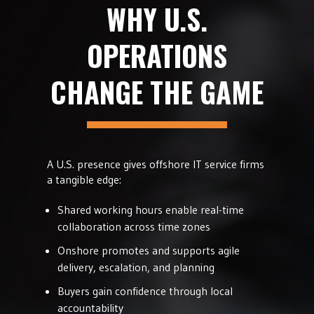
WHY U.S.
OPERATIONS
CHANGE THE GAME
A U.S. presence gives offshore IT service firms
a tangible edge:
Shared working hours enable real-time
collaboration across time zones
Onshore promotes and supports agile
delivery, escalation, and planning
Buyers gain confidence through local
accountability