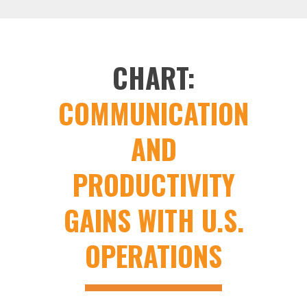
CHART:
COMMUNICATION
AND
PRODUCTIVITY
GAINS WITH U.S.
OPERATIONS