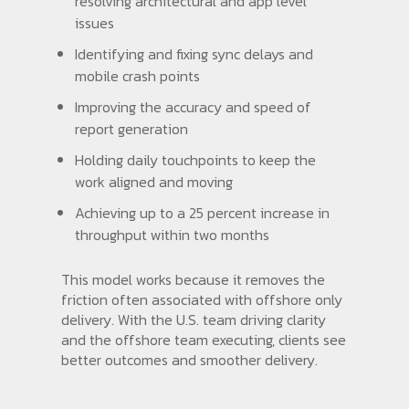
resolving architectural and app level
issues
Identifying and fixing sync delays and
mobile crash points
Improving the accuracy and speed of
report generation
Holding daily touchpoints to keep the
work aligned and moving
Achieving up to a 25 percent increase in
throughput within two months
This model works because it removes the
friction often associated with offshore only
delivery. With the U.S. team driving clarity
and the offshore team executing, clients see
better outcomes and smoother delivery.