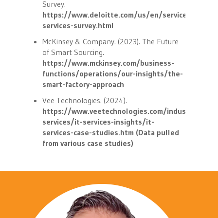
Survey.
https://www.deloitte.com/us/en/services/consul
services-survey.html
McKinsey & Company. (2023). The Future
of Smart Sourcing.
https://www.mckinsey.com/business-
functions/operations/our-insights/the-
smart-factory-approach
Vee Technologies. (2024).
https://www.veetechnologies.com/industries/it-
services/it-services-insights/it-
services-case-studies.htm (Data pulled
from various case studies)