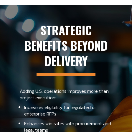
STRATEGIC
BENEFITS BEYOND
DELIVERY
Adding U.S. operations improves more than
project execution:
Increases eligibility for regulated or
enterprise RFPs
Enhances win rates with procurement and
legal teams