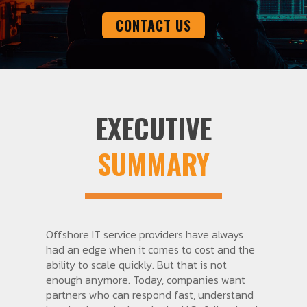
CONTACT US
EXECUTIVE
SUMMARY
Offshore IT service providers have always
had an edge when it comes to cost and the
ability to scale quickly. But that is not
enough anymore. Today, companies want
partners who can respond fast, understand