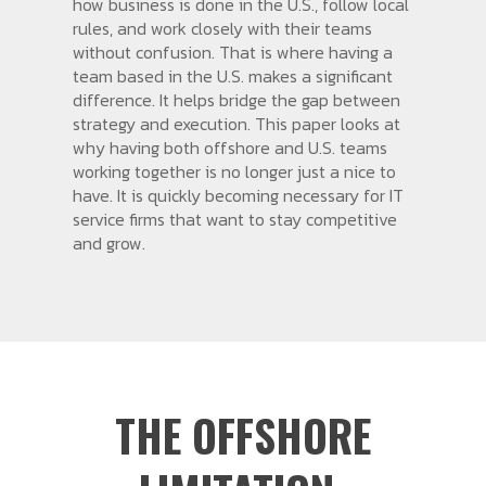
how business is done in the U.S., follow local
rules, and work closely with their teams
without confusion. That is where having a
team based in the U.S. makes a significant
difference. It helps bridge the gap between
strategy and execution. This paper looks at
why having both offshore and U.S. teams
working together is no longer just a nice to
have. It is quickly becoming necessary for IT
service firms that want to stay competitive
and grow.
THE OFFSHORE