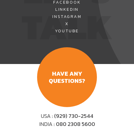
FACEBOOK
TALK
LINKEDIN
INSTAGRAM
X
YOUTUBE
HAVE ANY
QUESTIONS?
USA
: (929) 730-2544
INDIA
: 080 2308 5600