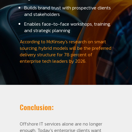
Builds brand trust with prospective clients
and stakeholders
Enables face-to-face workshops, training,
and strategic planning
According to McKinsey's research on smart
sourcing, hybrid models will be the preferred
delivery structure for 78 percent of
enterprise tech leaders by 2026.
Conclusion:
Offshore IT services alone are no longer
enough. Today’s enterprise clients want