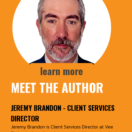
MEET THE AUTHOR
JEREMY BRANDON
- CLIENT SERVICES
DIRECTOR
Jeremy Brandon is Client Services Director at Vee