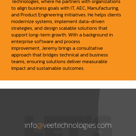
Technologies, where he partners with organizations
to align business goals with IT, AEC, Manufacturing,
and Product Engineering initiatives. He helps clients
modernize systems, implement data-driven
strategies, and design scalable solutions that
support long-term growth. With a background in
enterprise software and process
improvement, Jeremy brings a consultative
approach that bridges technical and business
teams, ensuring solutions deliver measurable
impact and sustainable outcomes.
LET'S
info
@
veetechnologies.com