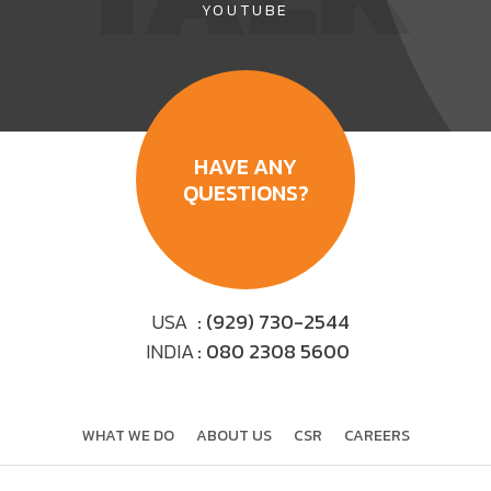
YOUTUBE
HAVE ANY
QUESTIONS?
USA
: (929) 730-2544
INDIA
: 080 2308 5600
WHAT WE DO
ABOUT US
CSR
CAREERS