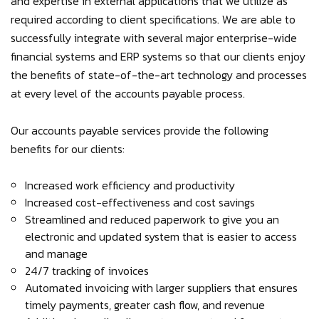
and expertise in external applications that we utilize as
required according to client specifications. We are able to
successfully integrate with several major enterprise-wide
financial systems and ERP systems so that our clients enjoy
the benefits of state-of-the-art technology and processes
at every level of the accounts payable process.
Our accounts payable services provide the following
benefits for our clients:
Increased work efficiency and productivity
Increased cost-effectiveness and cost savings
Streamlined and reduced paperwork to give you an
electronic and updated system that is easier to access
and manage
24/7 tracking of invoices
Automated invoicing with larger suppliers that ensures
timely payments, greater cash flow, and revenue