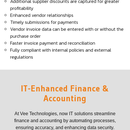
Additional supplier discounts are captured for greater
profitability
Enhanced vendor relationships
Timely submissions for payments
Vendor invoice data can be entered with or without the
purchase order
Faster invoice payment and reconciliation
Fully compliant with internal policies and external
regulations
IT-Enhanced Finance &
Accounting
At Vee Technologies, now IT solutions streamline
finance and accounting by automating processes,
ensuring accuracy, and enhancing data security.