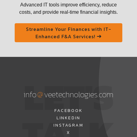
Advanced IT tools improve efficiency, reduce
costs, and provide real-time financial insights.
Streamline Your Finances with IT-
Enhanced F&A Services!
LET'S
@
info
veetechnologies.com
TALK
FACEBOOK
LINKEDIN
INSTAGRAM
X