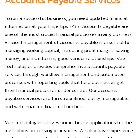
Accounts Payable Services
To run a successful business, you need updated financial
information at your fingertips 24/7. Accounts payable are
one of the most crucial financial processes in any business.
Efficient management of accounts payable is essential to
managing working capital, increasing profit margins, saving
money, and maintaining good vendor relationships. Vee
Technologies provides comprehensive accounts payable
services through workflow management and automated
processes with reporting tools that help businesses get
their financial processes under control. Our accounts
payable services result in streamlined, easily manageable,
and web-enabled financial functions.
Vee Technologies utilizes our in-house applications for the
meticulous processing of invoices. We also have experience