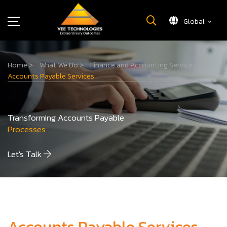
Global
What We Do
Home
>
What We Do
>
Finance and Accounting Services
>
About Us
Accounts Payable Services
Insights
Careers
Transforming Accounts Payable
Newsroom
Processes
Contact Us
Let's Talk