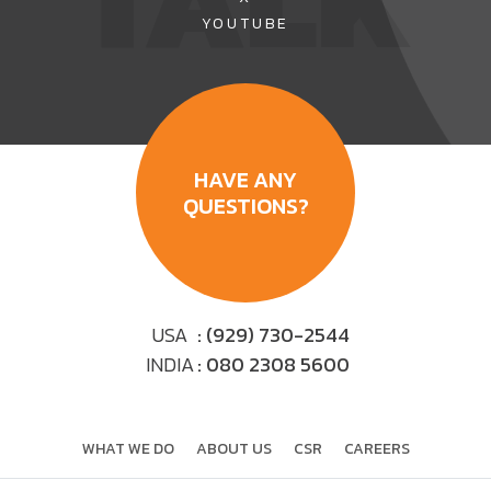
TALK
YOUTUBE
HAVE ANY
QUESTIONS?
USA
: (929) 730-2544
INDIA
: 080 2308 5600
WHAT WE DO
ABOUT US
CSR
CAREERS