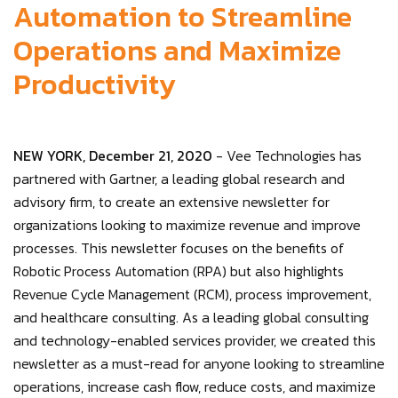
Automation to Streamline
Operations and Maximize
Productivity
NEW YORK, December 21, 2020
- Vee Technologies has
partnered with Gartner, a leading global research and
advisory firm, to create an extensive newsletter for
organizations looking to maximize revenue and improve
processes. This newsletter focuses on the benefits of
Robotic Process Automation (RPA) but also highlights
Revenue Cycle Management (RCM), process improvement,
and healthcare consulting. As a leading global consulting
and technology-enabled services provider, we created this
newsletter as a must-read for anyone looking to streamline
operations, increase cash flow, reduce costs, and maximize