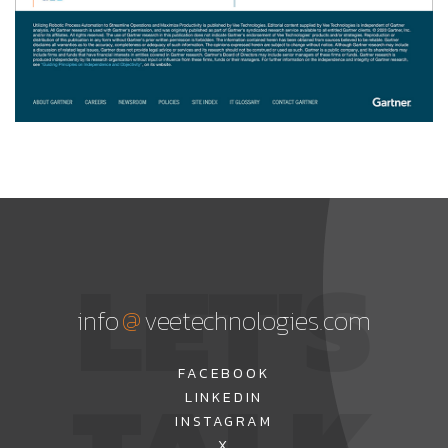
LET'S
@
info
veetechnologies.com
FACEBOOK
LINKEDIN
INSTAGRAM
X