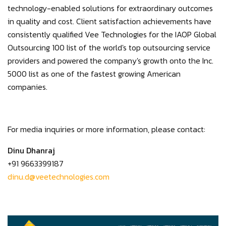
technology-enabled solutions for extraordinary outcomes
in quality and cost. Client satisfaction achievements have
consistently qualified Vee Technologies for the IAOP Global
Outsourcing 100 list of the world's top outsourcing service
providers and powered the company's growth onto the Inc.
5000 list as one of the fastest growing American
companies.
For media inquiries or more information, please contact:
Dinu Dhanraj
+91 9663399187
dinu.d@veetechnologies.com