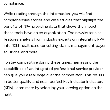
compliance.
While reading through the information, you will find
comprehensive stories and case studies that highlight the
benefits of RPA, providing data that shows the impact
these tools have on an organization. The newsletter also
features analysis from industry experts on integrating RPA
into RCM, healthcare consulting, claims management, payer
solutions, and more.
To stay competitive during these times, harnessing the
capabilities of an integrated professional service provider
can give you a real edge over the competition. This results
in better quality and near-perfect Key Indicator Indicators
(KPIs). Learn more by selecting your viewing option on the
right.