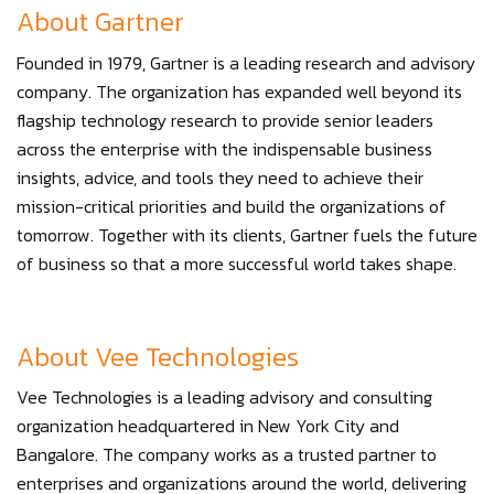
About Gartner
Founded in 1979, Gartner is a leading research and advisory
company. The organization has expanded well beyond its
flagship technology research to provide senior leaders
across the enterprise with the indispensable business
insights, advice, and tools they need to achieve their
mission-critical priorities and build the organizations of
tomorrow. Together with its clients, Gartner fuels the future
of business so that a more successful world takes shape.
About Vee Technologies
Vee Technologies is a leading advisory and consulting
organization headquartered in New York City and
Bangalore. The company works as a trusted partner to
enterprises and organizations around the world, delivering