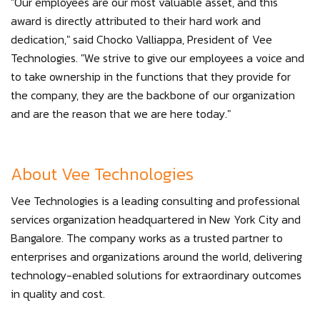
"Our employees are our most valuable asset, and this
award is directly attributed to their hard work and
dedication," said Chocko Valliappa, President of Vee
Technologies. "We strive to give our employees a voice and
to take ownership in the functions that they provide for
the company, they are the backbone of our organization
and are the reason that we are here today."
About Vee Technologies
Vee Technologies is a leading consulting and professional
services organization headquartered in New York City and
Bangalore. The company works as a trusted partner to
enterprises and organizations around the world, delivering
technology-enabled solutions for extraordinary outcomes
in quality and cost.