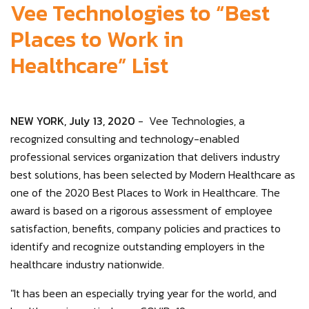
Vee Technologies to “Best
Places to Work in
Healthcare” List
NEW YORK, July 13, 2020
- Vee Technologies, a
recognized consulting and technology-enabled
professional services organization that delivers industry
best solutions, has been selected by Modern Healthcare as
one of the 2020 Best Places to Work in Healthcare. The
award is based on a rigorous assessment of employee
satisfaction, benefits, company policies and practices to
identify and recognize outstanding employers in the
healthcare industry nationwide.
"It has been an especially trying year for the world, and