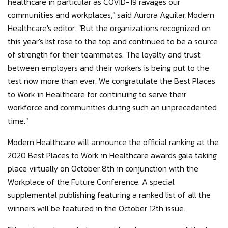
healthcare in particular as COVID-19 ravages our
communities and workplaces," said Aurora Aguilar, Modern
Healthcare's editor. "But the organizations recognized on
this year's list rose to the top and continued to be a source
of strength for their teammates. The loyalty and trust
between employers and their workers is being put to the
test now more than ever. We congratulate the Best Places
to Work in Healthcare for continuing to serve their
workforce and communities during such an unprecedented
time."
Modern Healthcare will announce the official ranking at the
2020 Best Places to Work in Healthcare awards gala taking
place virtually on October 8th in conjunction with the
Workplace of the Future Conference. A special
supplemental publishing featuring a ranked list of all the
winners will be featured in the October 12th issue.