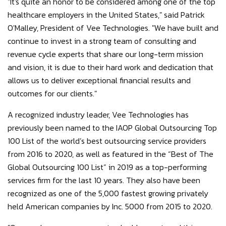
"It's quite an honor to be considered among one of the top
healthcare employers in the United States," said Patrick
O'Malley, President of Vee Technologies. "We have built and
continue to invest in a strong team of consulting and
revenue cycle experts that share our long-term mission
and vision, it is due to their hard work and dedication that
allows us to deliver exceptional financial results and
outcomes for our clients."
A recognized industry leader, Vee Technologies has
previously been named to the IAOP Global Outsourcing Top
100 List of the world’s best outsourcing service providers
from 2016 to 2020, as well as featured in the “Best of The
Global Outsourcing 100 List” in 2019 as a top-performing
services firm for the last 10 years. They also have been
recognized as one of the 5,000 fastest growing privately
held American companies by Inc. 5000 from 2015 to 2020.