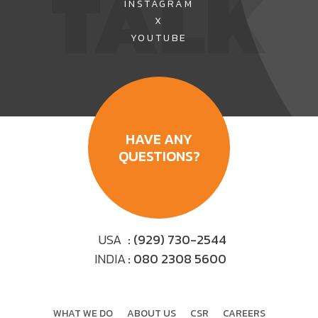
TALK
INSTAGRAM
X
YOUTUBE
HAVE ANY
QUESTIONS?
USA
: (929) 730-2544
INDIA
: 080 2308 5600
WHAT WE DO
ABOUT US
CSR
CAREERS