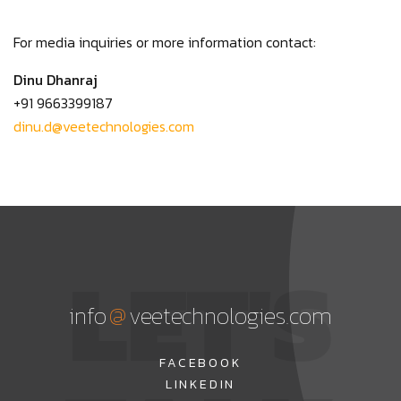
For media inquiries or more information contact:
Dinu Dhanraj
+91 9663399187
dinu.d@veetechnologies.com
LET'S
@
info
veetechnologies.com
FACEBOOK
LINKEDIN