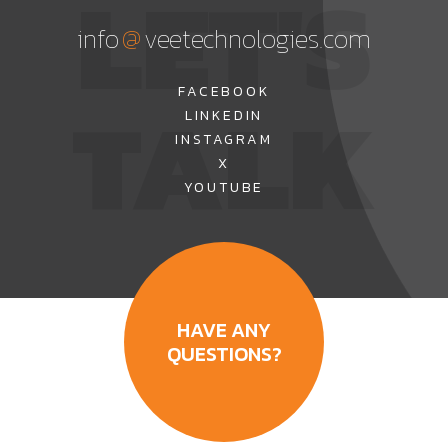
LET'S
@
info
veetechnologies.com
TALK
FACEBOOK
LINKEDIN
INSTAGRAM
X
YOUTUBE
HAVE ANY
QUESTIONS?