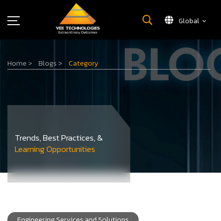
Global
What We Do
Home
>
Blogs
>
Category
About Us
Insights
Careers
Newsroom
Contact Us
Trends, Best Practices, &
Learning Opportunities
Engineering Services and Solutions