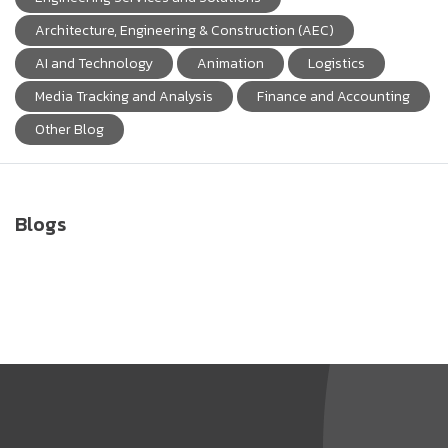
Architecture, Engineering & Construction (AEC)
AI and Technology
Animation
Logistics
Media Tracking and Analysis
Finance and Accounting
Other Blog
Blogs