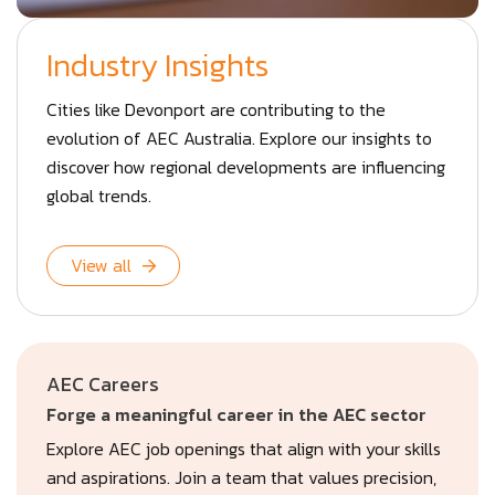
Industry Insights
Cities like Devonport are contributing to the
evolution of AEC Australia. Explore our insights to
discover how regional developments are influencing
global trends.
View all
AEC Careers
Forge a meaningful career in the AEC sector
Explore AEC job openings that align with your skills
and aspirations. Join a team that values precision,