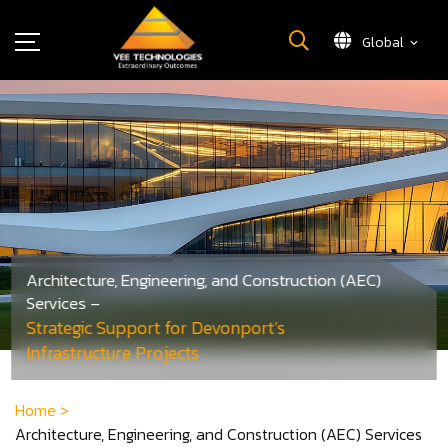
Global
What We Do
About Us
Insights
Careers
Newsroom
Contact Us
Architecture, Engineering, and Construction (AEC)
Services –
Strategic Support for Devonport’s
Infrastructure Projects
Home
>
Architecture, Engineering, and Construction (AEC) Services