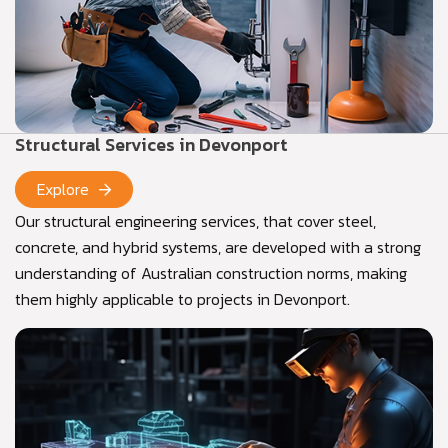
Structural Services in Devonport
Explore
Our structural engineering services, that cover steel,
concrete, and hybrid systems, are developed with a strong
understanding of Australian construction norms, making
them highly applicable to projects in Devonport.