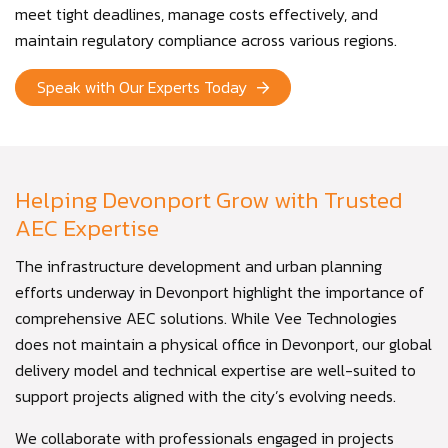
meet tight deadlines, manage costs effectively, and
maintain regulatory compliance across various regions.
Speak with Our Experts Today
Helping Devonport Grow with Trusted
AEC Expertise
The infrastructure development and urban planning
efforts underway in Devonport highlight the importance of
comprehensive AEC solutions. While Vee Technologies
does not maintain a physical office in Devonport, our global
delivery model and technical expertise are well-suited to
support projects aligned with the city’s evolving needs.
We collaborate with professionals engaged in projects