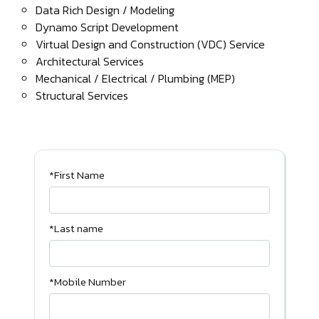
Data Rich Design / Modeling
Dynamo Script Development
Virtual Design and Construction (VDC) Service
Architectural Services
Mechanical / Electrical / Plumbing (MEP)
Structural Services
*First Name
*Last name
*Mobile Number