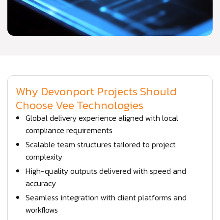
Why Devonport Projects Should
Choose Vee Technologies
Global delivery experience aligned with local
compliance requirements
Scalable team structures tailored to project
complexity
High-quality outputs delivered with speed and
accuracy
Seamless integration with client platforms and
workflows