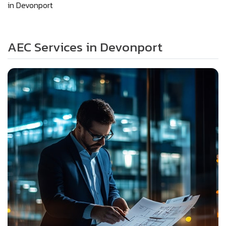
in Devonport
AEC Services in Devonport