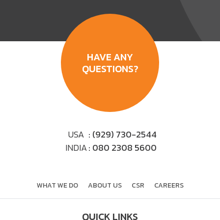
HAVE ANY
QUESTIONS?
USA
: (929) 730-2544
INDIA
: 080 2308 5600
WHAT WE DO
ABOUT US
CSR
CAREERS
QUICK LINKS