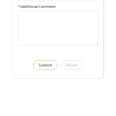
*Additional Comment
Submit
Reset