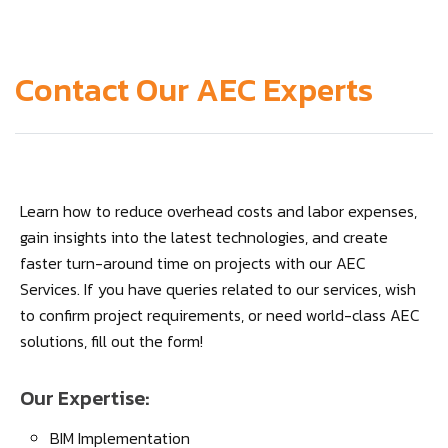
Contact Our AEC Experts
Learn how to reduce overhead costs and labor expenses,
gain insights into the latest technologies, and create
faster turn-around time on projects with our AEC
Services. If you have queries related to our services, wish
to confirm project requirements, or need world-class AEC
solutions, fill out the form!
Our Expertise:
BIM Implementation