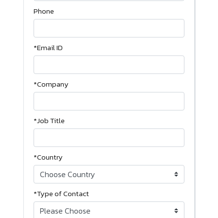
Phone
*Email ID
*Company
*Job Title
*Country
*Type of Contact