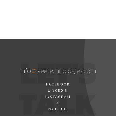
LET'S
@
info
veetechnologies.com
TALK
FACEBOOK
LINKEDIN
INSTAGRAM
X
YOUTUBE