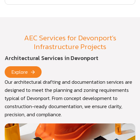
AEC Services for Devonport’s
Infrastructure Projects
Architectural Services in Devonport
Explore
Our architectural drafting and documentation services are
designed to meet the planning and zoning requirements
typical of Devonport. From concept development to
construction-ready documentation, we ensure clarity,
precision, and compliance.