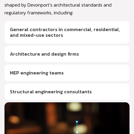
shaped by Devonport’s architectural standards and
regulatory frameworks, including:
General contractors in commercial, residential,
and mixed-use sectors
Architecture and design firms
MEP engineering teams
Structural engineering consultants