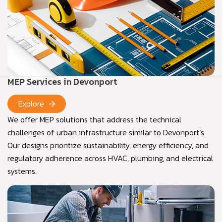
MEP Services in Devonport
Explore
We offer MEP solutions that address the technical
challenges of urban infrastructure similar to Devonport’s.
Our designs prioritize sustainability, energy efficiency, and
regulatory adherence across HVAC, plumbing, and electrical
systems.