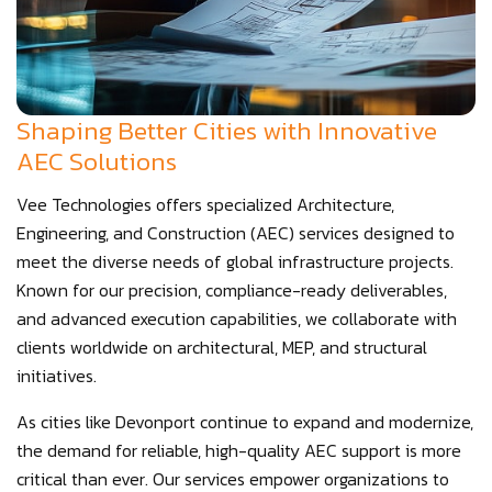
Shaping Better Cities with Innovative
AEC Solutions
Vee Technologies offers specialized Architecture,
Engineering, and Construction (AEC) services designed to
meet the diverse needs of global infrastructure projects.
Known for our precision, compliance-ready deliverables,
and advanced execution capabilities, we collaborate with
clients worldwide on architectural, MEP, and structural
initiatives.
As cities like Devonport continue to expand and modernize,
the demand for reliable, high-quality AEC support is more
critical than ever. Our services empower organizations to