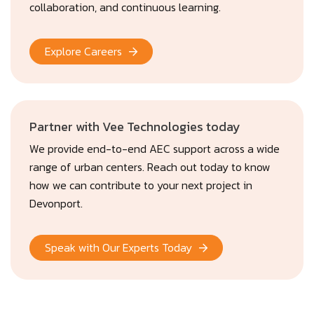
collaboration, and continuous learning.
Explore Careers
Partner with Vee Technologies today
We provide end-to-end AEC support across a wide
range of urban centers. Reach out today to know
how we can contribute to your next project in
Devonport.
Speak with Our Experts Today