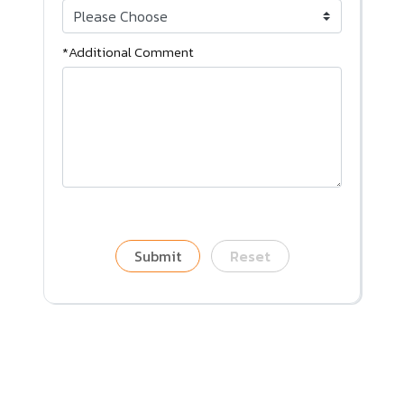
*Additional Comment
Submit
Reset