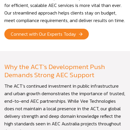
for efficient, scalable AEC services is more vital than ever.
Our streamlined approach helps clients stay on budget,
meet compliance requirements, and deliver results on time.
Connect with Our Experts Today
Why the ACT’s Development Push
Demands Strong AEC Support
The ACT’s continued investment in public infrastructure
and urban growth demonstrates the importance of trusted,
end-to-end AEC partnerships. While Vee Technologies
does not maintain a local presence in the ACT, our global
delivery strength and deep domain knowledge reflect the
high standards seen in AEC Australia projects throughout