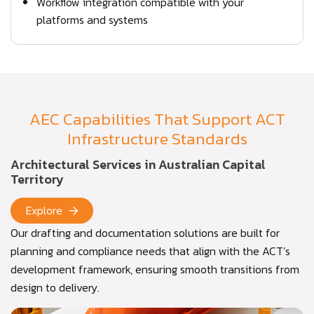
Workflow integration compatible with your
platforms and systems
AEC Capabilities That Support ACT
Infrastructure Standards
Architectural Services in Australian Capital
Territory
Explore
Our drafting and documentation solutions are built for
planning and compliance needs that align with the ACT’s
development framework, ensuring smooth transitions from
design to delivery.