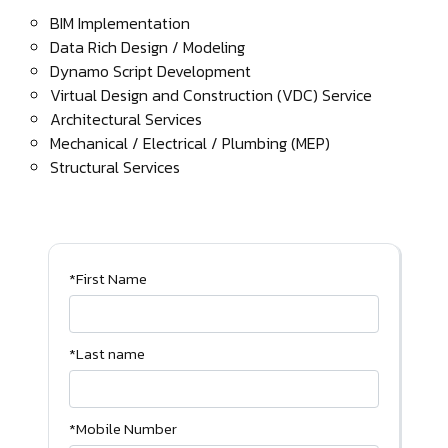
BIM Implementation
Data Rich Design / Modeling
Dynamo Script Development
Virtual Design and Construction (VDC) Service
Architectural Services
Mechanical / Electrical / Plumbing (MEP)
Structural Services
*First Name
*Last name
*Mobile Number