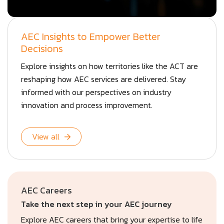
AEC Insights to Empower Better
Decisions
Explore insights on how territories like the ACT are
reshaping how AEC services are delivered. Stay
informed with our perspectives on industry
innovation and process improvement.
View all
AEC Careers
Take the next step in your AEC journey
Explore AEC careers that bring your expertise to life