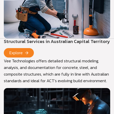
Structural Services in Australian Capital Territory
Explore
Vee Technologies offers detailed structural modeling,
analysis, and documentation for concrete, steel, and
composite structures, which are fully in line with Australian
standards and ideal for ACT’s evolving build environment.