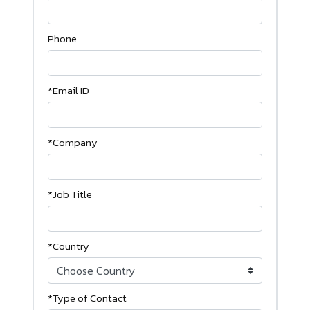
Phone
*Email ID
*Company
*Job Title
*Country
*Type of Contact