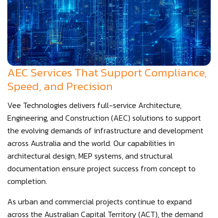
AEC Services That Support Compliance,
Speed, and Precision
Vee Technologies delivers full-service Architecture,
Engineering, and Construction (AEC) solutions to support
the evolving demands of infrastructure and development
across Australia and the world. Our capabilities in
architectural design, MEP systems, and structural
documentation ensure project success from concept to
completion.
As urban and commercial projects continue to expand
across the Australian Capital Territory (ACT), the demand