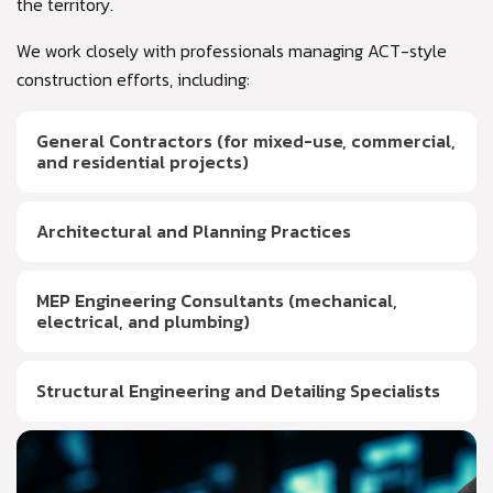
the territory.
We work closely with professionals managing ACT-style
construction efforts, including:
General Contractors (for mixed-use, commercial,
and residential projects)
Architectural and Planning Practices
MEP Engineering Consultants (mechanical,
electrical, and plumbing)
Structural Engineering and Detailing Specialists