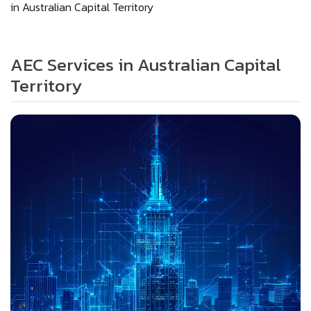
in Australian Capital Territory
AEC Services in Australian Capital
Territory