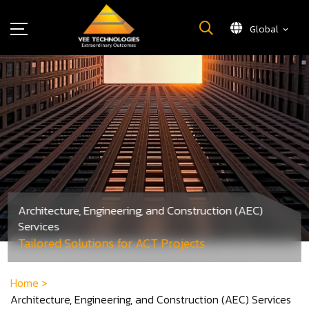
Global
What We Do
About Us
Insights
Careers
Newsroom
Contact Us
Architecture, Engineering, and Construction (AEC)
Services
Tailored Solutions for ACT Projects
Home
>
Architecture, Engineering, and Construction (AEC) Services