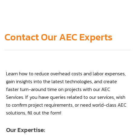
Contact Our AEC Experts
Learn how to reduce overhead costs and labor expenses,
gain insights into the latest technologies, and create
faster turn-around time on projects with our AEC
Services. If you have queries related to our services, wish
to confirm project requirements, or need world-class AEC
solutions, fill out the form!
Our Expertise: