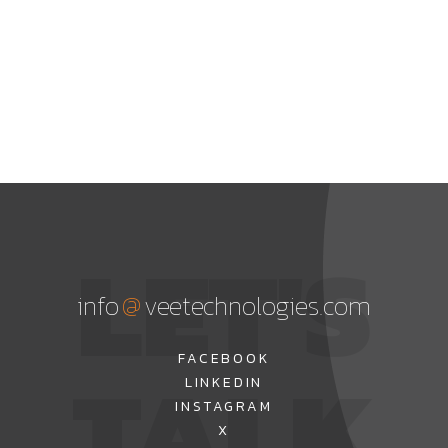
LET'S
@
info
veetechnologies.com
TALK
FACEBOOK
LINKEDIN
INSTAGRAM
X