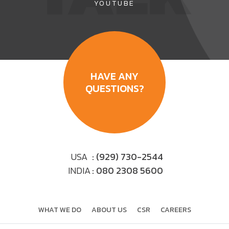
YOUTUBE
HAVE ANY
QUESTIONS?
USA
: (929) 730-2544
INDIA
: 080 2308 5600
WHAT WE DO
ABOUT US
CSR
CAREERS