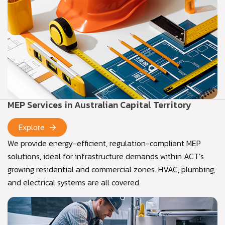
MEP Services in Australian Capital Territory
Explore
We provide energy-efficient, regulation-compliant MEP
solutions, ideal for infrastructure demands within ACT’s
growing residential and commercial zones. HVAC, plumbing,
and electrical systems are all covered.