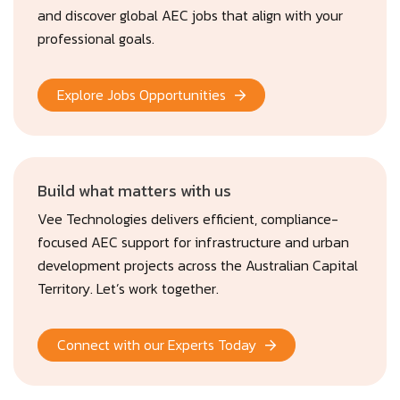
and discover global AEC jobs that align with your
professional goals.
Explore Jobs Opportunities
Build what matters with us
Vee Technologies delivers efficient, compliance-
focused AEC support for infrastructure and urban
development projects across the Australian Capital
Territory. Let’s work together.
Connect with our Experts Today