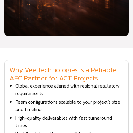
Why Vee Technologies Is a Reliable
AEC Partner for ACT Projects
Global experience aligned with regional regulatory
requirements
Team configurations scalable to your project’s size
and timeline
High-quality deliverables with fast turnaround
times