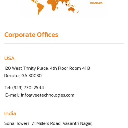
Corporate Offices
USA
120 West Trinity Place, 4th Floor, Room 4113
Decatur, GA 30030
Tel: (929) 730-2544
E-mail:
info@veetechnologies.com
India
Sona Towers, 71 Millers Road, Vasanth Nagar,