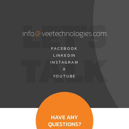
LET'S
@
info
veetechnologies.com
TALK
FACEBOOK
LINKEDIN
INSTAGRAM
X
YOUTUBE
HAVE ANY
QUESTIONS?