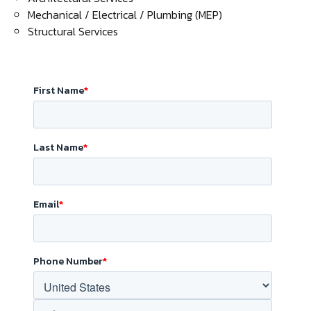
Mechanical / Electrical / Plumbing (MEP)
Structural Services