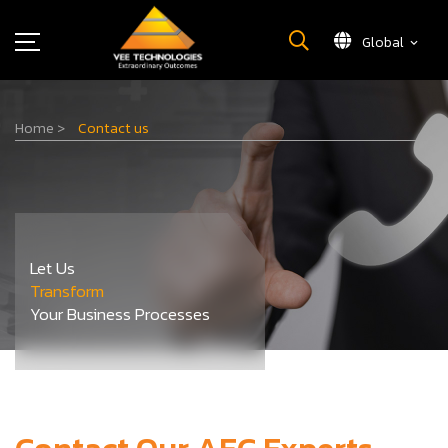
Global
What We Do
Home
>
Contact us
About Us
Insights
Careers
Newsroom
Let Us
Contact Us
Transform
Your Business Processes