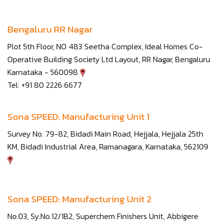
Bengaluru RR Nagar
Plot 5th Floor, NO 483 Seetha Complex, Ideal Homes Co-
Operative Building Society Ltd Layout, RR Nagar, Bengaluru
Karnataka - 560098
Tel: +91 80 2226 6677
Sona SPEED: Manufacturing Unit 1
Survey No. 79-82, Bidadi Main Road, Hejjala, Hejjala 25th
KM, Bidadi Industrial Area, Ramanagara, Karnataka, 562109
Sona SPEED: Manufacturing Unit 2
No.03, Sy.No.12/1B2, Superchem Finishers Unit, Abbigere