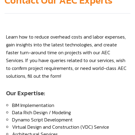
Contact Our AEC Experts
Learn how to reduce overhead costs and labor expenses,
gain insights into the latest technologies, and create
faster turn-around time on projects with our AEC
Services. If you have queries related to our services, wish
to confirm project requirements, or need world-class AEC
solutions, fill out the form!
Our Expertise:
BIM Implementation
Data Rich Design / Modeling
Dynamo Script Development
Virtual Design and Construction (VDC) Service
Architectural Services