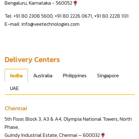
Bengaluru, Karnataka - 560052
Tel: +91 80 2308 5600, +91 80 2226 0671, +91 80 2228 1131
E-mail:
info@veetechnologies.com
Delivery Centers
India
Australia
Philippines
Singapore
UAE
Chennai
5th Floor, Block 3, A3 & A4, Olympia National Towers, North
Phase,
Guindy Industrial Estate, Chennai – 600032