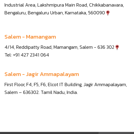
Industrial Area, Lakshmipura Main Road, Chikkabanavara,
Bengaluru, Bengaluru Urban, Karnataka, 560090
Salem - Mamangam
4/14, Reddipatty Road, Mamangam, Salem - 636 302
Tel: +91 427 2341 064
Salem - Jagir Ammapalayam
First Floor, F4, F5, F6, Elcot IT Building, Jagir Ammapalayam,
Salem – 636302. Tamil Nadu, India.