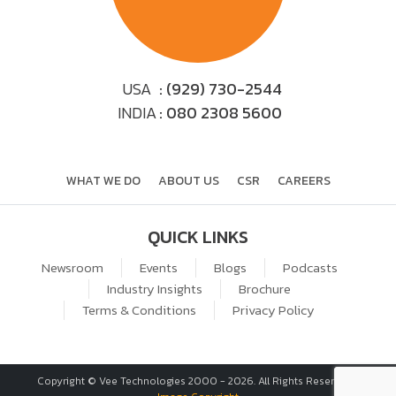
USA
: (929) 730-2544
INDIA
: 080 2308 5600
WHAT WE DO
ABOUT US
CSR
CAREERS
QUICK LINKS
Newsroom
Events
Blogs
Podcasts
Industry Insights
Brochure
Terms & Conditions
Privacy Policy
Copyright © Vee Technologies 2000 -
2026
. All Rights Reserved. |