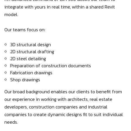
integrate with yours in real time, within a shared Revit
model.
Our teams focus on:
3D structural design
2D structural drafting
2D steel detailing
Preparation of construction documents
Fabrication drawings
Shop drawings
Our broad background enables our clients to benefit from
our experience in working with architects, real estate
developers, construction companies and industrial
companies to create dynamic designs fit to suit individual
needs.