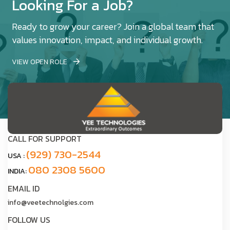
Looking For a Job?
Ready to grow your career? Join a global team that
values innovation, impact, and individual growth.
VIEW OPEN ROLE
CALL FOR SUPPORT
(929) 730-2544
USA :
080 2308 5600
INDIA:
EMAIL ID
info@veetechnolgies.com
FOLLOW US