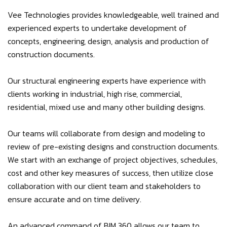
Vee Technologies provides knowledgeable, well trained and
experienced experts to undertake development of
concepts, engineering, design, analysis and production of
construction documents.
Our structural engineering experts have experience with
clients working in industrial, high rise, commercial,
residential, mixed use and many other building designs.
Our teams will collaborate from design and modeling to
review of pre-existing designs and construction documents.
We start with an exchange of project objectives, schedules,
cost and other key measures of success, then utilize close
collaboration with our client team and stakeholders to
ensure accurate and on time delivery.
An advanced command of BIM 360 allows our team to