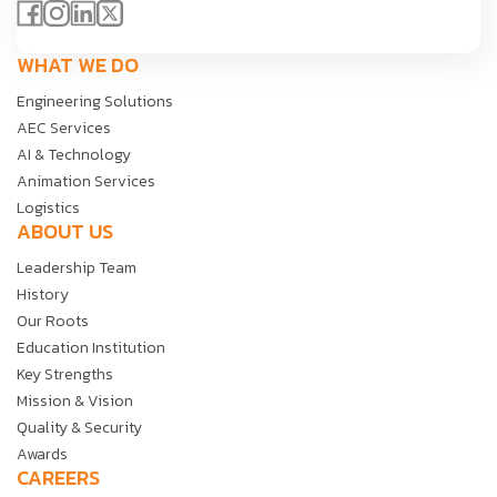
WHAT WE DO
Engineering Solutions
AEC Services
AI & Technology
Animation Services
Logistics
ABOUT US
Leadership Team
History
Our Roots
Education Institution
Key Strengths
Mission & Vision
Quality & Security
Awards
CAREERS