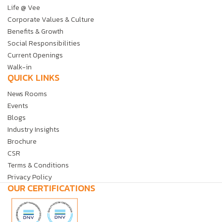
Life @ Vee
Corporate Values & Culture
Benefits & Growth
Social Responsibilities
Current Openings
Walk-in
QUICK LINKS
News Rooms
Events
Blogs
Industry Insights
Brochure
CSR
Terms & Conditions
Privacy Policy
OUR CERTIFICATIONS