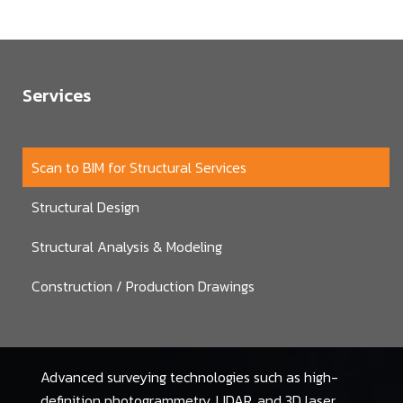
Services
Scan to BIM for Structural Services
Structural Design
Structural Analysis & Modeling
Construction / Production Drawings
Advanced surveying technologies such as high-
definition photogrammetry, LIDAR, and 3D laser