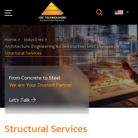
Industries
Home
>
Industries
>
About Us
Architecture, Engineering & Construction (AEC) Services
>
Insights
Structural Services
Careers
Newsroom
From Concrete to Steel
Contact Us
We are Your Trusted Partner
Let's Talk
Structural Services