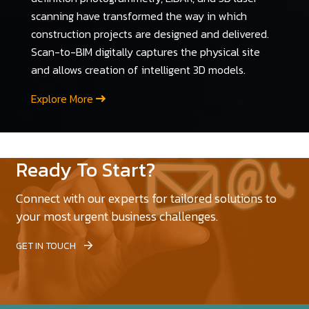
scanning have transformed the way in which
construction projects are designed and delivered.
Scan-to-BIM digitally captures the physical site
and allows creation of intelligent 3D models.
Explore More
Ready To Start?
Connect with our experts for tailored solutions to
your most urgent business challenges.
GET IN TOUCH