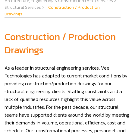
Architecture, Engineering & Construction (AEC) Services
>
Structural Services
>
Construction / Production
Drawings
Construction / Production
Drawings
As a leader in structural engineering services, Vee
Technologies has adapted to current market conditions by
providing construction/production drawings for our
structural engineering clients. Staffing constraints and a
lack of qualified resources highlight this value across
multiple industries. For the past decade, our structural
teams have supported clients around the world by meeting
their demands in volume, operational efficiency, cost and
schedule. Our transformational processes, personnel, and