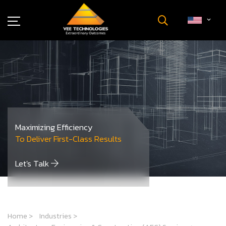
Industries
About Us
Insights
Careers
Newsroom
Maximizing Efficiency
Contact Us
To Deliver First-Class Results
Let's Talk
Home
>
Industries
>