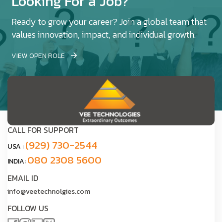
Looking For a Job?
Ready to grow your career? Join a global team that
values innovation, impact, and individual growth.
VIEW OPEN ROLE
CALL FOR SUPPORT
(929) 730-2544
USA :
080 2308 5600
INDIA:
EMAIL ID
info@veetechnolgies.com
FOLLOW US