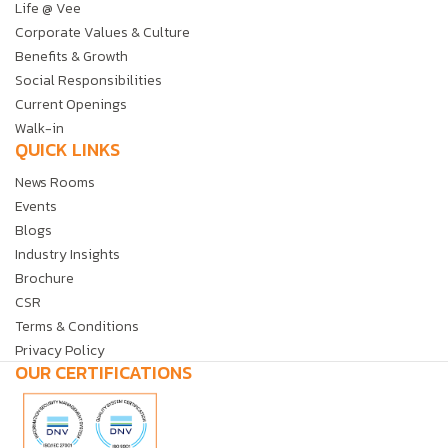
Life @ Vee
Corporate Values & Culture
Benefits & Growth
Social Responsibilities
Current Openings
Walk-in
QUICK LINKS
News Rooms
Events
Blogs
Industry Insights
Brochure
CSR
Terms & Conditions
Privacy Policy
OUR CERTIFICATIONS