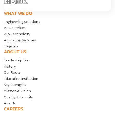
WHAT WE DO
Engineering Solutions
AEC Services
AI & Technology
Animation Services
Logistics
ABOUT US
Leadership Team
History
Our Roots
Education Institution
Key Strengths
Mission & Vision
Quality & Security
Awards
CAREERS