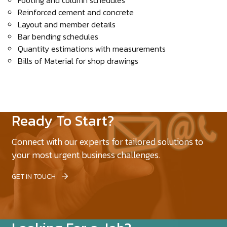
Footing and column schedules
Reinforced cement and concrete
Layout and member details
Bar bending schedules
Quantity estimations with measurements
Bills of Material for shop drawings
Ready To Start?
Connect with our experts for tailored solutions to
your most urgent business challenges.
GET IN TOUCH