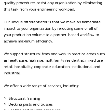
quality procedures assist any organization by eliminating
this task from your engineering workload.
Our unique differentiator is that we make an immediate
impact to your organization by rerouting some or all of
your production volume to a partner-based workflow to
achieve maximum efficiency.
We support structural firms and work in practice areas such
as healthcare, high rise, multifamily residential, mixed use,
retail, hospitality, corporate, education, institutional and
industrial.
We offer a wide range of services, including:
Structural framing
Decking joists and trusses