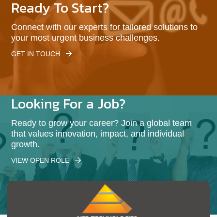
Ready To Start?
Connect with our experts for tailored solutions to
your most urgent business challenges.
GET IN TOUCH
Looking For a Job?
Ready to grow your career? Join a global team
that values innovation, impact, and individual
growth.
VIEW OPEN ROLE