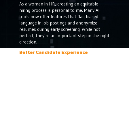
As a woman in HR, creating an equitable
hiring process is personal to me. Many AI
tools now offer features that flag biased
language in job postings and anonymize
resumes during early screening. While not
perfect, they’re an important step in the right
direction.
Better Candidate Experience
AI chatbots can answer FAQs, schedule
interviews, and keep candidates informed, all
without waiting on someone in HR to hit
"send." This consistent engagement helps us
maintain a strong employer brand even if the
candidate isn’t hired.