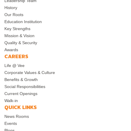
Leadership Team
History
Our Roots
Education Institution
Key Strengths
Mission & Vision
Quality & Security
Awards
CAREERS
Life @ Vee
Corporate Values & Culture
Benefits & Growth
Social Responsibilities
Current Openings
Walk-in
QUICK LINKS
News Rooms
Events
Blogs