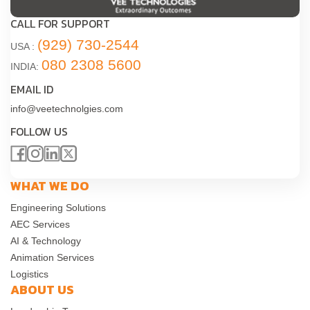
CALL FOR SUPPORT
(929) 730-2544
USA :
080 2308 5600
INDIA:
EMAIL ID
info@veetechnolgies.com
FOLLOW US
WHAT WE DO
Engineering Solutions
AEC Services
AI & Technology
Animation Services
Logistics
ABOUT US