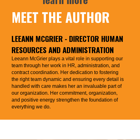
MEET THE AUTHOR
LEEANN MCGRIER
- DIRECTOR HUMAN
RESOURCES AND ADMINISTRATION
Leeann McGrier plays a vital role in supporting our
team through her work in HR, administration, and
contract coordination. Her dedication to fostering
the right team dynamic and ensuring every detail is
handled with care makes her an invaluable part of
our organization. Her commitment, organization,
and positive energy strengthen the foundation of
everything we do.