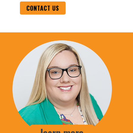
CONTACT US