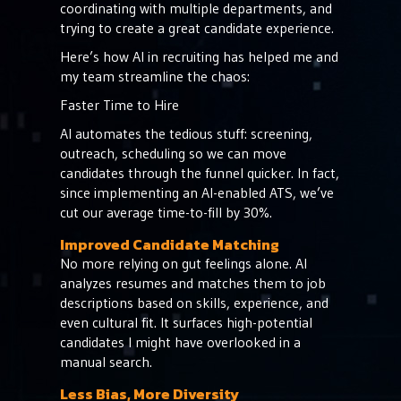
coordinating with multiple departments, and
trying to create a great candidate experience.
Here’s how AI in recruiting has helped me and
my team streamline the chaos:
Faster Time to Hire
AI automates the tedious stuff: screening,
outreach, scheduling so we can move
candidates through the funnel quicker. In fact,
since implementing an AI-enabled ATS, we’ve
cut our average time-to-fill by 30%.
Improved Candidate Matching
No more relying on gut feelings alone. AI
analyzes resumes and matches them to job
descriptions based on skills, experience, and
even cultural fit. It surfaces high-potential
candidates I might have overlooked in a
manual search.
Less Bias, More Diversity