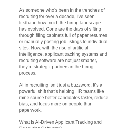
As someone who's been in the trenches of
recruiting for over a decade, I've seen
firsthand how much the hiring landscape
has evolved. Gone are the days of sifting
through filing cabinets full of paper resumes
or manually posting job listings to individual
sites. Now, with the rise of artificial
intelligence, applicant tracking systems and
recruiting software are not just smarter,
they're strategic partners in the hiring
process.
AI in recruiting isn’t just a buzzword. It’s a
powerful shift that’s helping HR teams like
mine source better candidates faster, reduce
bias, and focus more on people than
paperwork.
What Is AI-Driven Applicant Tracking and