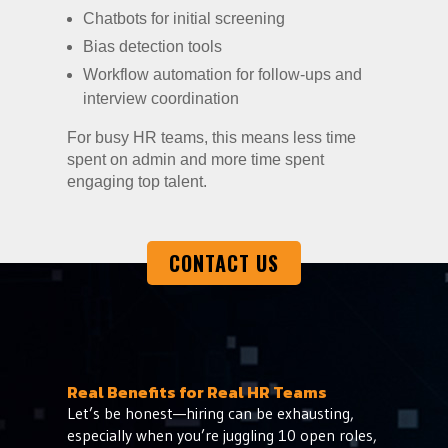
Chatbots for initial screening
Bias detection tools
Workflow automation for follow-ups and
interview coordination
For busy HR teams, this means less time
spent on admin and more time spent
engaging top talent.
CONTACT US
Real Benefits for Real HR Teams
Let’s be honest—hiring can be exhausting,
especially when you’re juggling 10 open roles,