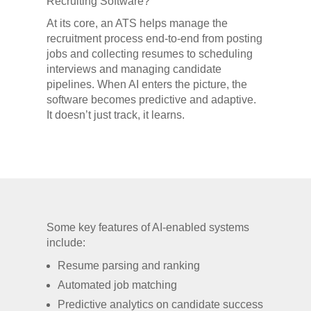
Recruiting Software?
At its core, an ATS helps manage the
recruitment process end-to-end from posting
jobs and collecting resumes to scheduling
interviews and managing candidate
pipelines. When AI enters the picture, the
software becomes predictive and adaptive.
It doesn’t just track, it learns.
Some key features of AI-enabled systems
include:
Resume parsing and ranking
Automated job matching
Predictive analytics on candidate success