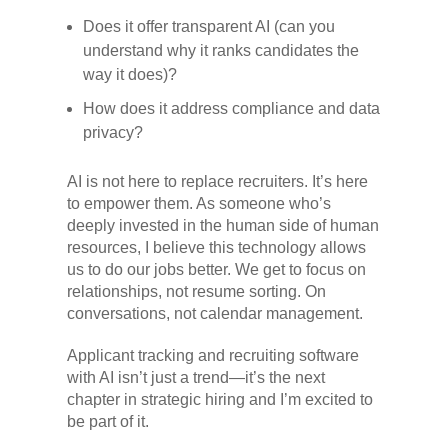
Does it offer transparent AI (can you
understand why it ranks candidates the
way it does)?
How does it address compliance and data
privacy?
AI is not here to replace recruiters. It’s here
to empower them. As someone who’s
deeply invested in the human side of human
resources, I believe this technology allows
us to do our jobs better. We get to focus on
relationships, not resume sorting. On
conversations, not calendar management.
Applicant tracking and recruiting software
with AI isn’t just a trend—it’s the next
chapter in strategic hiring and I’m excited to
be part of it.