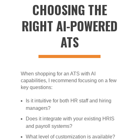
CHOOSING THE
RIGHT AI-POWERED
ATS
When shopping for an ATS with AI
capabilities, I recommend focusing on a few
key questions:
Is it intuitive for both HR staff and hiring
managers?
Does it integrate with your existing HRIS
and payroll systems?
What level of customization is available?