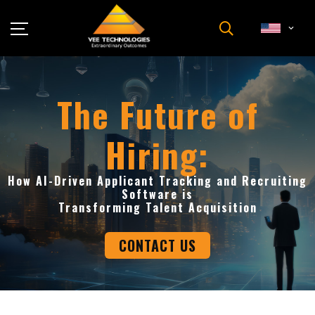
Industries
About Us
The Future of
Insights
Hiring:
Careers
Newsroom
How AI-Driven Applicant Tracking and Recruiting
Contact Us
Software is
Transforming Talent Acquisition
CONTACT US