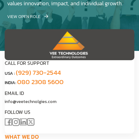
values innovation, impact, and individual growth.
VIEW OPEN ROLE
CALL FOR SUPPORT
(929) 730-2544
USA :
080 2308 5600
INDIA:
EMAIL ID
info@veetechnolgies.com
FOLLOW US
WHAT WE DO