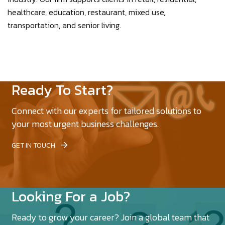
healthcare, education, restaurant, mixed use,
transportation, and senior living.
Ready To Start?
Connect with our experts for tailored solutions to
your most urgent business challenges.
GET IN TOUCH
Looking For a Job?
Ready to grow your career? Join a global team that