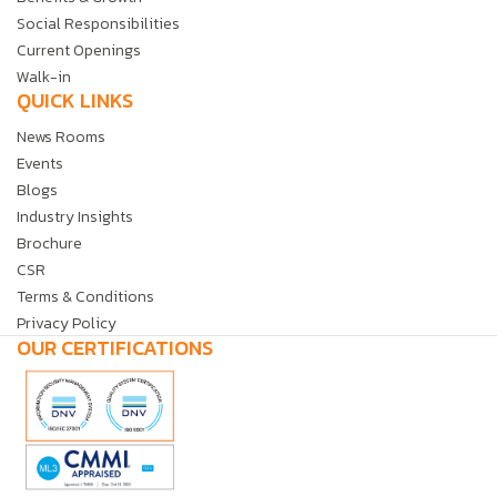
Social Responsibilities
Current Openings
Walk-in
QUICK LINKS
News Rooms
Events
Blogs
Industry Insights
Brochure
CSR
Terms & Conditions
Privacy Policy
OUR CERTIFICATIONS