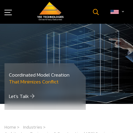
Industries
About Us
Insights
Careers
Newsroom
Coordinated Model Creation
Contact Us
That Minimizes Conflict
Let's Talk
Home
>
Industries
>