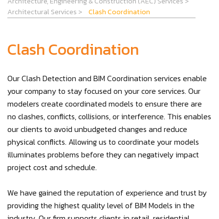
Architecture, Engineering & Construction (AEC) Services
>
Architectural Services
>
Clash Coordination
Clash Coordination
Our Clash Detection and BIM Coordination services enable
your company to stay focused on your core services. Our
modelers create coordinated models to ensure there are
no clashes, conflicts, collisions, or interference. This enables
our clients to avoid unbudgeted changes and reduce
physical conflicts. Allowing us to coordinate your models
illuminates problems before they can negatively impact
project cost and schedule.
We have gained the reputation of experience and trust by
providing the highest quality level of BIM Models in the
industry. Our firm supports clients in retail, residential,