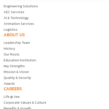
Engineering Solutions
AEC Services
AI & Technology
Animation Services
Logistics
ABOUT US
Leadership Team
History
Our Roots
Education Institution
Key Strengths
Mission & Vision
Quality & Security
Awards
CAREERS
Life @ Vee
Corporate Values & Culture
Benefits & Growth