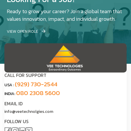
Ready to grow your career? Join a global team that
values innovation, impact, and individual growth.
VIEW OPEN ROLE
CALL FOR SUPPORT
(929) 730-2544
USA :
080 2308 5600
INDIA:
EMAIL ID
info@veetechnolgies.com
FOLLOW US