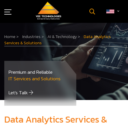
Industries
Home
>
Industries
>
AI & Technology
>
Data Analytics
About Us
Services & Solutions
Insights
Careers
Newsroom
Premium and Reliable
Contact Us
IT Services and Solutions
Let's Talk
Data Analytics Services &