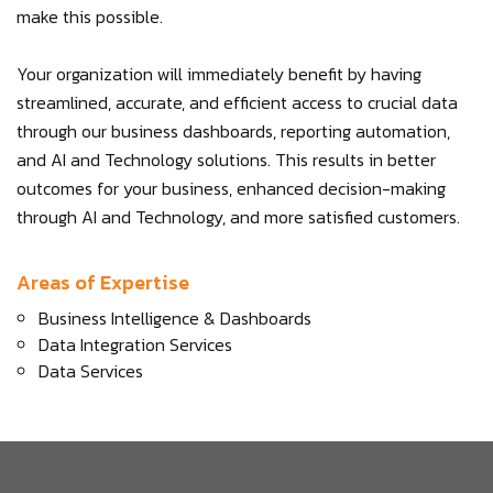
make this possible.
Your organization will immediately benefit by having
streamlined, accurate, and efficient access to crucial data
through our business dashboards, reporting automation,
and AI and Technology solutions. This results in better
outcomes for your business, enhanced decision-making
through AI and Technology, and more satisfied customers.
Areas of Expertise
Business Intelligence & Dashboards
Data Integration Services
Data Services