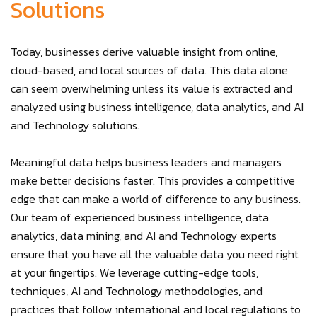
Solutions
Today, businesses derive valuable insight from online,
cloud-based, and local sources of data. This data alone
can seem overwhelming unless its value is extracted and
analyzed using business intelligence, data analytics, and AI
and Technology solutions.
Meaningful data helps business leaders and managers
make better decisions faster. This provides a competitive
edge that can make a world of difference to any business.
Our team of experienced business intelligence, data
analytics, data mining, and AI and Technology experts
ensure that you have all the valuable data you need right
at your fingertips. We leverage cutting-edge tools,
techniques, AI and Technology methodologies, and
practices that follow international and local regulations to