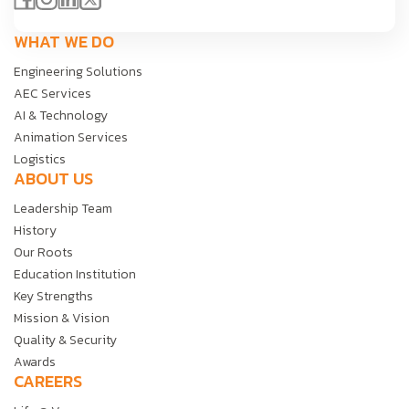
WHAT WE DO
Engineering Solutions
AEC Services
AI & Technology
Animation Services
Logistics
ABOUT US
Leadership Team
History
Our Roots
Education Institution
Key Strengths
Mission & Vision
Quality & Security
Awards
CAREERS