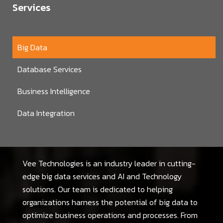
Services
Big Data
Database Services
Business Intelligence
Data Integration
Vee Technologies is an industry leader in cutting-
edge big data services and AI and Technology
solutions. Our team is dedicated to helping
organizations harness the potential of big data to
optimize business operations and processes. From