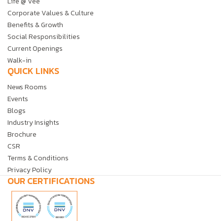
Life @ Vee
Corporate Values & Culture
Benefits & Growth
Social Responsibilities
Current Openings
Walk-in
QUICK LINKS
News Rooms
Events
Blogs
Industry Insights
Brochure
CSR
Terms & Conditions
Privacy Policy
OUR CERTIFICATIONS