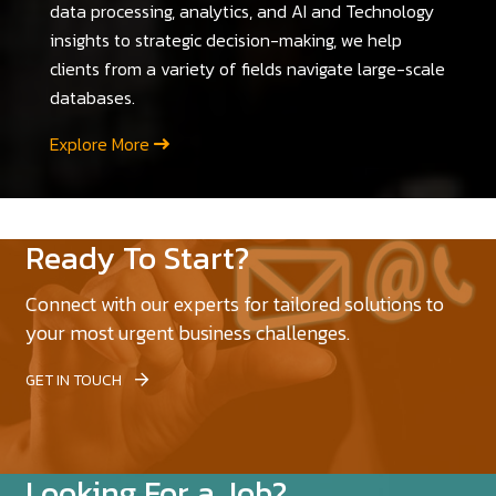
data processing, analytics, and AI and Technology
insights to strategic decision-making, we help
clients from a variety of fields navigate large-scale
databases.
Explore More
Ready To Start?
Connect with our experts for tailored solutions to
your most urgent business challenges.
GET IN TOUCH
Looking For a Job?