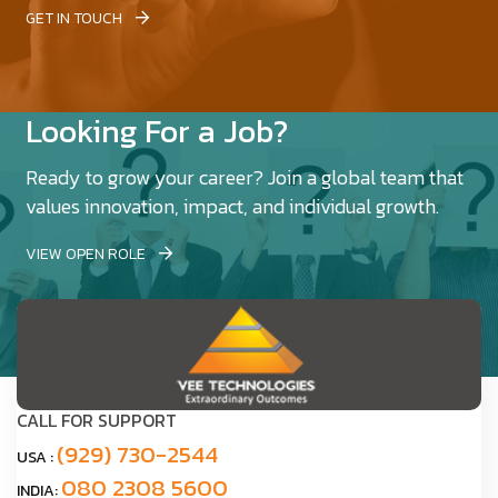
GET IN TOUCH
Looking For a Job?
Ready to grow your career? Join a global team that
values innovation, impact, and individual growth.
VIEW OPEN ROLE
CALL FOR SUPPORT
(929) 730-2544
USA :
080 2308 5600
INDIA: