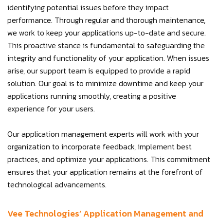
identifying potential issues before they impact
performance. Through regular and thorough maintenance,
we work to keep your applications up-to-date and secure.
This proactive stance is fundamental to safeguarding the
integrity and functionality of your application. When issues
arise, our support team is equipped to provide a rapid
solution. Our goal is to minimize downtime and keep your
applications running smoothly, creating a positive
experience for your users.
Our application management experts will work with your
organization to incorporate feedback, implement best
practices, and optimize your applications. This commitment
ensures that your application remains at the forefront of
technological advancements.
Vee Technologies’ Application Management and