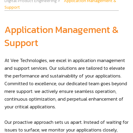
Digital Product Engineering
>
Application Management &
Support
Application Management &
Support
At Vee Technologies, we excel in application management
and support services. Our solutions are tailored to elevate
the performance and sustainability of your applications.
Committed to excellence, our dedicated team goes beyond
mere support: we actively ensure seamless operation,
continuous optimization, and perpetual enhancement of
your critical applications.
Our proactive approach sets us apart. Instead of waiting for
issues to surface, we monitor your applications closely,