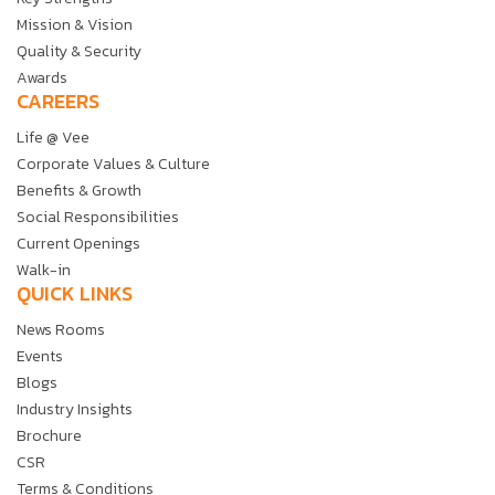
Mission & Vision
Quality & Security
Awards
CAREERS
Life @ Vee
Corporate Values & Culture
Benefits & Growth
Social Responsibilities
Current Openings
Walk-in
QUICK LINKS
News Rooms
Events
Blogs
Industry Insights
Brochure
CSR
Terms & Conditions