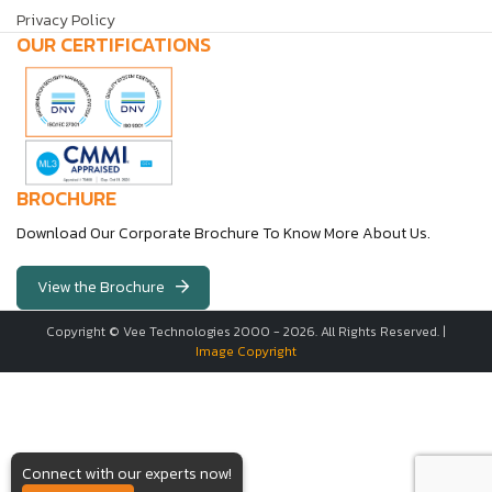
Privacy Policy
OUR CERTIFICATIONS
BROCHURE
Download Our Corporate Brochure To Know More About Us.
View the Brochure
Copyright © Vee Technologies 2000 -
2026
. All Rights Reserved. |
Image Copyright
Connect with our experts now!