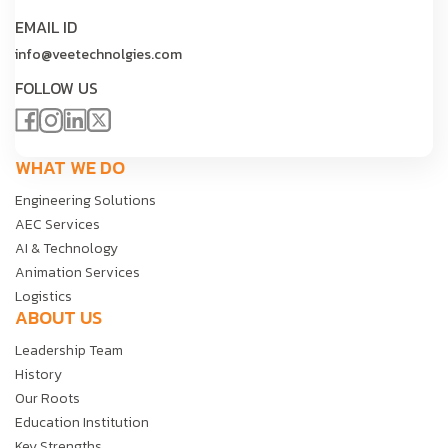
EMAIL ID
info@veetechnolgies.com
FOLLOW US
WHAT WE DO
Engineering Solutions
AEC Services
AI & Technology
Animation Services
Logistics
ABOUT US
Leadership Team
History
Our Roots
Education Institution
Key Strengths