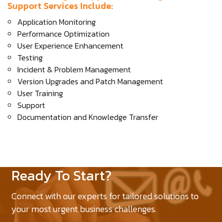
Support Services Include:
Application Monitoring
Performance Optimization
User Experience Enhancement
Testing
Incident & Problem Management
Version Upgrades and Patch Management
User Training
Support
Documentation and Knowledge Transfer
Ready To Start?
Connect with our experts for tailored solutions to
your most urgent business challenges.