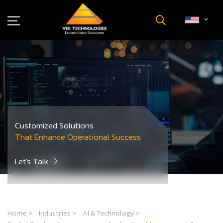
Industries
About Us
Insights
Careers
Newsroom
Customized Solutions
Contact Us
That Enhance Operational Success
Let's Talk
Home
>
Industries
>
AI & Technology
>