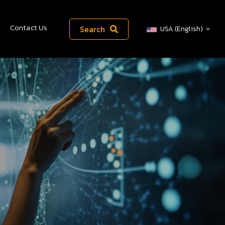
Contact Us
Search
USA (English)