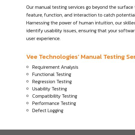
Our manual testing services go beyond the surface
feature, function, and interaction to catch potenti
Harnessing the power of human intuition, our skille
identify usability issues, ensuring that your softwa
user experience.
Vee Technologies’ Manual Testing Ser
Requirement Analysis
Functional Testing
Regression Testing
Usability Testing
Compatibility Testing
Performance Testing
Defect Logging