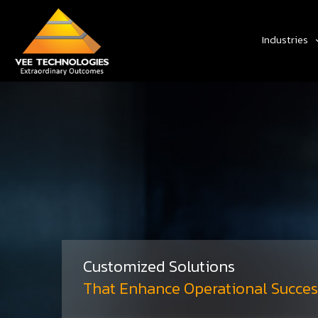
Industries
Customized Solutions
That Enhance Operational Succes