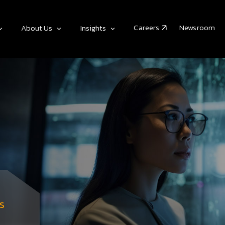
Careers
Newsroom
About Us
Insights
s