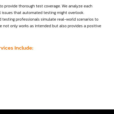
 to provide thorough test coverage. We analyze each
al issues that automated testing might overlook.
d testing professionals simulate real-world scenarios to
re not only works as intended but also provides a positive
vices Include: