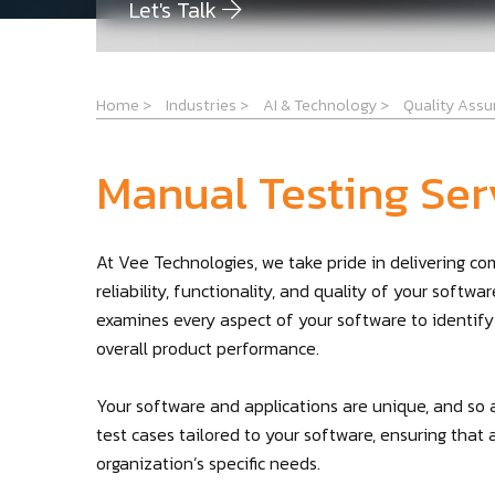
Let's Talk
Home
>
Industries
>
AI & Technology
>
Quality Ass
Manual Testing Ser
At Vee Technologies, we take pride in delivering c
reliability, functionality, and quality of your softw
examines every aspect of your software to identify
overall product performance.
Your software and applications are unique, and so 
test cases tailored to your software, ensuring that 
organization’s specific needs.