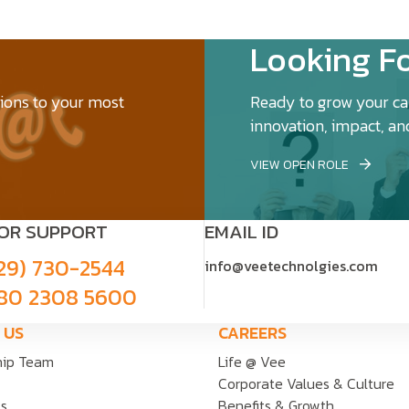
Looking Fo
tions to your most
Ready to grow your car
innovation, impact, an
VIEW OPEN ROLE
FOR SUPPORT
EMAIL ID
29) 730-2544
info@veetechnolgies.com
80 2308 5600
 US
CAREERS
hip Team
Life @ Vee
Corporate Values & Culture
ts
Benefits & Growth