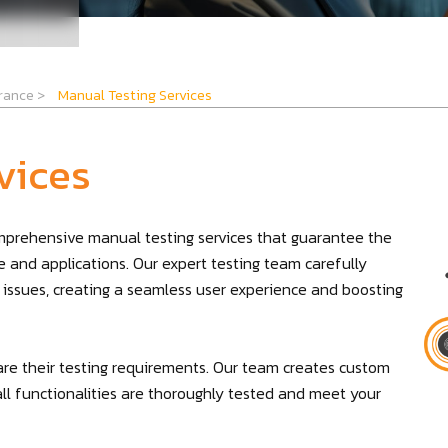
urance
>
Manual Testing Services
vices
omprehensive manual testing services that guarantee the
are and applications. Our expert testing team carefully
 issues, creating a seamless user experience and boosting
are their testing requirements. Our team creates custom
all functionalities are thoroughly tested and meet your