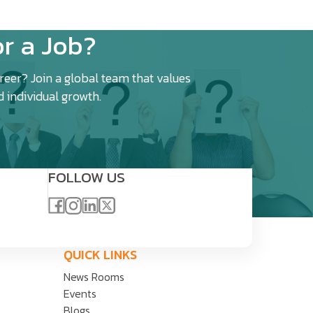
r a Job?
eer? Join a global team that values
d individual growth.
FOLLOW US
QUICK LINKS
News Rooms
Events
Blogs