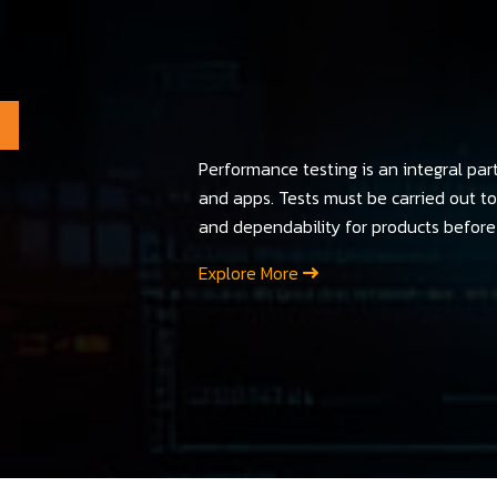
Performance testing is an integral par
and apps. Tests must be carried out to 
and dependability for products before 
Explore More