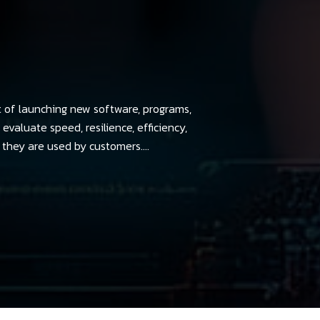
t of launching new software, programs,
evaluate speed, resilience, efficiency,
they are used by customers....