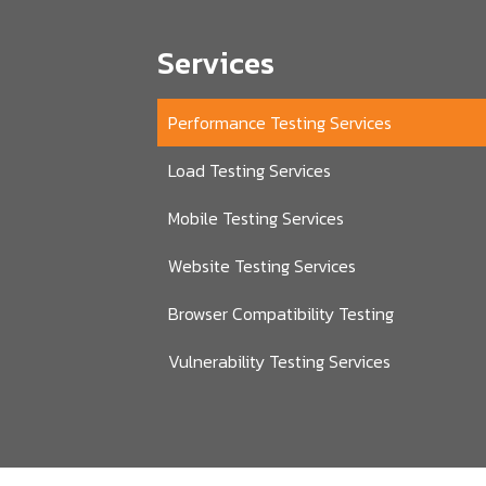
Services
Performance Testing Services
Load Testing Services
Mobile Testing Services
Website Testing Services
Browser Compatibility Testing
Vulnerability Testing Services