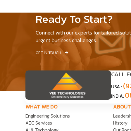
Ready To Start?
Connect with our experts for tailored solu
urgent business challenges.
GET IN TOUCH
CALL 
(9
USA :
0
INDIA:
WHAT WE DO
ABOUT
Engineering Solutions
Leaders
AEC Services
History
AI & Technology
Our Roo