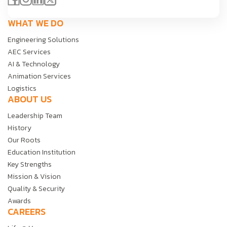
WHAT WE DO
Engineering Solutions
AEC Services
AI & Technology
Animation Services
Logistics
ABOUT US
Leadership Team
History
Our Roots
Education Institution
Key Strengths
Mission & Vision
Quality & Security
Awards
CAREERS