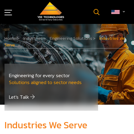
Industries
Home
>
Industries
>
Engineering Solutions
>
Industries We
About Us
Serve
Insights
Careers
Newsroom
Engineering for every sector
Contact Us
Solutions aligned to sector needs
Let's Talk
Industries We Serve