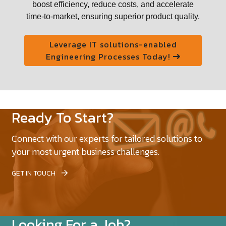
boost efficiency, reduce costs, and accelerate
time-to-market, ensuring superior product quality.
Leverage IT solutions-enabled
Engineering Processes Today!
Ready To Start?
Connect with our experts for tailored solutions to
your most urgent business challenges.
GET IN TOUCH
Looking For a Job?