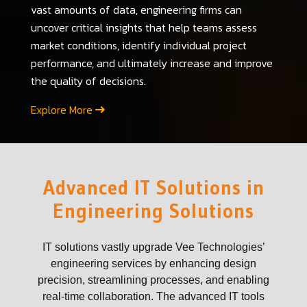
vast amounts of data, engineering firms can
uncover critical insights that help teams assess
market conditions, identify individual project
performance, and ultimately increase and improve
the quality of decisions.
Explore More
Advanced IT Solutions in
Engineering Solutions
IT solutions vastly upgrade Vee Technologies’
engineering services by enhancing design
precision, streamlining processes, and enabling
real-time collaboration. The advanced IT tools