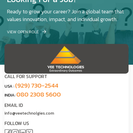
Ready to grow your career? Join a global team that
values innovation, impact, and individual growth.
VIEW OPEN ROLE
CALL FOR SUPPORT
(929) 730-2544
USA :
080 2308 5600
INDIA:
EMAIL ID
info@veetechnolgies.com
FOLLOW US