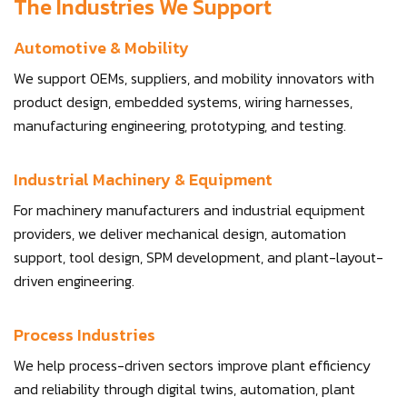
The Industries We Support
Automotive & Mobility
We support OEMs, suppliers, and mobility innovators with
product design, embedded systems, wiring harnesses,
manufacturing engineering, prototyping, and testing.
Industrial Machinery & Equipment
For machinery manufacturers and industrial equipment
providers, we deliver mechanical design, automation
support, tool design, SPM development, and plant-layout-
driven engineering.
Process Industries
We help process-driven sectors improve plant efficiency
and reliability through digital twins, automation, plant