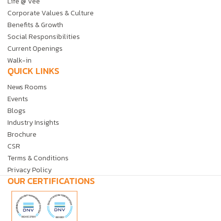
Life @ Vee
Corporate Values & Culture
Benefits & Growth
Social Responsibilities
Current Openings
Walk-in
QUICK LINKS
News Rooms
Events
Blogs
Industry Insights
Brochure
CSR
Terms & Conditions
Privacy Policy
OUR CERTIFICATIONS