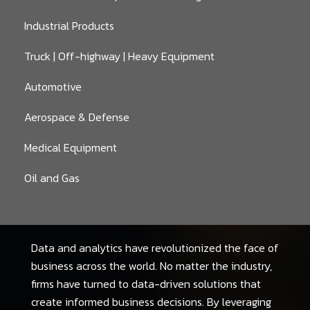
Industrial Products
Truck | Off-highway | Heavy Equipment
Automotive
Aerospace & Defense
Medical Equipment
Oil and Gas
Data and analytics have revolutionized the face of
business across the world. No matter the industry,
firms have turned to data-driven solutions that
create informed business decisions. By leveraging