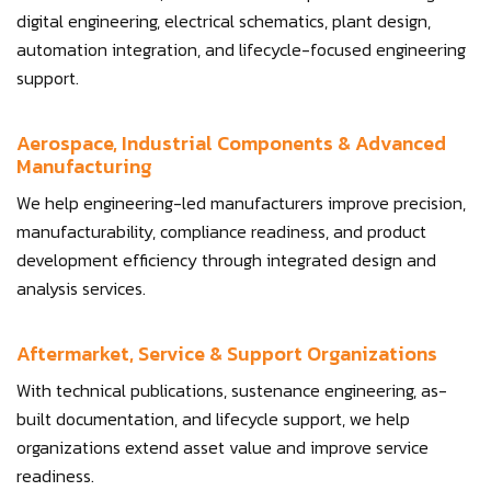
digital engineering, electrical schematics, plant design,
automation integration, and lifecycle-focused engineering
support.
Aerospace, Industrial Components & Advanced
Manufacturing
We help engineering-led manufacturers improve precision,
manufacturability, compliance readiness, and product
development efficiency through integrated design and
analysis services.
Aftermarket, Service & Support Organizations
With technical publications, sustenance engineering, as-
built documentation, and lifecycle support, we help
organizations extend asset value and improve service
readiness.