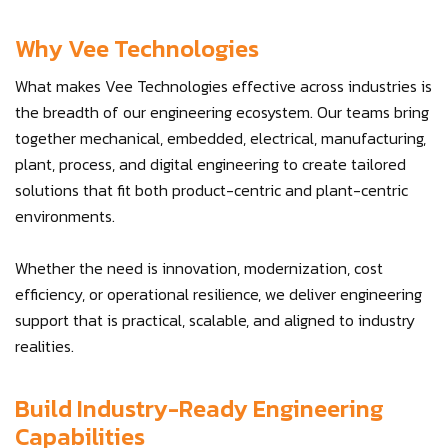
Why Vee Technologies
What makes Vee Technologies effective across industries is
the breadth of our engineering ecosystem. Our teams bring
together mechanical, embedded, electrical, manufacturing,
plant, process, and digital engineering to create tailored
solutions that fit both product-centric and plant-centric
environments.
Whether the need is innovation, modernization, cost
efficiency, or operational resilience, we deliver engineering
support that is practical, scalable, and aligned to industry
realities.
Build Industry-Ready Engineering
Capabilities