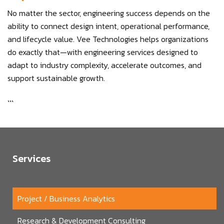
No matter the sector, engineering success depends on the
ability to connect design intent, operational performance,
and lifecycle value. Vee Technologies helps organizations
do exactly that—with engineering services designed to
adapt to industry complexity, accelerate outcomes, and
support sustainable growth.
```
Services
Project / Business Analytics
Research & Development Consulting