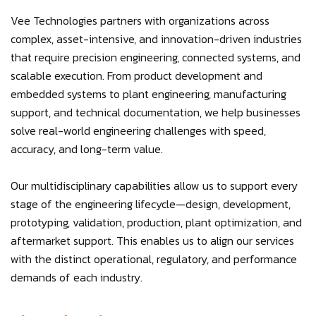
Vee Technologies partners with organizations across
complex, asset-intensive, and innovation-driven industries
that require precision engineering, connected systems, and
scalable execution. From product development and
embedded systems to plant engineering, manufacturing
support, and technical documentation, we help businesses
solve real-world engineering challenges with speed,
accuracy, and long-term value.
Our multidisciplinary capabilities allow us to support every
stage of the engineering lifecycle—design, development,
prototyping, validation, production, plant optimization, and
aftermarket support. This enables us to align our services
with the distinct operational, regulatory, and performance
demands of each industry.