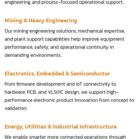
engineering, and process-focused operational support.
Mining & Heavy Engineering
Our mining engineering solutions, mechanical expertise,
and plant support capabilities help improve equipment
performance, safety, and operational continuity in
demanding environments.
Electronics, Embedded & Semiconductor
From firmware development and IoT connectivity to
hardware, PCB, and VLSI/IC design, we support high-
performance electronic product innovation from concept to
validation.
Energy, Utilities & Industrial Infrastructure
We enable smarter, more connected operations through