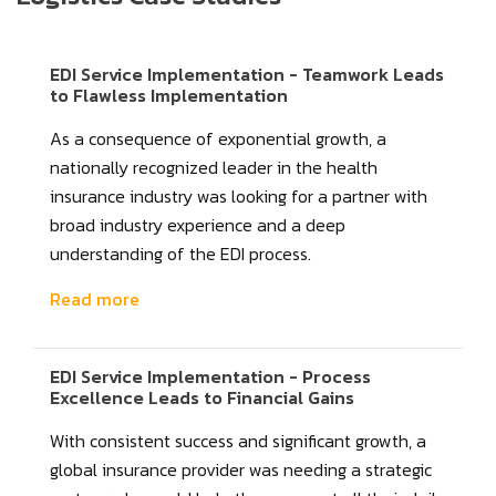
EDI Service Implementation - Teamwork Leads
to Flawless Implementation
As a consequence of exponential growth, a
nationally recognized leader in the health
insurance industry was looking for a partner with
broad industry experience and a deep
understanding of the EDI process.
Read more
EDI Service Implementation - Process
Excellence Leads to Financial Gains
With consistent success and significant growth, a
global insurance provider was needing a strategic