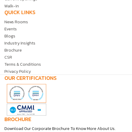
Walk-in
QUICK LINKS
News Rooms
Events
Blogs
Industry Insights
Brochure
CSR
Terms & Conditions
Privacy Policy
OUR CERTIFICATIONS
BROCHURE
Download Our Corporate Brochure To Know More About Us.