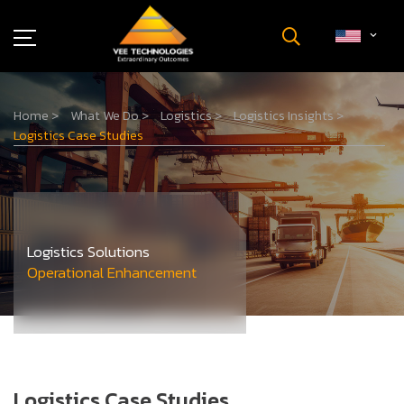
Industries
Home
>
What We Do
>
Logistics
>
Logistics Insights
>
About Us
Logistics Case Studies
Insights
Careers
Newsroom
Contact Us
Logistics Solutions
Operational Enhancement
Logistics Case Studies