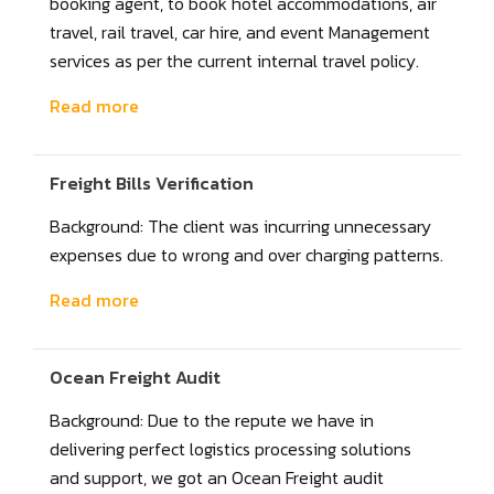
booking agent, to book hotel accommodations, air
travel, rail travel, car hire, and event Management
services as per the current internal travel policy.
Read more
Freight Bills Verification
Background: The client was incurring unnecessary
expenses due to wrong and over charging patterns.
Read more
Ocean Freight Audit
Background: Due to the repute we have in
delivering perfect logistics processing solutions
and support, we got an Ocean Freight audit