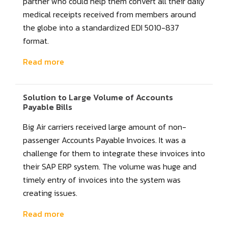
partner who could help them convert all their daily
medical receipts received from members around
the globe into a standardized EDI 5010-837
format.
Read more
Solution to Large Volume of Accounts
Payable Bills
Big Air carriers received large amount of non-
passenger Accounts Payable Invoices. It was a
challenge for them to integrate these invoices into
their SAP ERP system. The volume was huge and
timely entry of invoices into the system was
creating issues.
Read more