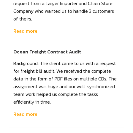
request from a Larger Importer and Chain Store
Company who wanted us to handle 3 customers
of theirs.
Read more
Ocean Freight Contract Audit
Background: The client came to us with a request
for freight bill audit. We received the complete
data in the form of PDF files on multiple CDs. The
assignment was huge and our well-synchronized
team work helped us complete the tasks
efficiently in time.
Read more