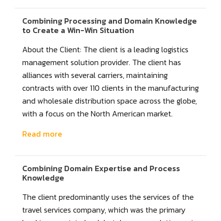
Combining Processing and Domain Knowledge
to Create a Win-Win Situation
About the Client: The client is a leading logistics
management solution provider. The client has
alliances with several carriers, maintaining
contracts with over 110 clients in the manufacturing
and wholesale distribution space across the globe,
with a focus on the North American market.
Read more
Combining Domain Expertise and Process
Knowledge
The client predominantly uses the services of the
travel services company, which was the primary