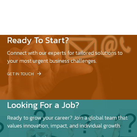
Ready To Start?
Connect with our experts for tailored solutions to
your most urgent business challenges.
GET IN TOUCH
Looking For a Job?
Ready to grow your career? Join a global team that
values innovation, impact, and individual growth.