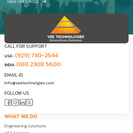
VIEW OPEN ROLE
CALL FOR SUPPORT
(929) 730-2544
USA :
080 2308 5600
INDIA:
EMAIL ID
info@veetechnolgies.com
FOLLOW US
WHAT WE DO
Engineering Solutions