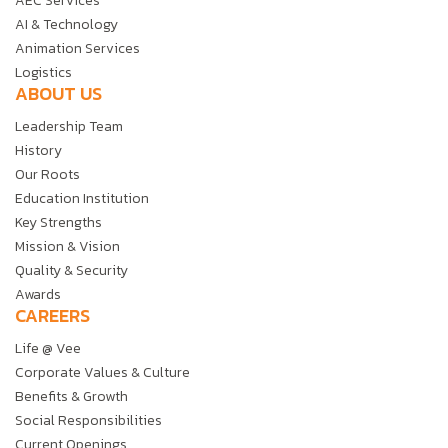
AEC Services
AI & Technology
Animation Services
Logistics
ABOUT US
Leadership Team
History
Our Roots
Education Institution
Key Strengths
Mission & Vision
Quality & Security
Awards
CAREERS
Life @ Vee
Corporate Values & Culture
Benefits & Growth
Social Responsibilities
Current Openings