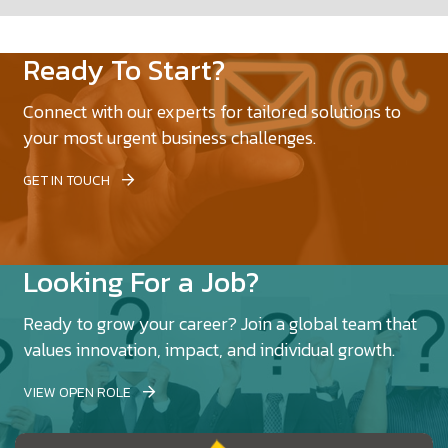
Ready To Start?
Connect with our experts for tailored solutions to
your most urgent business challenges.
GET IN TOUCH
Looking For a Job?
Ready to grow your career? Join a global team that
values innovation, impact, and individual growth.
VIEW OPEN ROLE