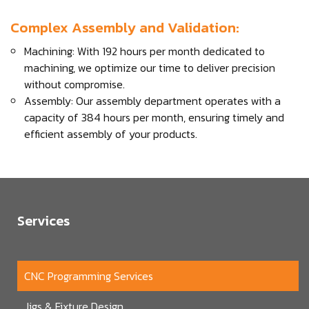
Complex Assembly and Validation:
Machining: With 192 hours per month dedicated to
machining, we optimize our time to deliver precision
without compromise.
Assembly: Our assembly department operates with a
capacity of 384 hours per month, ensuring timely and
efficient assembly of your products.
Services
CNC Programming Services
Jigs & Fixture Design