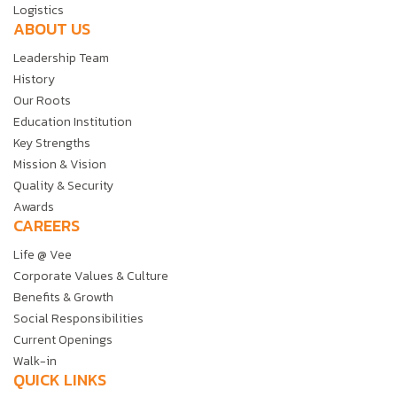
Logistics
ABOUT US
Leadership Team
History
Our Roots
Education Institution
Key Strengths
Mission & Vision
Quality & Security
Awards
CAREERS
Life @ Vee
Corporate Values & Culture
Benefits & Growth
Social Responsibilities
Current Openings
Walk-in
QUICK LINKS