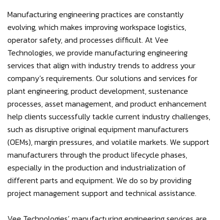
Manufacturing engineering practices are constantly
evolving, which makes improving workspace logistics,
operator safety, and processes difficult. At Vee
Technologies, we provide manufacturing engineering
services that align with industry trends to address your
company’s requirements. Our solutions and services for
plant engineering, product development, sustenance
processes, asset management, and product enhancement
help clients successfully tackle current industry challenges,
such as disruptive original equipment manufacturers
(OEMs), margin pressures, and volatile markets. We support
manufacturers through the product lifecycle phases,
especially in the production and industrialization of
different parts and equipment. We do so by providing
project management support and technical assistance.
Vee Technologies’ manufacturing engineering services are