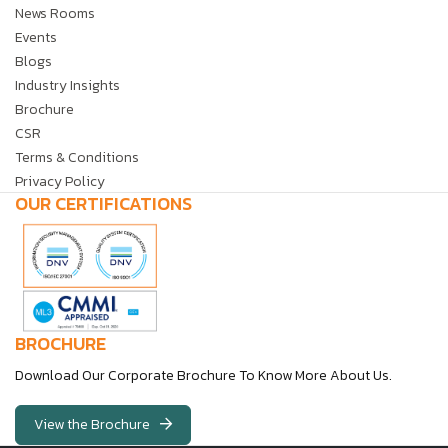
News Rooms
Events
Blogs
Industry Insights
Brochure
CSR
Terms & Conditions
Privacy Policy
OUR CERTIFICATIONS
BROCHURE
Download Our Corporate Brochure To Know More About Us.
View the Brochure