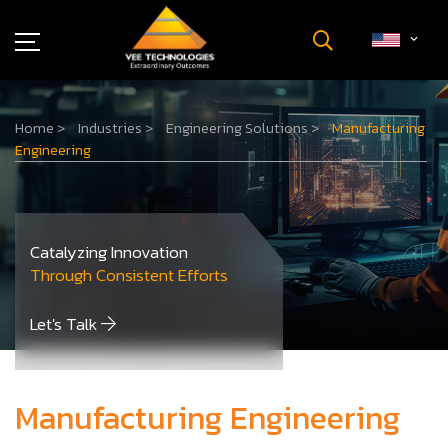
Industries
Home
>
Industries
>
Engineering Solutions
>
Manufacturing
About Us
Engineering
Insights
Careers
Newsroom
Catalyzing Innovation
Contact Us
Through Consistent Efforts
Let's Talk
Manufacturing Engineering