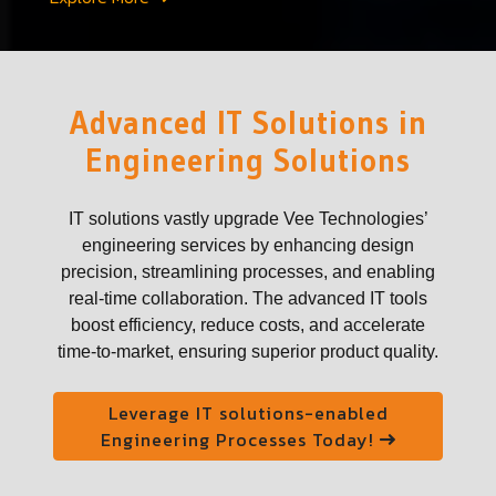
Advanced IT Solutions in
Engineering Solutions
IT solutions vastly upgrade Vee Technologies’
engineering services by enhancing design
precision, streamlining processes, and enabling
real-time collaboration. The advanced IT tools
boost efficiency, reduce costs, and accelerate
time-to-market, ensuring superior product quality.
Leverage IT solutions-enabled
Engineering Processes Today!