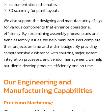
Instrumentation schematics
3D scanning for plant layouts
We also support the designing and manufacturing of jigs
for various components that enhance operational
efficiency. By streamlining assembly process plans and
fixing assembly issues, we help manufacturers complete
their projects on time and within budget. By providing
comprehensive assistance with sourcing, major system
integration processes, and vendor management, we help
our clients develop products efficiently and on time.
Our Engineering and
Manufacturing Capabilities:
Precision Machining: