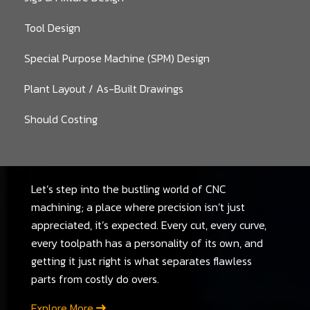
Tool Design
Special Purpose Machine (SPM) Design
Plant Layout / As-Built Drawings
Should Costing
Let’s step into the bustling world of CNC
machining; a place where precision isn’t just
appreciated, it’s expected. Every cut, every curve,
every toolpath has a personality of its own, and
getting it just right is what separates flawless
parts from costly do overs.
Explore More