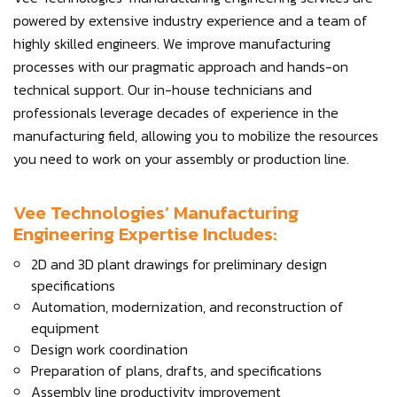
powered by extensive industry experience and a team of
highly skilled engineers. We improve manufacturing
processes with our pragmatic approach and hands-on
technical support. Our in-house technicians and
professionals leverage decades of experience in the
manufacturing field, allowing you to mobilize the resources
you need to work on your assembly or production line.
Vee Technologies’ Manufacturing
Engineering Expertise Includes:
2D and 3D plant drawings for preliminary design
specifications
Automation, modernization, and reconstruction of
equipment
Design work coordination
Preparation of plans, drafts, and specifications
Assembly line productivity improvement