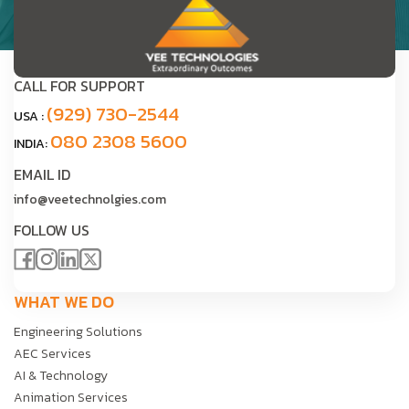
CALL FOR SUPPORT
(929) 730-2544
USA :
080 2308 5600
INDIA:
EMAIL ID
info@veetechnolgies.com
FOLLOW US
WHAT WE DO
Engineering Solutions
AEC Services
AI & Technology
Animation Services