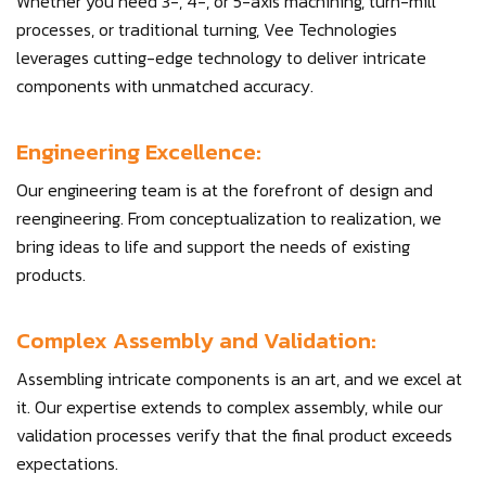
Whether you need 3-, 4-, or 5-axis machining, turn-mill
processes, or traditional turning, Vee Technologies
leverages cutting-edge technology to deliver intricate
components with unmatched accuracy.
Engineering Excellence:
Our engineering team is at the forefront of design and
reengineering. From conceptualization to realization, we
bring ideas to life and support the needs of existing
products.
Complex Assembly and Validation:
Assembling intricate components is an art, and we excel at
it. Our expertise extends to complex assembly, while our
validation processes verify that the final product exceeds
expectations.