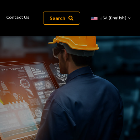
Contact Us
Search
USA (English)