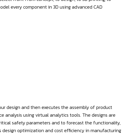
 model every component in 3D using advanced CAD
ur design and then executes the assembly of product
nce analysis using virtual analytics tools. The designs are
itical safety parameters and to forecast the functionality,
res design optimization and cost efficiency in manufacturing