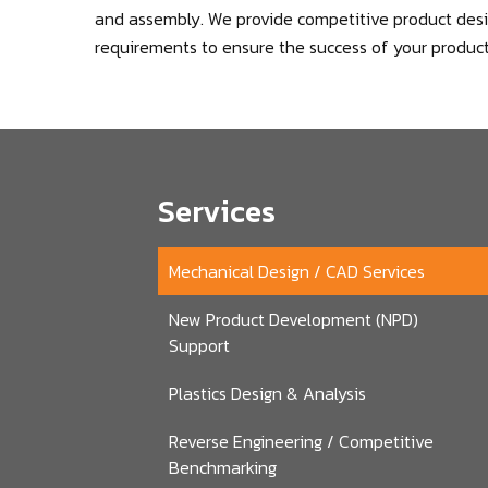
and assembly. We provide competitive product desig
requirements to ensure the success of your product
Services
Mechanical Design / CAD Services
New Product Development (NPD)
Support
Plastics Design & Analysis
Reverse Engineering / Competitive
Benchmarking