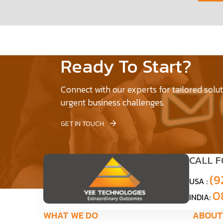
Ready To Start?
Connect with our experts for tailored solu
urgent business challenges.
GET IN TOUCH
CALL 
(9
USA :
0
INDIA:
WHAT WE DO
ABOUT