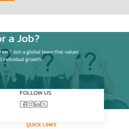
r a Job?
eer? Join a global team that values
d individual growth.
FOLLOW US
QUICK LINKS