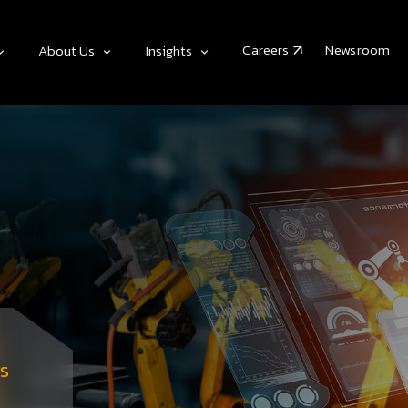
Careers
Newsroom
About Us
Insights
s