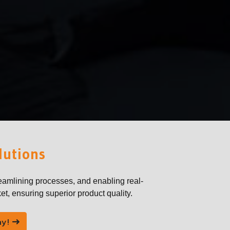
lutions
eamlining processes, and enabling real-
et, ensuring superior product quality.
ay!