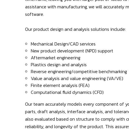
assistance with manufacturing, we will accurately
software.
Our product design and analysis solutions include:
Mechanical Design/CAD services
New product development (NPD) support
Aftermarket engineering
Plastics design and analysis
Reverse engineering/competitive benchmarking
Value analysis and value engineering (VA/VE)
Finite element analysis (FEA)
Computational fluid dynamics (CFD)
Our team accurately models every component of yo
parts, draft analysis, interface analysis, and tolera
also evaluated based on structure to comply with cr
reliability, and longevity of the product. This assu