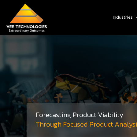
Industries
Forecasting Product Viability
Through Focused Product Analysi