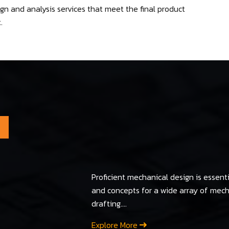
n and analysis services that meet the final product
.
Proficient mechanical design is essenti
and concepts for a wide array of me
drafting....
Explore More