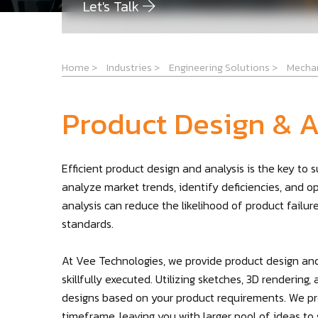
Let's Talk
Home
>
Industries
>
Engineering Solutions
>
Mechan
Product Design & A
Efficient product design and analysis is the key to
analyze market trends, identify deficiencies, and o
analysis can reduce the likelihood of product failu
standards.
At Vee Technologies, we provide product design and
skillfully executed. Utilizing sketches, 3D renderin
designs based on your product requirements. We pro
timeframe, leaving you with larger pool of ideas to s