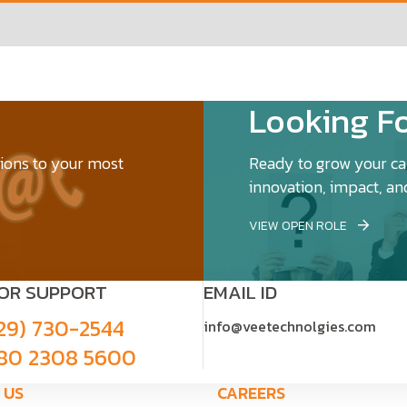
Looking Fo
tions to your most
Ready to grow your car
innovation, impact, an
VIEW OPEN ROLE
FOR SUPPORT
EMAIL ID
29) 730-2544
info@veetechnolgies.com
80 2308 5600
 US
CAREERS