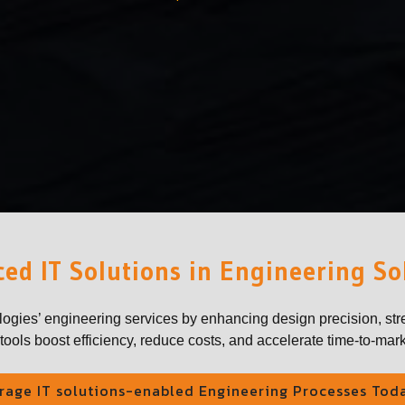
ed IT Solutions in Engineering So
logies’ engineering services by enhancing design precision, str
ools boost efficiency, reduce costs, and accelerate time-to-mark
rage IT solutions-enabled Engineering Processes Tod