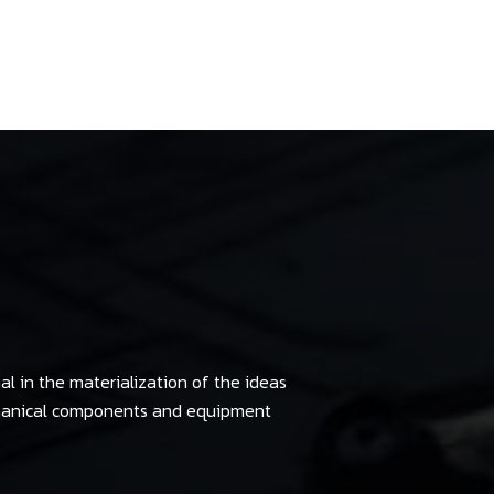
al in the materialization of the ideas
chanical components and equipment