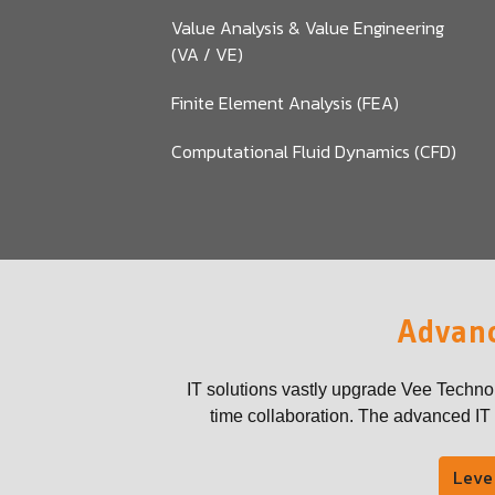
Value Analysis & Value Engineering
(VA / VE)
Finite Element Analysis (FEA)
Computational Fluid Dynamics (CFD)
Advanc
IT solutions vastly upgrade Vee Techno
time collaboration. The advanced IT t
Leve