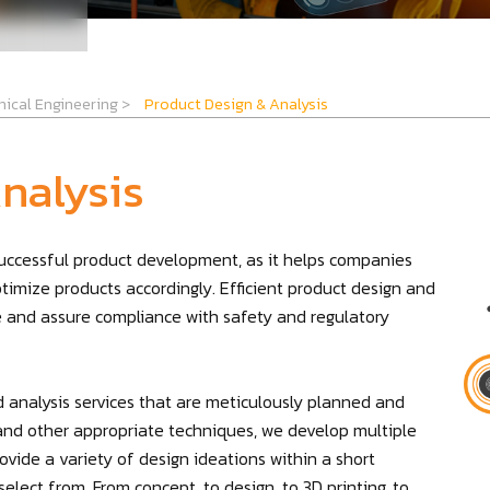
ical Engineering
>
Product Design & Analysis
nalysis
 successful product development, as it helps companies
ptimize products accordingly. Efficient product design and
re and assure compliance with safety and regulatory
 analysis services that are meticulously planned and
g, and other appropriate techniques, we develop multiple
vide a variety of design ideations within a short
elect from. From concept, to design, to 3D printing, to