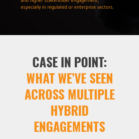
especially in regulated or enterprise sectors.
CASE IN POINT:
WHAT WE’VE SEEN
ACROSS MULTIPLE
HYBRID
ENGAGEMENTS