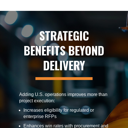
STRATEGIC
BENEFITS BEYOND
DELIVERY
Adding U.S. operations improves more than
project execution:
Increases eligibility for regulated or
enterprise RFPs
Enhances win rates with procurement and