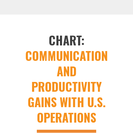
CHART:
COMMUNICATION
AND
PRODUCTIVITY
GAINS WITH U.S.
OPERATIONS