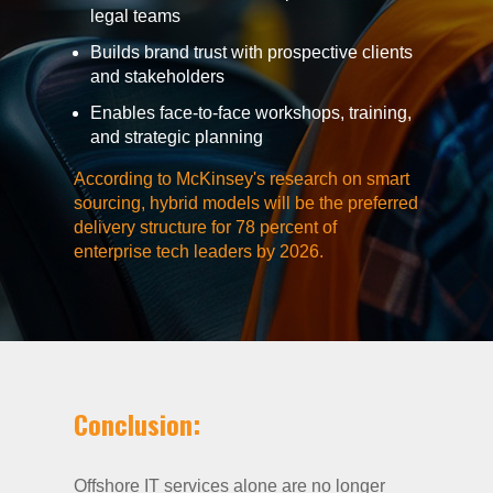
legal teams
Builds brand trust with prospective clients
and stakeholders
Enables face-to-face workshops, training,
and strategic planning
According to McKinsey's research on smart
sourcing, hybrid models will be the preferred
delivery structure for 78 percent of
enterprise tech leaders by 2026.
Conclusion:
Offshore IT services alone are no longer