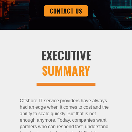
CONTACT US
EXECUTIVE
SUMMARY
Offshore IT service providers have always
had an edge when it comes to cost and the
ability to scale quickly. But that is not
enough anymore. Today, companies want
partners who can respond fast, understand