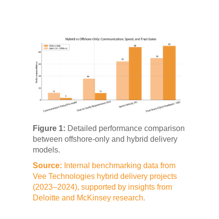
Figure 1:
Detailed performance comparison
between offshore-only and hybrid delivery
models.
Source:
Internal benchmarking data from
Vee Technologies hybrid delivery projects
(2023–2024), supported by insights from
Deloitte and McKinsey research.