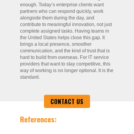
enough. Today’s enterprise clients want
partners who can respond quickly, work
alongside them during the day, and
contribute to meaningful innovation, not just
complete assigned tasks. Having teams in
the United States helps close this gap. It
brings a local presence, smoother
communication, and the kind of trust that is
hard to build from overseas. For IT service
providers that want to stay competitive, this
way of working is no longer optional. It is the
standard.
CONTACT US
References: