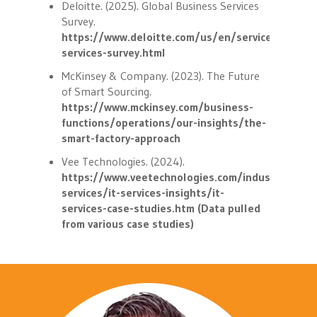
Deloitte. (2025). Global Business Services
Survey.
https://www.deloitte.com/us/en/services/consul
services-survey.html
McKinsey & Company. (2023). The Future
of Smart Sourcing.
https://www.mckinsey.com/business-
functions/operations/our-insights/the-
smart-factory-approach
Vee Technologies. (2024).
https://www.veetechnologies.com/industries/it-
services/it-services-insights/it-
services-case-studies.htm (Data pulled
from various case studies)