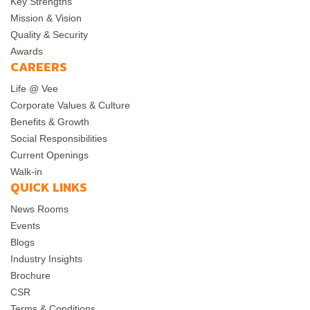
Key Strengths
Mission & Vision
Quality & Security
Awards
CAREERS
Life @ Vee
Corporate Values & Culture
Benefits & Growth
Social Responsibilities
Current Openings
Walk-in
QUICK LINKS
News Rooms
Events
Blogs
Industry Insights
Brochure
CSR
Terms & Conditions