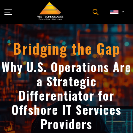
Industries
About Us
Bridging the Gap
Insights
Careers
Why U.S. Operations Are
Newsroom
a Strategic
Contact Us
Differentiator for
Offshore IT Services
Providers