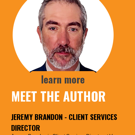
MEET THE AUTHOR
JEREMY BRANDON
- CLIENT SERVICES
DIRECTOR