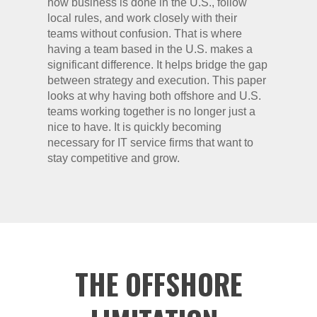
how business is done in the U.S., follow
local rules, and work closely with their
teams without confusion. That is where
having a team based in the U.S. makes a
significant difference. It helps bridge the gap
between strategy and execution. This paper
looks at why having both offshore and U.S.
teams working together is no longer just a
nice to have. It is quickly becoming
necessary for IT service firms that want to
stay competitive and grow.
THE OFFSHORE