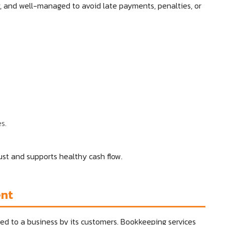
y, and well-managed to avoid late payments, penalties, or
s.
st and supports healthy cash flow.
ent
d to a business by its customers. Bookkeeping services