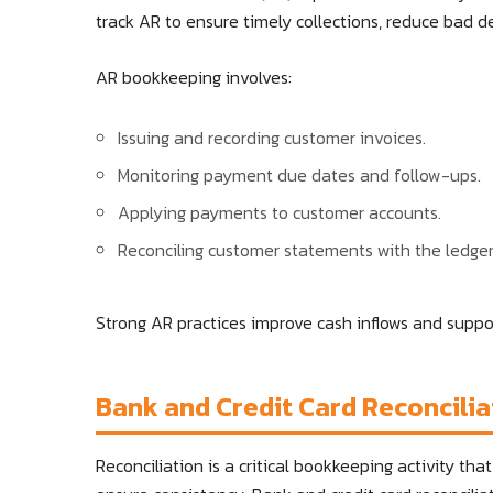
track AR to ensure timely collections, reduce bad de
AR bookkeeping involves:
Issuing and recording customer invoices.
Monitoring payment due dates and follow-ups.
Applying payments to customer accounts.
Reconciling customer statements with the ledger
Strong AR practices improve cash inflows and supp
Bank and Credit Card Reconcilia
Reconciliation is a critical bookkeeping activity th