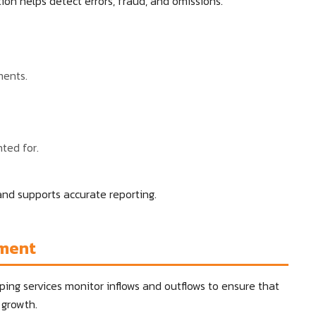
ion helps detect errors, fraud, and omissions.
ments.
ted for.
 and supports accurate reporting.
ement
ping services monitor inflows and outflows to ensure that
 growth.