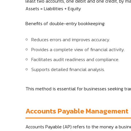
least two accounts, one debit and one credit, by m
Assets = Liabilities + Equity
Benefits of double-entry bookkeeping:
Reduces errors and improves accuracy.
Provides a complete view of financial activity.
Facilitates audit readiness and compliance.
Supports detailed financial analysis.
This method is essential for businesses seeking tra
Accounts Payable Management
Accounts Payable (AP) refers to the money a busine