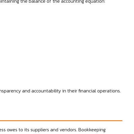
aintaining the balance of the accounting equation:
nsparency and accountability in their financial operations.
ss owes to its suppliers and vendors. Bookkeeping