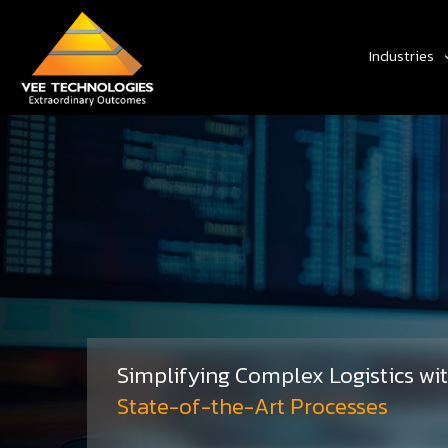
Industries
Simplifying Complex Logistics wi
State-of-the-Art Processes