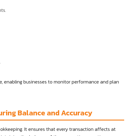
ts.
.
ure, enabling businesses to monitor performance and plan
uring Balance and Accuracy
kkeeping. It ensures that every transaction affects at