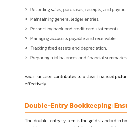
Recording sales, purchases, receipts, and paymen
Maintaining general ledger entries.
Reconciling bank and credit card statements.
Managing accounts payable and receivable.
Tracking fixed assets and depreciation.
Preparing trial balances and financial summaries
Each function contributes to a clear financial pict
effectively.
Double-Entry Bookkeeping: Ens
The double-entry system is the gold standard in boo