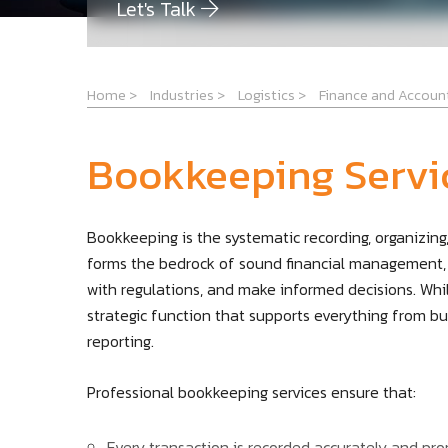
Let's Talk
Home
>
Industries
>
Logistics
>
Finance and Accoun
Bookkeeping Servi
Bookkeeping is the systematic recording, organizing, 
forms the bedrock of sound financial management, 
with regulations, and make informed decisions. Whil
strategic function that supports everything from b
reporting.
Professional bookkeeping services ensure that:
Every transaction is recorded accurately and pro