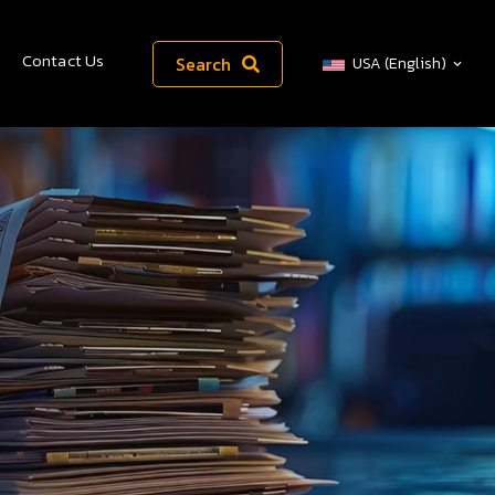
Contact Us
Search
USA (English)