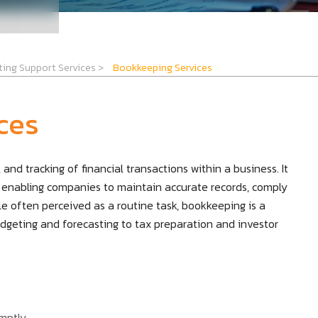
ting Support Services
>
Bookkeeping Services
ces
and tracking of financial transactions within a business. It
enabling companies to maintain accurate records, comply
e often perceived as a routine task, bookkeeping is a
udgeting and forecasting to tax preparation and investor
mptly.