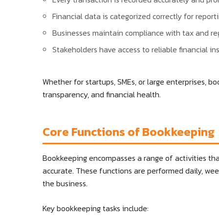
Financial data is categorized correctly for reporti
Businesses maintain compliance with tax and re
Stakeholders have access to reliable financial ins
Whether for startups, SMEs, or large enterprises, bo
transparency, and financial health.
Core Functions of Bookkeeping
Bookkeeping encompasses a range of activities that
accurate. These functions are performed daily, wee
the business.
Key bookkeeping tasks include: