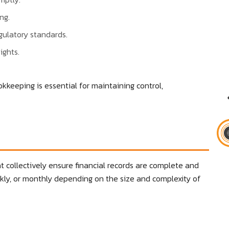
ng.
gulatory standards.
ights.
okkeeping is essential for maintaining control,
 collectively ensure financial records are complete and
kly, or monthly depending on the size and complexity of