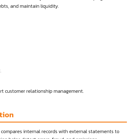
bts, and maintain liquidity.
.
ort customer relationship management.
tion
at compares internal records with external statements to