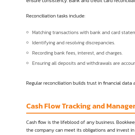
ensure consistency. Bank and credit card reconciliat
Reconciliation tasks include:
Matching transactions with bank and card state
Identifying and resolving discrepancies.
Recording bank fees, interest, and charges.
Ensuring all deposits and withdrawals are accoun
Regular reconciliation builds trust in financial data
Cash Flow Tracking and Manag
Cash flow is the lifeblood of any business. Bookkee
the company can meet its obligations and invest in