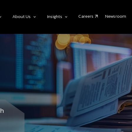
Careers
Newsroom
About Us
Insights
th