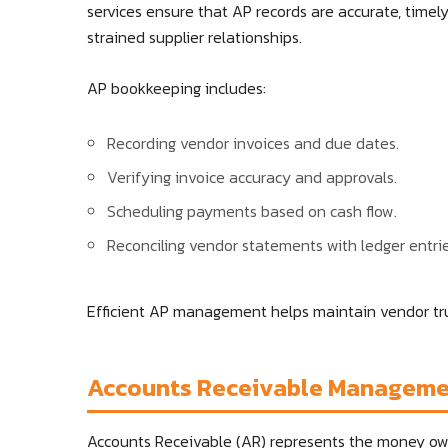
services ensure that AP records are accurate, timel
strained supplier relationships.
AP bookkeeping includes:
Recording vendor invoices and due dates.
Verifying invoice accuracy and approvals.
Scheduling payments based on cash flow.
Reconciling vendor statements with ledger entrie
Efficient AP management helps maintain vendor tru
Accounts Receivable Managem
Accounts Receivable (AR) represents the money owe