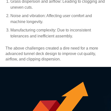
Grass dispersion and airflow: Leading to clogging and
uneven cuts.
Noise and vibration: Affecting user comfort and
machine longevity.
Manufacturing complexity: Due to inconsistent
tolerances and inefficient assembly.
The above challenges created a dire need for a more
advanced tunnel deck design to improve cut quality,
airflow, and clipping dispersion.