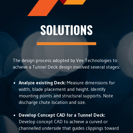
SOLUTIONS
The design process adopted by Vee Technologies to
achieve a Tunnel Deck design involved several stages:
Analyze existing Deck:
Measure dimensions for
width, blade placement and height. Identify
mounting points and structural supports. Note
discharge chute location and size.
Develop Concept CAD for a Tunnel Deck:
Develop concept CAD to achieve a curved or
channelled underside that guides clippings toward