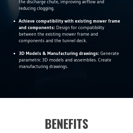
the discharge chute, improving airflow and
reducing clogging.
Achieve compatibility with existing mower frame
and components:
Design for compatibility
between the existing mower frame and
components and the tunnel deck.
3D Models & Manufacturing drawings:
Generate
parametric 3D models and assemblies. Create
manufacturing drawings.
BENEFITS