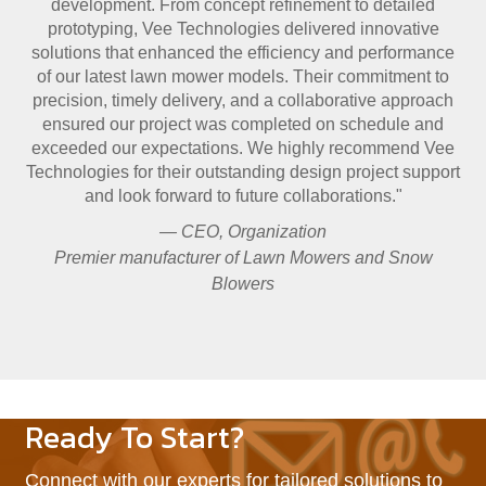
development. From concept refinement to detailed
prototyping, Vee Technologies delivered innovative
solutions that enhanced the efficiency and performance
of our latest lawn mower models. Their commitment to
precision, timely delivery, and a collaborative approach
ensured our project was completed on schedule and
exceeded our expectations. We highly recommend Vee
Technologies for their outstanding design project support
and look forward to future collaborations."
— CEO, Organization
Premier manufacturer of Lawn Mowers and Snow
Blowers
Ready To Start?
Connect with our experts for tailored solutions to