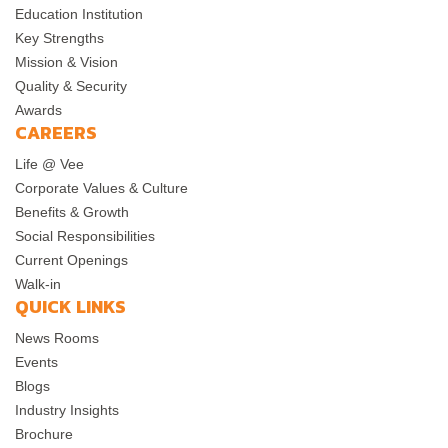
Education Institution
Key Strengths
Mission & Vision
Quality & Security
Awards
CAREERS
Life @ Vee
Corporate Values & Culture
Benefits & Growth
Social Responsibilities
Current Openings
Walk-in
QUICK LINKS
News Rooms
Events
Blogs
Industry Insights
Brochure