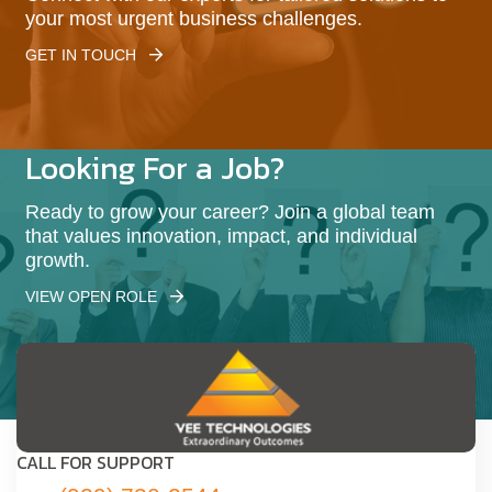
your most urgent business challenges.
GET IN TOUCH
Looking For a Job?
Ready to grow your career? Join a global team
that values innovation, impact, and individual
growth.
VIEW OPEN ROLE
CALL FOR SUPPORT