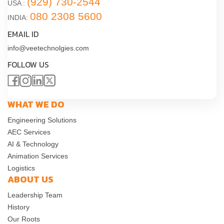
(929) 730-2544
USA :
080 2308 5600
INDIA:
EMAIL ID
info@veetechnolgies.com
FOLLOW US
WHAT WE DO
Engineering Solutions
AEC Services
AI & Technology
Animation Services
Logistics
ABOUT US
Leadership Team
History
Our Roots