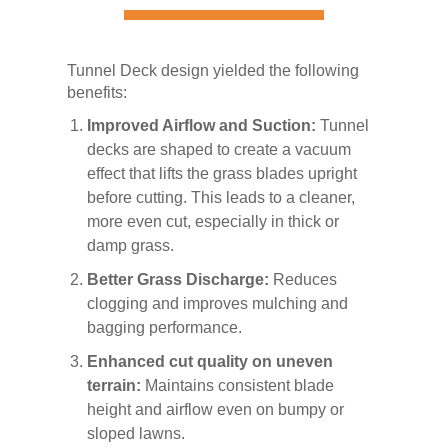
Tunnel Deck design yielded the following
benefits:
Improved Airflow and Suction:
Tunnel
decks are shaped to create a vacuum
effect that lifts the grass blades upright
before cutting. This leads to a cleaner,
more even cut, especially in thick or
damp grass.
Better Grass Discharge:
Reduces
clogging and improves mulching and
bagging performance.
Enhanced cut quality on uneven
terrain:
Maintains consistent blade
height and airflow even on bumpy or
sloped lawns.