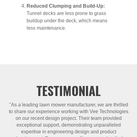
Reduced Clumping and Build-Up:
Tunnel decks are less prone to grass
buildup under the deck, which means
less maintenance.
TESTIMONIAL
"As a leading lawn mower manufacturer, we are thrilled
to share our experience working with Vee Technologies
on our recent design project. Their team provided
exceptional support, demonstrating unparalleled
expertise in engineering design and product