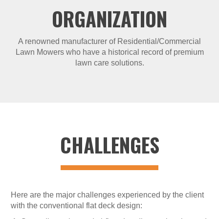
ORGANIZATION
A renowned manufacturer of Residential/Commercial
Lawn Mowers who have a historical record of premium
lawn care solutions.
CHALLENGES
Here are the major challenges experienced by the client
with the conventional flat deck design: