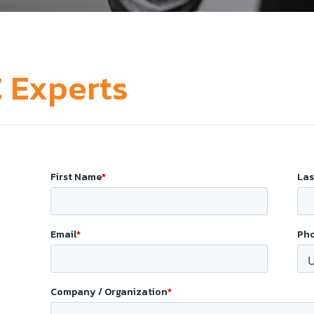
 Experts