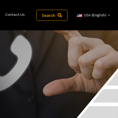
Contact Us
Search
USA (English)