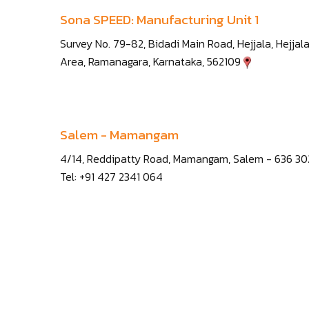
Sona SPEED: Manufacturing Unit 1
Survey No. 79-82, Bidadi Main Road, Hejjala, Hejjala
Area, Ramanagara, Karnataka, 562109
Salem - Mamangam
4/14, Reddipatty Road, Mamangam, Salem - 636 3
Tel: +91 427 2341 064