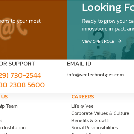
Looking Fo
tions to your most
Ready to grow your car
innovation, impact, an
VIEW OPEN ROLE
FOR SUPPORT
EMAIL ID
29) 730-2544
info@veetechnolgies.com
80 2308 5600
 US
CAREERS
hip Team
Life @ Vee
Corporate Values & Culture
ts
Benefits & Growth
n Institution
Social Responsibilities