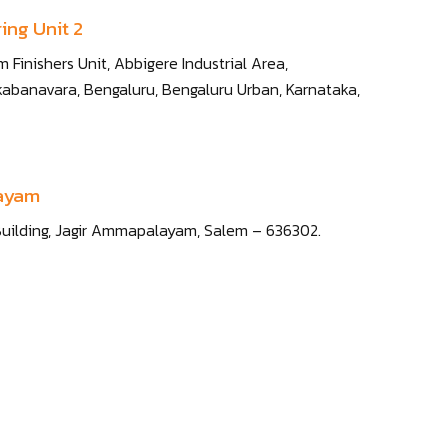
ing Unit 2
 Finishers Unit, Abbigere Industrial Area,
abanavara, Bengaluru, Bengaluru Urban, Karnataka,
layam
 IT Building, Jagir Ammapalayam, Salem – 636302.