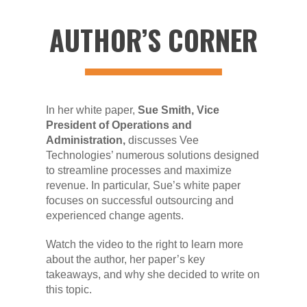
AUTHOR’S CORNER
In her white paper,
Sue Smith,
Vice
President of Operations and
Administration,
discusses Vee
Technologies’ numerous solutions designed
to streamline processes and maximize
revenue. In particular, Sue’s white paper
focuses on successful outsourcing and
experienced change agents.
Watch the video to the right to learn more
about the author, her paper’s key
takeaways, and why she decided to write on
this topic.