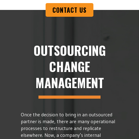
CONTACT US
OUTSOURCING
CHANGE
MANAGEMENT
Once the decision to bring in an outsourced
partner is made, there are many operational
processes to restructure and replicate
elsewhere. Now, a company’s internal