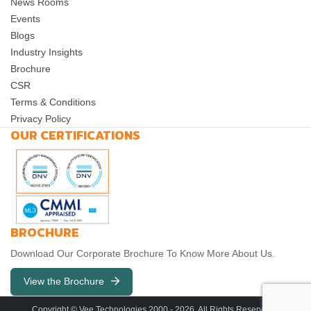
News Rooms
Events
Blogs
Industry Insights
Brochure
CSR
Terms & Conditions
Privacy Policy
OUR CERTIFICATIONS
BROCHURE
Download Our Corporate Brochure To Know More About Us.
View the Brochure
Copyright © Vee Technologies 2000 -
2026
. All Rights Reserved. |