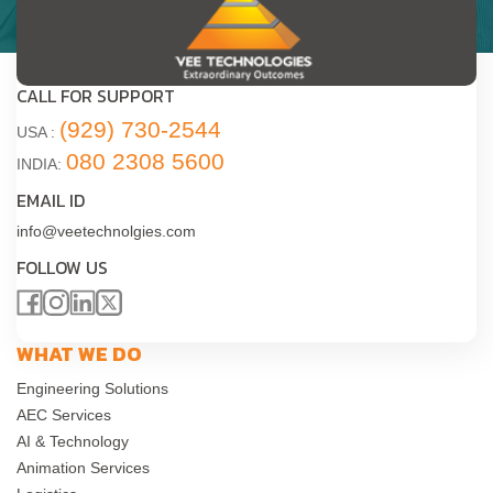
CALL FOR SUPPORT
(929) 730-2544
USA :
080 2308 5600
INDIA:
EMAIL ID
info@veetechnolgies.com
FOLLOW US
WHAT WE DO
Engineering Solutions
AEC Services
AI & Technology
Animation Services