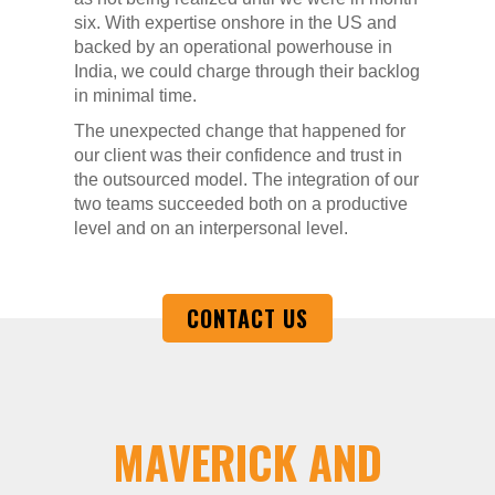
six. With expertise onshore in the US and
backed by an operational powerhouse in
India, we could charge through their backlog
in minimal time.
The unexpected change that happened for
our client was their confidence and trust in
the outsourced model. The integration of our
two teams succeeded both on a productive
level and on an interpersonal level.
CONTACT US
MAVERICK AND