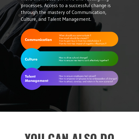
processes. Access to a successful change is
through the mastery of Communication,
Culture, and Talent Management.
YOU CAN ALSO DO