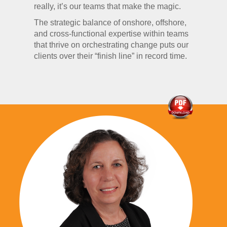
really, it’s our teams that make the magic.
The strategic balance of onshore, offshore,
and cross-functional expertise within teams
that thrive on orchestrating change puts our
clients over their “finish line” in record time.