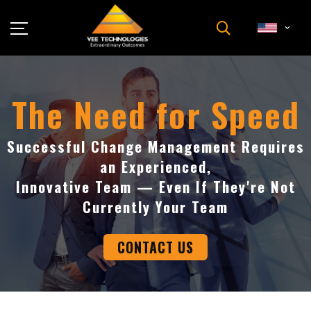
Industries
About Us
The Need for Speed
Insights
Careers
Successful Change Management Requires
an Experienced,
Newsroom
Innovative Team — Even If They're Not
Contact Us
Currently Your Team
CONTACT US