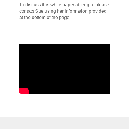
To discuss this white paper at length, please
contact Sue using her information provided
at the bottom of the page.