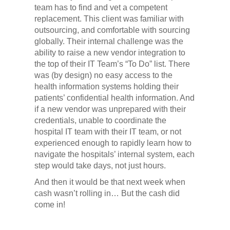
team has to find and vet a competent
replacement. This client was familiar with
outsourcing, and comfortable with sourcing
globally. Their internal challenge was the
ability to raise a new vendor integration to
the top of their IT Team’s “To Do” list. There
was (by design) no easy access to the
health information systems holding their
patients’ confidential health information. And
if a new vendor was unprepared with their
credentials, unable to coordinate the
hospital IT team with their IT team, or not
experienced enough to rapidly learn how to
navigate the hospitals’ internal system, each
step would take days, not just hours.
And then it would be that next week when
cash wasn’t rolling in… But the cash did
come in!