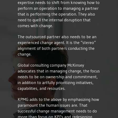
expertise needs to shift from knowing how to
perform an operation to managing a partner
that is performing the operation. They also
need to quell the internal disruption that
comes with change.
The outsourced partner also needs to be an
experienced change agent. It is the “stereo”
alignment of both partners conducting the
change.
Global consulting company McKinsey
advocates that in managing change, the focus
needs to be on ownership and commitment,
in addition to artfully prioritizing initiatives,
capabilities, and resources.
KPMG adds to the above by emphasizing how
paramount the human issues are. That
successful change management needs to do
more than focus on KPI’s and redesigning