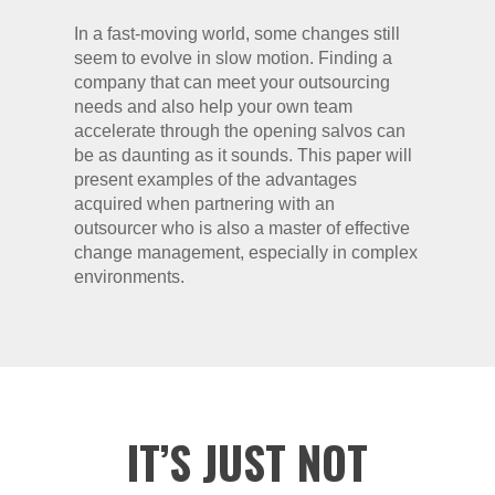
In a fast-moving world, some changes still
seem to evolve in slow motion. Finding a
company that can meet your outsourcing
needs and also help your own team
accelerate through the opening salvos can
be as daunting as it sounds. This paper will
present examples of the advantages
acquired when partnering with an
outsourcer who is also a master of effective
change management, especially in complex
environments.
IT’S JUST NOT