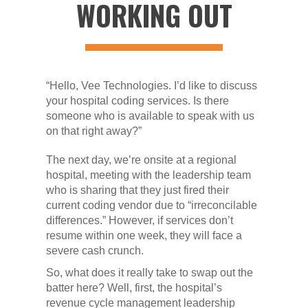
WORKING OUT
“Hello, Vee Technologies. I’d like to discuss
your hospital coding services. Is there
someone who is available to speak with us
on that right away?”
The next day, we’re onsite at a regional
hospital, meeting with the leadership team
who is sharing that they just fired their
current coding vendor due to “irreconcilable
differences.” However, if services don’t
resume within one week, they will face a
severe cash crunch.
So, what does it really take to swap out the
batter here? Well, first, the hospital’s
revenue cycle management leadership