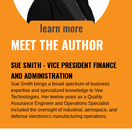
MEET THE AUTHOR
SUE SMITH
- VICE PRESIDENT FINANCE
AND ADMINISTRATION
Sue Smith brings a broad spectrum of business
expertise and specialized knowledge to Vee
Technologies. Her twelve years as a Quality
Assurance Engineer and Operations Specialist
included the oversight of industrial, aerospace, and
defense electronics manufacturing operations.