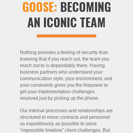
GOOSE:
BECOMING
AN ICONIC TEAM
Nothing provides a feeling of security than
knowing that if you reach out, the team you
reach out to is dependably there. Having
business partners who understand your
communication style, your environment, and
your constraints gives you the firepower to
get your implementation challenges
resolved just by picking up the phone.
Our internal processes and relationships are
structured to move contracts and personnel
as expeditiously as possible to solve
“impossible timeline” client challenges. But