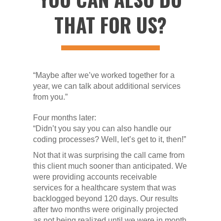
THAT FOR US?
“Maybe after we’ve worked together for a
year, we can talk about additional services
from you.”
Four months later:
“Didn’t you say you can also handle our
coding processes? Well, let’s get to it, then!”
Not that it was surprising the call came from
this client much sooner than anticipated. We
were providing accounts receivable
services for a healthcare system that was
backlogged beyond 120 days. Our results
after two months were originally projected
as not being realized until we were in month