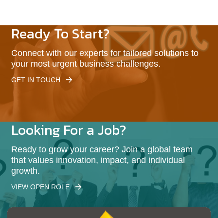
Ready To Start?
Connect with our experts for tailored solutions to
your most urgent business challenges.
GET IN TOUCH
Looking For a Job?
Ready to grow your career? Join a global team
that values innovation, impact, and individual
growth.
VIEW OPEN ROLE