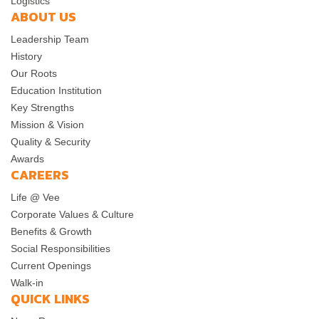
Logistics
ABOUT US
Leadership Team
History
Our Roots
Education Institution
Key Strengths
Mission & Vision
Quality & Security
Awards
CAREERS
Life @ Vee
Corporate Values & Culture
Benefits & Growth
Social Responsibilities
Current Openings
Walk-in
QUICK LINKS