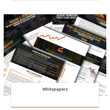
Whitepapers