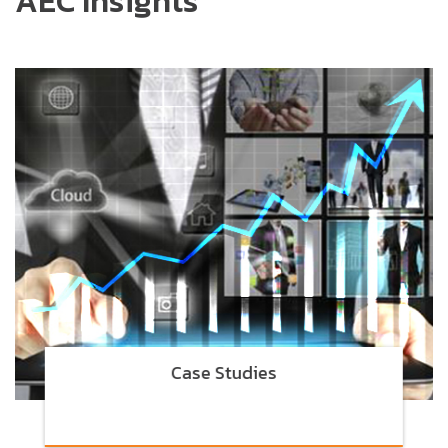
AEC Insights
Case Studies