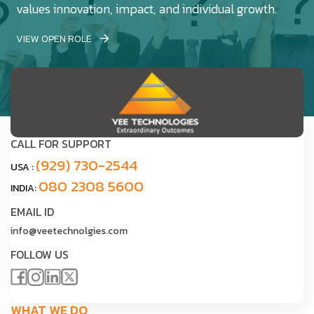
values innovation, impact, and individual growth.
VIEW OPEN ROLE
CALL FOR SUPPORT
(929) 730-2544
USA :
080 2308 5600
INDIA:
EMAIL ID
info@veetechnolgies.com
FOLLOW US
WHAT WE DO