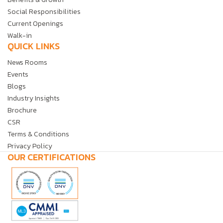
Social Responsibilities
Current Openings
Walk-in
QUICK LINKS
News Rooms
Events
Blogs
Industry Insights
Brochure
CSR
Terms & Conditions
Privacy Policy
OUR CERTIFICATIONS