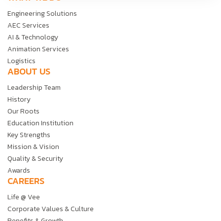
Engineering Solutions
AEC Services
AI & Technology
Animation Services
Logistics
ABOUT US
Leadership Team
History
Our Roots
Education Institution
Key Strengths
Mission & Vision
Quality & Security
Awards
CAREERS
Life @ Vee
Corporate Values & Culture
Benefits & Growth