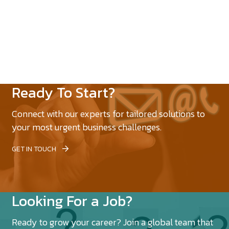
Ready To Start?
Connect with our experts for tailored solutions to
your most urgent business challenges.
GET IN TOUCH
Looking For a Job?
Ready to grow your career? Join a global team that