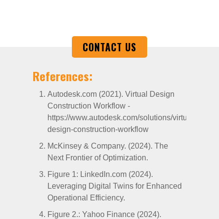
exceed expectations.
CONTACT US
References:
Autodesk.com (2021). Virtual Design
Construction Workflow -
https://www.autodesk.com/solutions/virtual-
design-construction-workflow
McKinsey & Company. (2024). The
Next Frontier of Optimization.
Figure 1: LinkedIn.com (2024).
Leveraging Digital Twins for Enhanced
Operational Efficiency.
Figure 2.: Yahoo Finance (2024).