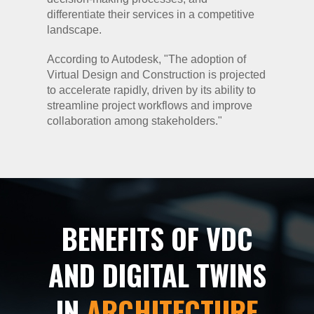
differentiate their services in a competitive
landscape.
According to Autodesk, "The adoption of
Virtual Design and Construction is projected
to accelerate rapidly, driven by its ability to
streamline project workflows and improve
collaboration among stakeholders."
BENEFITS OF VDC
AND DIGITAL TWINS
IN
ARCHITECTURE