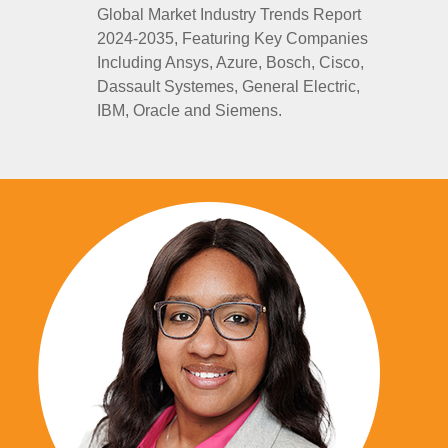
Global Market Industry Trends Report
2024-2035, Featuring Key Companies
Including Ansys, Azure, Bosch, Cisco,
Dassault Systemes, General Electric,
IBM, Oracle and Siemens.