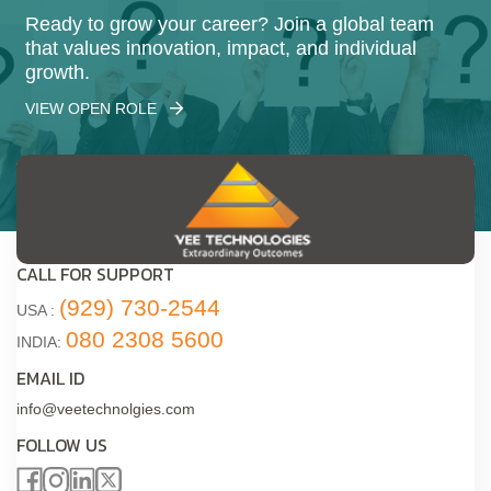
Ready to grow your career? Join a global team
that values innovation, impact, and individual
growth.
VIEW OPEN ROLE
CALL FOR SUPPORT
(929) 730-2544
USA :
080 2308 5600
INDIA:
EMAIL ID
info@veetechnolgies.com
FOLLOW US