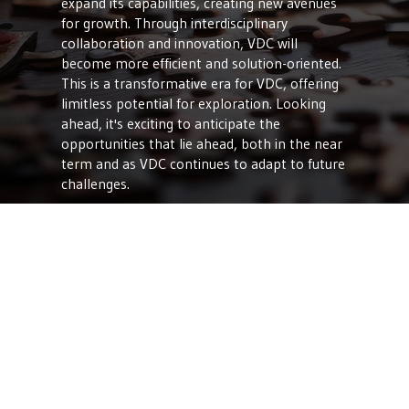
expand its capabilities, creating new avenues
for growth. Through interdisciplinary
collaboration and innovation, VDC will
become more efficient and solution-oriented.
This is a transformative era for VDC, offering
limitless potential for exploration. Looking
ahead, it's exciting to anticipate the
opportunities that lie ahead, both in the near
term and as VDC continues to adapt to future
challenges.
At Vee Technologies Incorporated, we
understand the pivotal role of VDC in shaping
the future of the engineering industry. We’re
committed to utilizing cutting-edge
technologies that allow us to offer
advantages to our clients. From streamlined
project workflows and enhanced
collaboration to precise project management
and sustainability, our expertise ensures that
your projects are delivered efficiently and