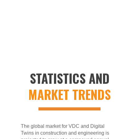
investment in software and technologies,
integration complexities across diverse
stakeholders, and data security concerns
when handling sensitive project information.
STATISTICS AND
MARKET TRENDS
The global market for VDC and Digital
Twins in construction and engineering is