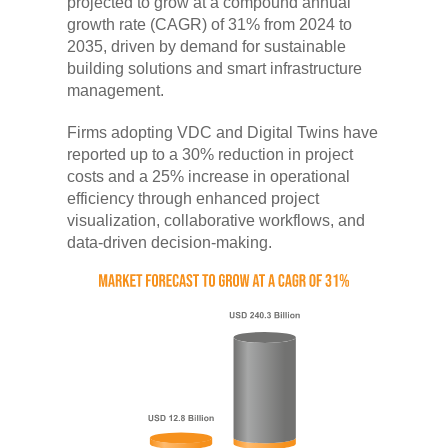
projected to grow at a compound annual
growth rate (CAGR) of 31% from 2024 to
2035, driven by demand for sustainable
building solutions and smart infrastructure
management.
Firms adopting VDC and Digital Twins have
reported up to a 30% reduction in project
costs and a 25% increase in operational
efficiency through enhanced project
visualization, collaborative workflows, and
data-driven decision-making.