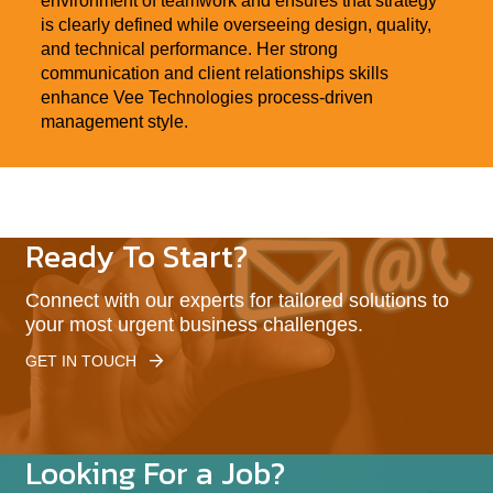
environment of teamwork and ensures that strategy
is clearly defined while overseeing design, quality,
and technical performance. Her strong
communication and client relationships skills
enhance Vee Technologies process-driven
management style.
Ready To Start?
Connect with our experts for tailored solutions to
your most urgent business challenges.
GET IN TOUCH
Looking For a Job?