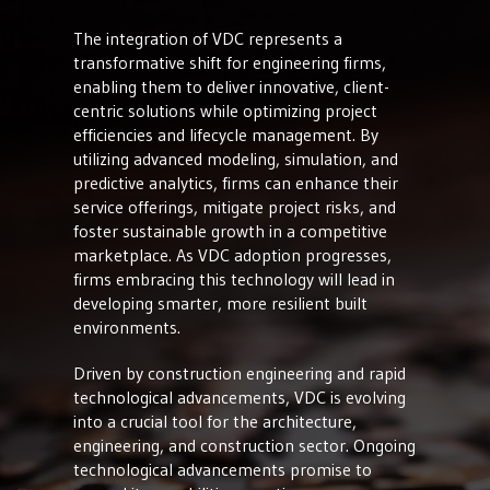
The integration of VDC represents a
transformative shift for engineering firms,
enabling them to deliver innovative, client-
centric solutions while optimizing project
efficiencies and lifecycle management. By
utilizing advanced modeling, simulation, and
predictive analytics, firms can enhance their
service offerings, mitigate project risks, and
foster sustainable growth in a competitive
marketplace. As VDC adoption progresses,
firms embracing this technology will lead in
developing smarter, more resilient built
environments.
Driven by construction engineering and rapid
technological advancements, VDC is evolving
into a crucial tool for the architecture,
engineering, and construction sector. Ongoing
technological advancements promise to