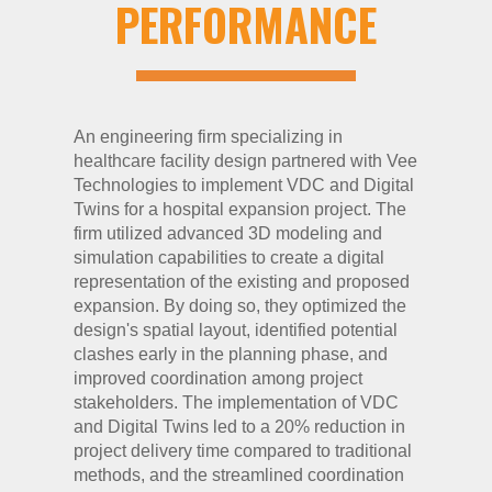
PERFORMANCE
An engineering firm specializing in
healthcare facility design partnered with Vee
Technologies to implement VDC and Digital
Twins for a hospital expansion project. The
firm utilized advanced 3D modeling and
simulation capabilities to create a digital
representation of the existing and proposed
expansion. By doing so, they optimized the
design's spatial layout, identified potential
clashes early in the planning phase, and
improved coordination among project
stakeholders. The implementation of VDC
and Digital Twins led to a 20% reduction in
project delivery time compared to traditional
methods, and the streamlined coordination