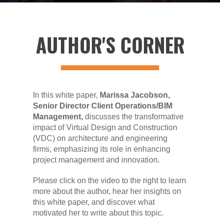
AUTHOR'S CORNER
In this white paper,
Marissa Jacobson,
Senior Director Client Operations/BIM
Management,
discusses the transformative
impact of Virtual Design and Construction
(VDC) on architecture and engineering
firms, emphasizing its role in enhancing
project management and innovation.
Please click on the video to the right to learn
more about the author, hear her insights on
this white paper, and discover what
motivated her to write about this topic.