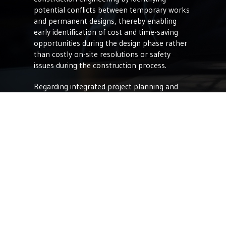
potential conflicts between temporary works
and permanent designs, thereby enabling
early identification of cost and time-saving
opportunities during the design phase rather
than costly on-site resolutions or safety
issues during the construction process.
Regarding integrated project planning and
visualization, VDC allows firms to create
complete 3D models and simulations that
serve as the foundation for Digital Twins. This
capability enables stakeholders to visualize
and analyze project designs in a virtual
environment, facilitating early detection of
design clashes, optimizing spatial layouts, and
ensuring alignment with client expectations.
Another benefit is collaborative design and
construction management. VDC enhances
collaboration by providing a shared platform
for real-time design reviews, project