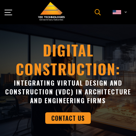
Industries
About Us
DIGITAL
Insights
CONSTRUCTION:
Careers
Newsroom
INTEGRATING VIRTUAL DESIGN AND
Contact Us
CONSTRUCTION (VDC) IN ARCHITECTURE
AND ENGINEERING FIRMS
CONTACT US