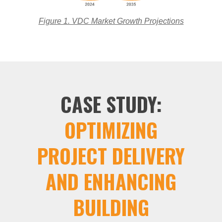
Figure 1. VDC Market Growth Projections
CASE STUDY:
OPTIMIZING
PROJECT DELIVERY
AND ENHANCING
BUILDING