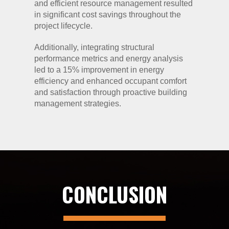
and efficient resource management resulted
in significant cost savings throughout the
project lifecycle.
Additionally, integrating structural
performance metrics and energy analysis
led to a 15% improvement in energy
efficiency and enhanced occupant comfort
and satisfaction through proactive building
management strategies.
CONCLUSION