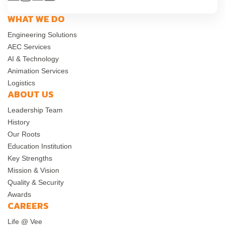
WHAT WE DO
Engineering Solutions
AEC Services
AI & Technology
Animation Services
Logistics
ABOUT US
Leadership Team
History
Our Roots
Education Institution
Key Strengths
Mission & Vision
Quality & Security
Awards
CAREERS
Life @ Vee