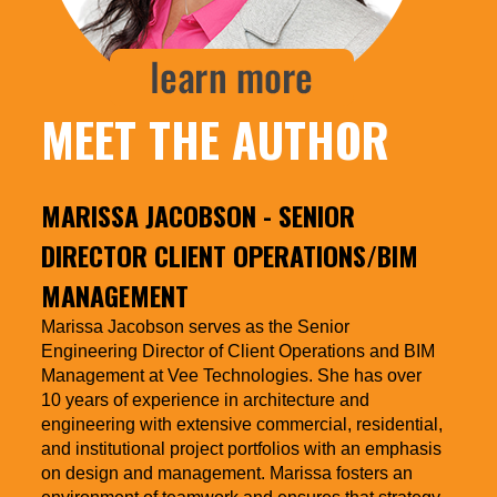
MEET THE AUTHOR
MARISSA JACOBSON
- SENIOR
DIRECTOR CLIENT OPERATIONS/BIM
MANAGEMENT
Marissa Jacobson serves as the Senior
Engineering Director of Client Operations and BIM
Management at Vee Technologies. She has over
10 years of experience in architecture and
engineering with extensive commercial, residential,
and institutional project portfolios with an emphasis
on design and management. Marissa fosters an