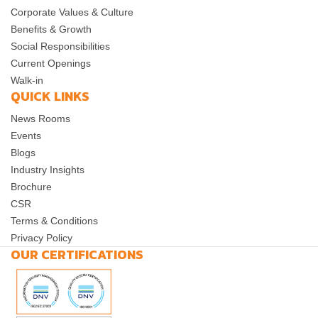
Corporate Values & Culture
Benefits & Growth
Social Responsibilities
Current Openings
Walk-in
QUICK LINKS
News Rooms
Events
Blogs
Industry Insights
Brochure
CSR
Terms & Conditions
Privacy Policy
OUR CERTIFICATIONS