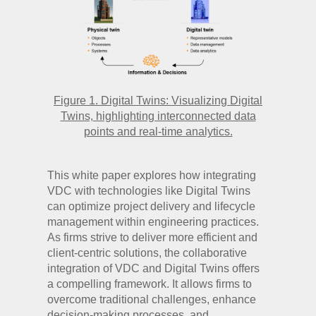
Figure 1. Digital Twins: Visualizing Digital
Twins, highlighting interconnected data
points and real-time analytics.
This white paper explores how integrating
VDC with technologies like Digital Twins
can optimize project delivery and lifecycle
management within engineering practices.
As firms strive to deliver more efficient and
client-centric solutions, the collaborative
integration of VDC and Digital Twins offers
a compelling framework. It allows firms to
overcome traditional challenges, enhance
decision-making processes, and