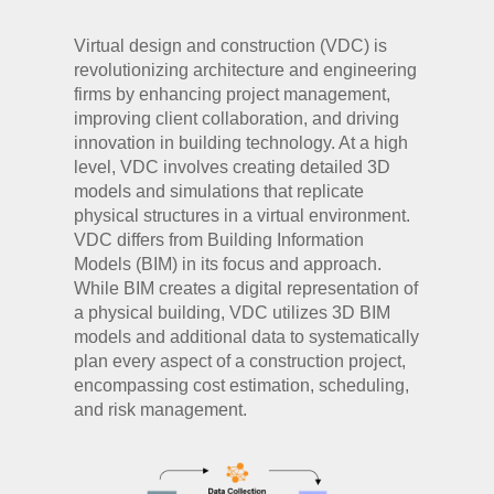
Virtual design and construction (VDC) is
revolutionizing architecture and engineering
firms by enhancing project management,
improving client collaboration, and driving
innovation in building technology. At a high
level, VDC involves creating detailed 3D
models and simulations that replicate
physical structures in a virtual environment.
VDC differs from Building Information
Models (BIM) in its focus and approach.
While BIM creates a digital representation of
a physical building, VDC utilizes 3D BIM
models and additional data to systematically
plan every aspect of a construction project,
encompassing cost estimation, scheduling,
and risk management.