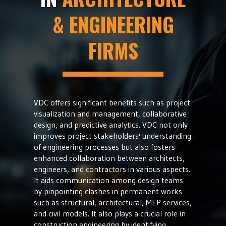
& ENGINEERING
FIRMS
VDC offers significant benefits such as project
visualization and management, collaborative
design, and predictive analytics. VDC not only
improves project stakeholders' understanding
of engineering processes but also fosters
enhanced collaboration between architects,
engineers, and contractors in various aspects.
It aids communication among design teams
by pinpointing clashes in permanent works
such as structural, architectural, MEP services,
and civil models. It also plays a crucial role in
construction engineering by identifying