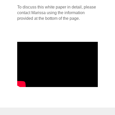
To discuss this white paper in detail, please
contact Marissa using the information
provided at the bottom of the page.