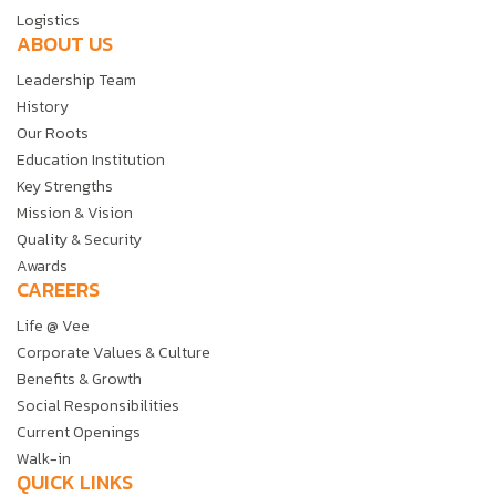
Logistics
ABOUT US
Leadership Team
History
Our Roots
Education Institution
Key Strengths
Mission & Vision
Quality & Security
Awards
CAREERS
Life @ Vee
Corporate Values & Culture
Benefits & Growth
Social Responsibilities
Current Openings
Walk-in
QUICK LINKS