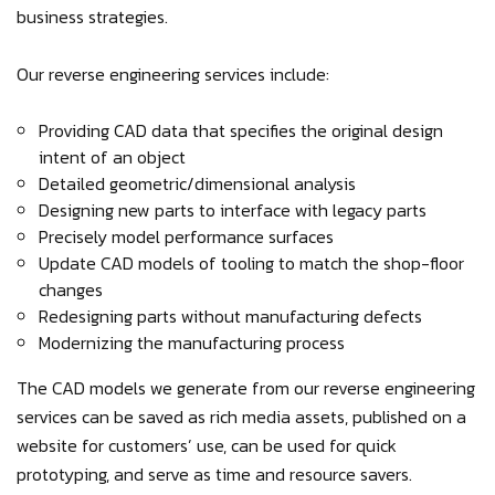
business strategies.
Our reverse engineering services include:
Providing CAD data that specifies the original design
intent of an object
Detailed geometric/dimensional analysis
Designing new parts to interface with legacy parts
Precisely model performance surfaces
Update CAD models of tooling to match the shop-floor
changes
Redesigning parts without manufacturing defects
Modernizing the manufacturing process
The CAD models we generate from our reverse engineering
services can be saved as rich media assets, published on a
website for customers’ use, can be used for quick
prototyping, and serve as time and resource savers.