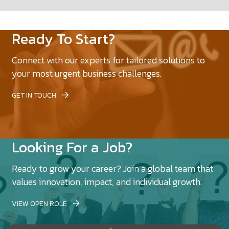
Ready To Start?
Connect with our experts for tailored solutions to
your most urgent business challenges.
GET IN TOUCH
Looking For a Job?
Ready to grow your career? Join a global team that
values innovation, impact, and individual growth.
VIEW OPEN ROLE