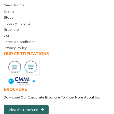
News Rooms
Events
Blogs
Industry Insights
Brochure
CSR
Terms & Conditions
Privacy Policy
OUR CERTIFICATIONS
BROCHURE
Download Our Corporate Brochure To Know More About Us.
View the Brochure