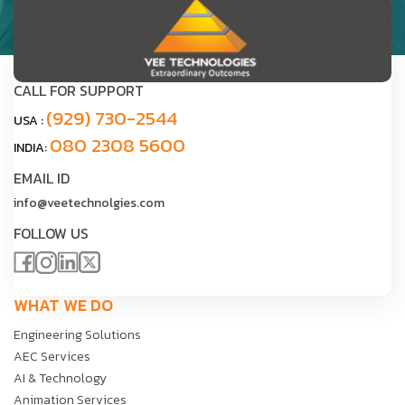
CALL FOR SUPPORT
(929) 730-2544
USA :
080 2308 5600
INDIA:
EMAIL ID
info@veetechnolgies.com
FOLLOW US
WHAT WE DO
Engineering Solutions
AEC Services
AI & Technology
Animation Services