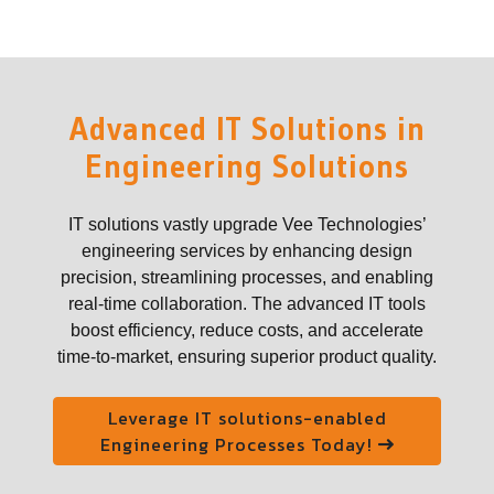
Advanced IT Solutions in
Engineering Solutions
IT solutions vastly upgrade Vee Technologies’
engineering services by enhancing design
precision, streamlining processes, and enabling
real-time collaboration. The advanced IT tools
boost efficiency, reduce costs, and accelerate
time-to-market, ensuring superior product quality.
Leverage IT solutions-enabled
Engineering Processes Today!