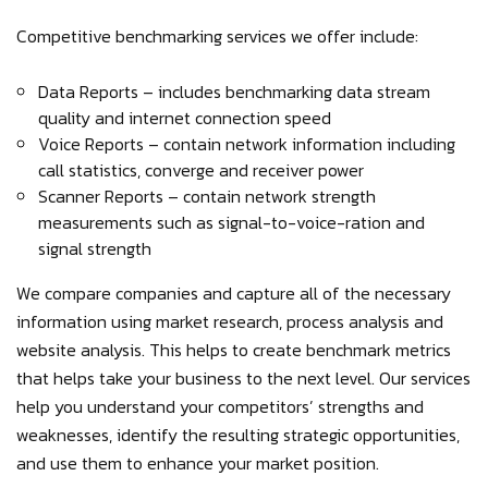
Competitive benchmarking services we offer include:
Data Reports – includes benchmarking data stream
quality and internet connection speed
Voice Reports – contain network information including
call statistics, converge and receiver power
Scanner Reports – contain network strength
measurements such as signal-to-voice-ration and
signal strength
We compare companies and capture all of the necessary
information using market research, process analysis and
website analysis. This helps to create benchmark metrics
that helps take your business to the next level. Our services
help you understand your competitors’ strengths and
weaknesses, identify the resulting strategic opportunities,
and use them to enhance your market position.