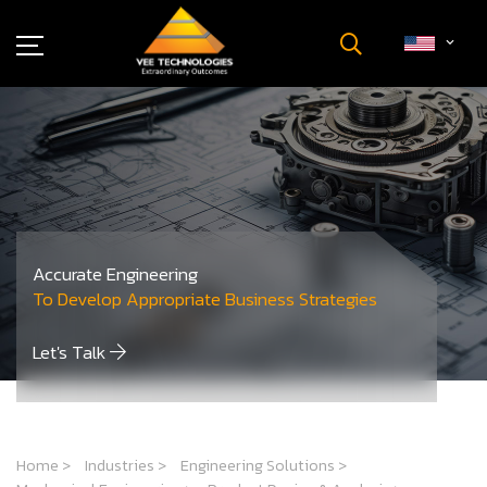
Industries
About Us
Insights
Careers
Newsroom
Accurate Engineering
Contact Us
To Develop Appropriate Business Strategies
Let's Talk
Home
>
Industries
>
Engineering Solutions
>