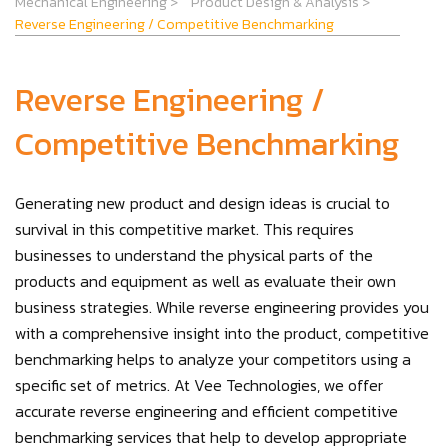
Mechanical Engineering
>
Product Design & Analysis
>
Reverse Engineering / Competitive Benchmarking
Reverse Engineering /
Competitive Benchmarking
Generating new product and design ideas is crucial to
survival in this competitive market. This requires
businesses to understand the physical parts of the
products and equipment as well as evaluate their own
business strategies. While reverse engineering provides you
with a comprehensive insight into the product, competitive
benchmarking helps to analyze your competitors using a
specific set of metrics. At Vee Technologies, we offer
accurate reverse engineering and efficient competitive
benchmarking services that help to develop appropriate