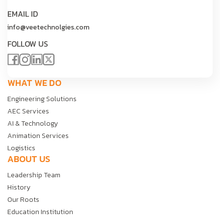
EMAIL ID
info@veetechnolgies.com
FOLLOW US
WHAT WE DO
Engineering Solutions
AEC Services
AI & Technology
Animation Services
Logistics
ABOUT US
Leadership Team
History
Our Roots
Education Institution