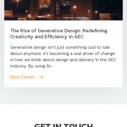
The Rise of Generative Design: Redefining
Creativity and Efficiency in AEC
Generative design isn’t just something cool to talk
about anymore, it’s becoming a real driver of change
in how we think about design and delivery in the AEC
industry. By using AI-...
More Details
GET IN TOUCH