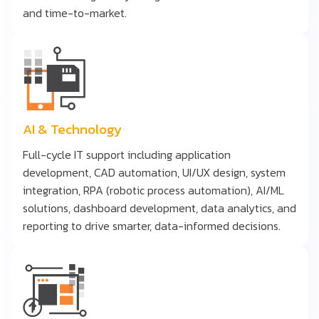
and time-to-market.
AI & Technology
Full-cycle IT support including application
development, CAD automation, UI/UX design, system
integration, RPA (robotic process automation), AI/ML
solutions, dashboard development, data analytics, and
reporting to drive smarter, data-informed decisions.