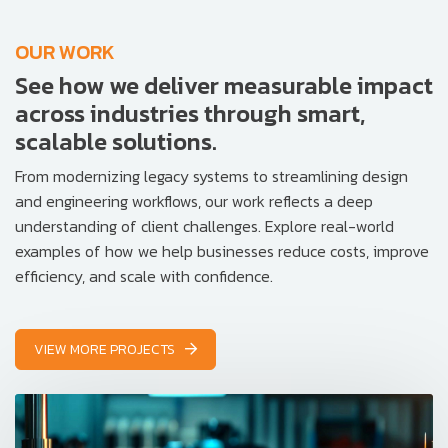
OUR WORK
See how we deliver measurable impact
across industries through smart,
scalable solutions.
From modernizing legacy systems to streamlining design
and engineering workflows, our work reflects a deep
understanding of client challenges. Explore real-world
examples of how we help businesses reduce costs, improve
efficiency, and scale with confidence.
VIEW MORE PROJECTS