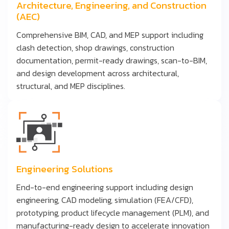
Architecture, Engineering, and Construction
(AEC)
Comprehensive BIM, CAD, and MEP support including
clash detection, shop drawings, construction
documentation, permit-ready drawings, scan-to-BIM,
and design development across architectural,
structural, and MEP disciplines.
Engineering Solutions
End-to-end engineering support including design
engineering, CAD modeling, simulation (FEA/CFD),
prototyping, product lifecycle management (PLM), and
manufacturing-ready design to accelerate innovation