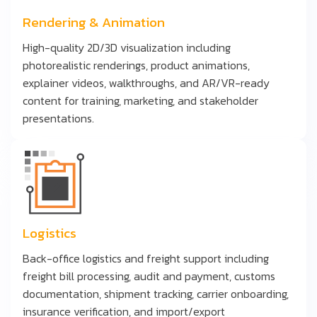
Rendering & Animation
High-quality 2D/3D visualization including
photorealistic renderings, product animations,
explainer videos, walkthroughs, and AR/VR-ready
content for training, marketing, and stakeholder
presentations.
Logistics
Back-office logistics and freight support including
freight bill processing, audit and payment, customs
documentation, shipment tracking, carrier onboarding,
insurance verification, and import/export