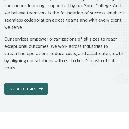
continuous learning—supported by our Sona College. And
we believe teamwork is the foundation of success, enabling
seamless collaboration across teams and with every client
we serve.
Our services empower organizations of all sizes to reach
exceptional outcomes. We work across industries to
streamline operations, reduce costs, and accelerate growth
by aligning our solutions with each client's most critical
goals.
MORE DETAILS