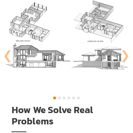
How We Solve Real
Problems