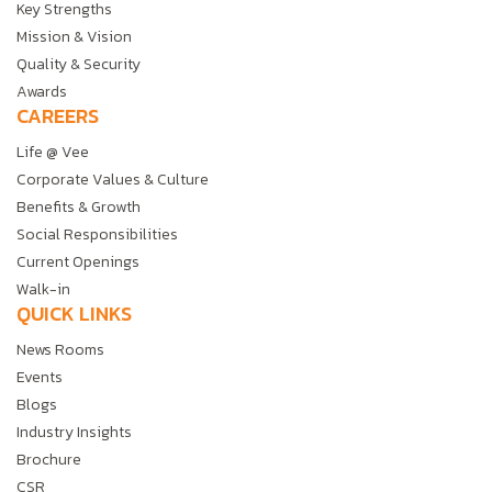
Key Strengths
Mission & Vision
Quality & Security
Awards
CAREERS
Life @ Vee
Corporate Values & Culture
Benefits & Growth
Social Responsibilities
Current Openings
Walk-in
QUICK LINKS
News Rooms
Events
Blogs
Industry Insights
Brochure
CSR